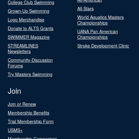
College Club Swimming
All-Stars
Grown-Up Swimming
World Aquatics Masters
Logo Merchandise
Championships
Donate to ALTS Grants
UANA Pan American
SWIMMER Magazine
Championships
STREAMLINES
Stroke Development Clinic
Newsletters
Community-Discussion
Forums
Try Masters Swimming
Join
Join or Renew
Membership Benefits
Trial Membership Form
USMS+
Membership Comparison