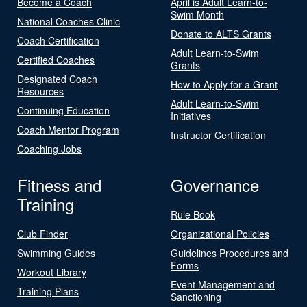
Become a Coach
April is Adult Learn-to-
Swim Month
National Coaches Clinic
Donate to ALTS Grants
Coach Certification
Adult Learn-to-Swim
Certified Coaches
Grants
Designated Coach
How to Apply for a Grant
Resources
Adult Learn-to-Swim
Continuing Education
Initiatives
Coach Mentor Program
Instructor Certification
Coaching Jobs
Fitness and
Governance
Training
Rule Book
Club Finder
Organizational Policies
Swimming Guides
Guidelines Procedures and
Forms
Workout Library
Event Management and
Training Plans
Sanctioning