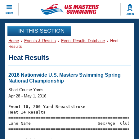
CLOSE
MENU
LOG IN
Training
IN THIS SECTION
Home
Events & Results
Event Results Database
Heat
Workout Library
Events
Results
Heat Results
Articles And Videos
Calendar Of Events
Club Finder
Swimming 101
2016 Nationwide U.S. Masters Swimming Spring
Virtual And Fitness Events
National Championship
Workout Library
Training Plans
Short Course Yards
2026 Summer Nationals
Apr 28 - May 1, 2016
About Us
Swimming Guides
Event 10, 200 Yard Breaststroke
National Championships
Heat 14 Results
What Is Masters Swimming?

====================================================
Video Stroke Analysis
Join
Results And Rankings
Lane Name                           Sex/Age  Club  Se
=====================================================
USMS Community
Club Finder