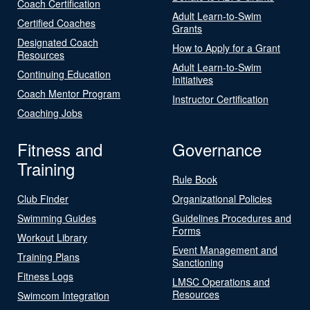
Coach Certification
Adult Learn-to-Swim
Certified Coaches
Grants
Designated Coach
How to Apply for a Grant
Resources
Adult Learn-to-Swim
Continuing Education
Initiatives
Coach Mentor Program
Instructor Certification
Coaching Jobs
Fitness and
Governance
Training
Rule Book
Club Finder
Organizational Policies
Swimming Guides
Guidelines Procedures and
Forms
Workout Library
Event Management and
Training Plans
Sanctioning
Fitness Logs
LMSC Operations and
Resources
Swimcom Integration