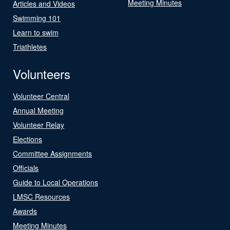
Meeting Minutes
Articles and Videos
Swimming 101
Learn to swim
Triathletes
Volunteers
Volunteer Central
Annual Meeting
Volunteer Relay
Elections
Committee Assignments
Officials
Guide to Local Operations
LMSC Resources
Awards
Meeting Minutes