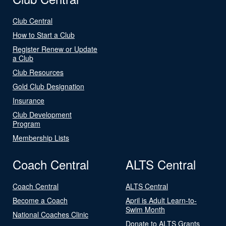
Club Central
How to Start a Club
Register Renew or Update
a Club
Club Resources
Gold Club Designation
Insurance
Club Development
Program
Membership Lists
Coach Central
ALTS Central
Coach Central
ALTS Central
Become a Coach
April is Adult Learn-to-
Swim Month
National Coaches Clinic
Donate to ALTS Grants