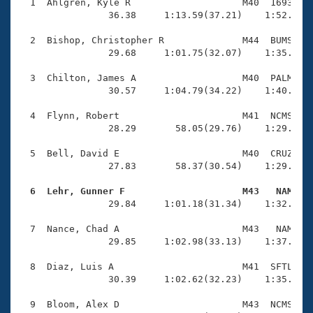
Records
  1  Ahlgren, Kyle R                    M40  1693    
Logo Merchandise
                36.38     1:13.59(37.21)    1:52.12(3
Workout Tracking
Eligibility Policy
  2  Bishop, Christopher R              M44  BUMS    
Membership Benefits
                29.68     1:01.75(32.07)    1:35.88(3
SWIMMER Magazine
  3  Chilton, James A                   M40  PALM    
Open Water Central
                30.57     1:04.79(34.22)    1:40.12(3
  4  Flynn, Robert                      M41  NCMS    
Club Central
                28.29       58.05(29.76)    1:29.27(3
Coach Central
  5  Bell, David E                      M40  CRUZ    
                27.83       58.37(30.54)    1:29.53(3
Volunteer Central
  6  Lehr, Gunner F                     M43   NAM   

                29.84     1:01.18(31.34)    1:32.89(3
Adult Learn-To-Swim Central
  7  Nance, Chad A                      M43   NAM    
                29.85     1:02.98(33.13)    1:37.82(3
  8  Diaz, Luis A                       M41  SFTL    
                30.39     1:02.62(32.23)    1:35.85(3
  9  Bloom, Alex D                      M43  NCMS    