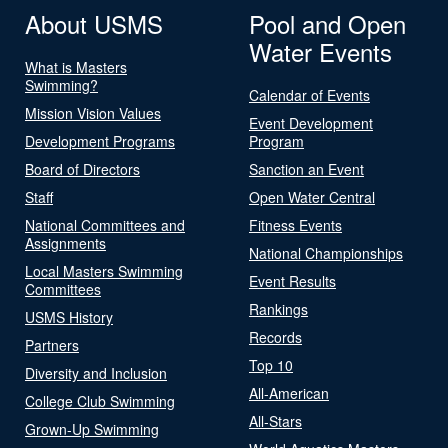
About USMS
Pool and Open
Water Events
What is Masters
Swimming?
Calendar of Events
Mission Vision Values
Event Development
Development Programs
Program
Board of Directors
Sanction an Event
Staff
Open Water Central
National Committees and
Fitness Events
Assignments
National Championships
Local Masters Swimming
Event Results
Committees
Rankings
USMS History
Records
Partners
Top 10
Diversity and Inclusion
All-American
College Club Swimming
All-Stars
Grown-Up Swimming