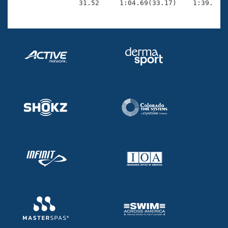
                31.52     1:04.69(33.17)    1:39.79(