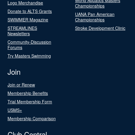
World Aquatics Masters
Logo Merchandise
Championships
Donate to ALTS Grants
UANA Pan American
SWIMMER Magazine
Championships
STREAMLINES
Stroke Development Clinic
Newsletters
Community-Discussion
Forums
Try Masters Swimming
Join
Join or Renew
Membership Benefits
Trial Membership Form
USMS+
Membership Comparison
Club Central