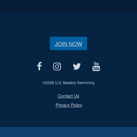
JOIN NOW
©
2026 U.S. Masters Swimming
Contact Us
Privacy Policy