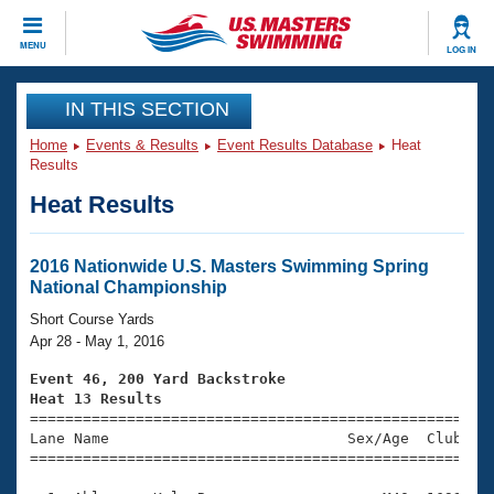
CLOSE
MENU
LOG IN
Training
IN THIS SECTION
Home
Events & Results
Event Results Database
Heat
Workout Library
Events
Results
Heat Results
Articles And Videos
Calendar Of Events
Club Finder
Swimming 101
2016 Nationwide U.S. Masters Swimming Spring
Virtual And Fitness Events
National Championship
Workout Library
Training Plans
Short Course Yards
2026 Summer Nationals
Apr 28 - May 1, 2016
About Us
Swimming Guides
Event 46, 200 Yard Backstroke
National Championships
Heat 13 Results
What Is Masters Swimming?

====================================================
Video Stroke Analysis
Join
Results And Rankings
Lane Name                           Sex/Age  Club  Se
=====================================================
USMS Community
Club Finder