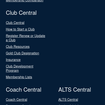
Club Central
Club Central
How to Start a Club
Register Renew or Update
a Club
Club Resources
Gold Club Designation
Insurance
Club Development
Program
Membership Lists
Coach Central
ALTS Central
Coach Central
ALTS Central