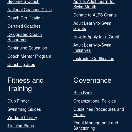
Become a Coach
April is Adult Learn-to-
Swim Month
National Coaches Clinic
Donate to ALTS Grants
Coach Certification
Adult Learn-to-Swim
Certified Coaches
Grants
Designated Coach
How to Apply for a Grant
Resources
Adult Learn-to-Swim
Continuing Education
Initiatives
Coach Mentor Program
Instructor Certification
Coaching Jobs
Fitness and
Governance
Training
Rule Book
Club Finder
Organizational Policies
Swimming Guides
Guidelines Procedures and
Forms
Workout Library
Event Management and
Training Plans
Sanctioning