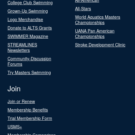
College Club Swimming
All-Stars
Grown-Up Swimming
World Aquatics Masters
Logo Merchandise
Championships
Donate to ALTS Grants
UANA Pan American
SWIMMER Magazine
Championships
STREAMLINES
Stroke Development Clinic
Newsletters
Community-Discussion
Forums
Try Masters Swimming
Join
Join or Renew
Membership Benefits
Trial Membership Form
USMS+
Membership Comparison