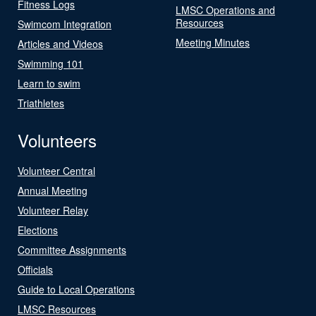
Fitness Logs
LMSC Operations and
Resources
Swimcom Integration
Meeting Minutes
Articles and Videos
Swimming 101
Learn to swim
Triathletes
Volunteers
Volunteer Central
Annual Meeting
Volunteer Relay
Elections
Committee Assignments
Officials
Guide to Local Operations
LMSC Resources