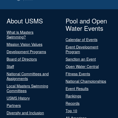
About USMS
Pool and Open
Water Events
What is Masters
Swimming?
Calendar of Events
Mission Vision Values
Event Development
Development Programs
Program
Board of Directors
Sanction an Event
Staff
Open Water Central
National Committees and
Fitness Events
Assignments
National Championships
Local Masters Swimming
Event Results
Committees
Rankings
USMS History
Records
Partners
Top 10
Diversity and Inclusion
All-American