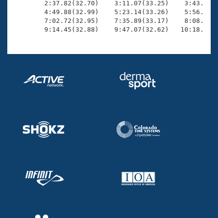
        2:37.82(32.70)    3:11.07(33.25)    3:43.96(3
        4:49.88(32.99)    5:23.14(33.26)    5:56.43(3
        7:02.72(32.95)    7:35.89(33.17)    8:08.69(3
        9:14.45(32.88)    9:47.07(32.62)   10:18.83(