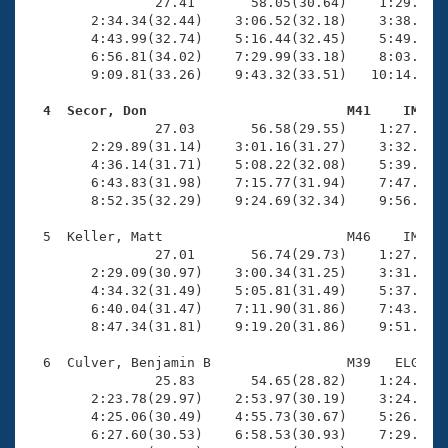
Records
                27.41       58.05(30.64)    1:29.72(3
Logo Merchandise
        2:34.34(32.44)    3:06.52(32.18)    3:38.64(3
Workout Tracking
        4:43.99(32.74)    5:16.44(32.45)    5:49.41(3
Eligibility Policy
        6:56.81(34.02)    7:29.99(33.18)    8:03.47(3
Membership Benefits
        9:09.81(33.26)    9:43.32(33.51)   10:14.17(3
SWIMMER Magazine
  4  Secor, Don                         M41    IM   
Open Water Central

                27.03       56.58(29.55)    1:27.43(3
        2:29.89(31.14)    3:01.16(31.27)    3:32.40(3
        4:36.14(31.71)    5:08.22(32.08)    5:39.98(3
Club Central
        6:43.83(31.98)    7:15.77(31.94)    7:47.84(3
        8:52.35(32.29)    9:24.69(32.34)    9:56.49(3
Coach Central
  5  Keller, Matt                       M46    IM   1
                27.01       56.74(29.73)    1:27.31(3
Volunteer Central
        2:29.09(30.97)    3:00.34(31.25)    3:31.40(3
        4:34.32(31.49)    5:05.81(31.49)    5:37.04(3
        6:40.04(31.47)    7:11.90(31.86)    7:43.56(3
Adult Learn-To-Swim Central
        8:47.34(31.81)    9:19.20(31.86)    9:51.43(3
  6  Culver, Benjamin B                 M39   ELG   1
                25.83       54.65(28.82)    1:24.03(2
        2:23.78(29.97)    2:53.97(30.19)    3:24.20(3
        4:25.06(30.49)    4:55.73(30.67)    5:26.48(3
        6:27.60(30.53)    6:58.53(30.93)    7:29.16(3