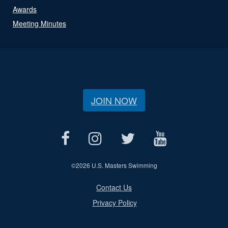
Awards
Meeting Minutes
JOIN NOW
©
2026 U.S. Masters Swimming
Contact Us
Privacy Policy