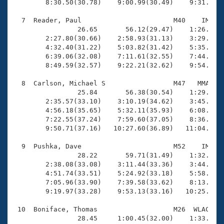
        8:30.50(30.78)    9:00.99(30.49)    9:31.13(3
  7  Reader, Paul                       M40    IM   1
                26.65       56.12(29.47)    1:26.44(3
        2:27.80(30.66)    2:58.93(31.13)    3:29.86(3
        4:32.40(31.22)    5:03.82(31.42)    5:35.39(3
        6:39.06(32.08)    7:11.61(32.55)    7:44.17(3
        8:49.59(32.57)    9:22.21(32.62)    9:54.33(3
  8  Carlson, Michael S                 M47   MMA   1
                25.84       56.38(30.54)    1:29.17(3
        2:35.57(33.10)    3:10.19(34.62)    3:45.52(3
        4:56.18(35.65)    5:32.11(35.93)    6:08.74(3
        7:22.55(37.24)    7:59.60(37.05)    8:36.61(3
        9:50.71(37.16)   10:27.60(36.89)   11:04.11(3
  9  Pushka, Dave                       M52    IM   1
                28.22       59.71(31.49)    1:32.09(3
        2:38.08(33.08)    3:11.44(33.36)    3:44.90(3
        4:51.74(33.51)    5:24.92(33.18)    5:58.28(3
        7:05.96(33.90)    7:39.58(33.62)    8:13.31(3
        9:19.97(33.28)    9:53.13(33.16)   10:25.91(3
 10  Boniface, Thomas                   M26  WLAC   1
                28.45     1:00.45(32.00)    1:33.04(3