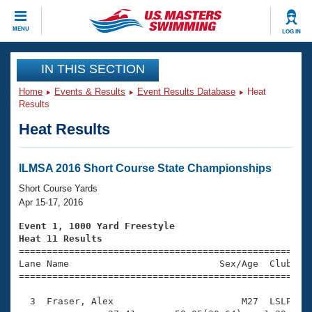
CLOSE
MENU
LOG IN
Training
IN THIS SECTION
Home
Events & Results
Event Results Database
Heat
Workout Library
Events
Results
Heat Results
Articles And Videos
Calendar Of Events
Club Finder
Swimming 101
ILMSA 2016 Short Course State Championships
Virtual And Fitness Events
Workout Library
Short Course Yards
Training Plans
Apr 15-17, 2016
2026 Summer Nationals
About Us
Event 1, 1000 Yard Freestyle
Swimming Guides
Heat 11 Results
National Championships

====================================================
What Is Masters Swimming?
Lane Name                           Sex/Age  Club  Se
Video Stroke Analysis
Join
Results And Rankings
=====================================================
USMS Community
  3  Fraser, Alex                       M27  LSLP   1
Club Finder