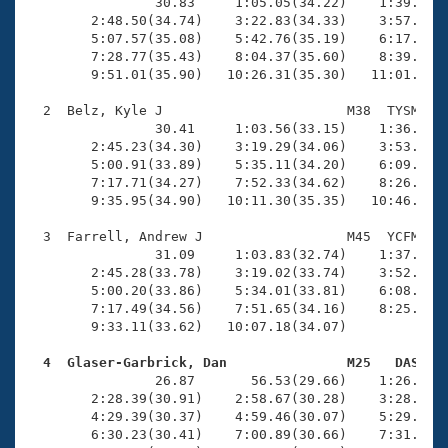
Records
                30.83     1:05.05(34.22)    1:39.37(3
Logo Merchandise
        2:48.50(34.74)    3:22.83(34.33)    3:57.83(3
Workout Tracking
        5:07.57(35.08)    5:42.76(35.19)    6:17.98(3
Eligibility Policy
        7:28.77(35.43)    8:04.37(35.60)    8:39.87(3
Membership Benefits
        9:51.01(35.90)   10:26.31(35.30)   11:01.98(3
SWIMMER Magazine
  2  Belz, Kyle J                       M38  TYSM   1
Open Water Central
                30.41     1:03.56(33.15)    1:36.90(3
        2:45.23(34.30)    3:19.29(34.06)    3:53.27(3
        5:00.91(33.89)    5:35.11(34.20)    6:09.01(3
Club Central
        7:17.71(34.27)    7:52.33(34.62)    8:26.61(3
        9:35.95(34.90)   10:11.30(35.35)   10:46.69(3
Coach Central
  3  Farrell, Andrew J                  M45  YCFM   1
                31.09     1:03.83(32.74)    1:37.39(3
Volunteer Central
        2:45.28(33.78)    3:19.02(33.74)    3:52.66(3
        5:00.20(33.86)    5:34.01(33.81)    6:08.52(3
        7:17.49(34.56)    7:51.65(34.16)    8:25.68(3
Adult Learn-To-Swim Central
        9:33.11(33.62)   10:07.18(34.07)             
  4  Glaser-Garbrick, Dan               M25   DAS   

                26.87       56.53(29.66)    1:26.71(3
        2:28.39(30.91)    2:58.67(30.28)    3:28.93(3
        4:29.39(30.37)    4:59.46(30.07)    5:29.63(3
        6:30.23(30.41)    7:00.89(30.66)    7:31.16(3