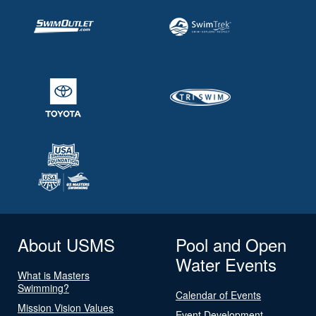
About USMS
Pool and Open
Water Events
What is Masters
Swimming?
Calendar of Events
Mission Vision Values
Event Development