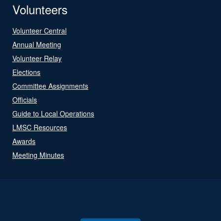
Volunteers
Volunteer Central
Annual Meeting
Volunteer Relay
Elections
Committee Assignments
Officials
Guide to Local Operations
LMSC Resources
Awards
Meeting Minutes