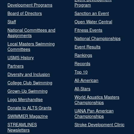
Development Programs
Program
Board of Directors
Sanction an Event
Staff
Open Water Central
National Committees and
Fitness Events
Assignments
National Championships
Local Masters Swimming
Event Results
Committees
Rankings
USMS History
Records
Partners
Top 10
Diversity and Inclusion
All-American
College Club Swimming
All-Stars
Grown-Up Swimming
World Aquatics Masters
Logo Merchandise
Championships
Donate to ALTS Grants
UANA Pan American
SWIMMER Magazine
Championships
STREAMLINES
Stroke Development Clinic
Newsletters