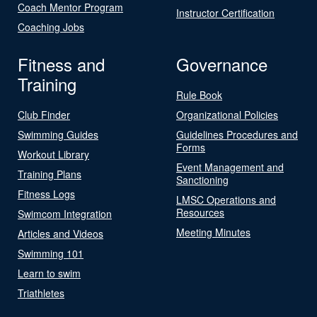
Coach Mentor Program
Instructor Certification
Coaching Jobs
Fitness and
Governance
Training
Rule Book
Club Finder
Organizational Policies
Swimming Guides
Guidelines Procedures and
Forms
Workout Library
Event Management and
Training Plans
Sanctioning
Fitness Logs
LMSC Operations and
Resources
Swimcom Integration
Meeting Minutes
Articles and Videos
Swimming 101
Learn to swim
Triathletes