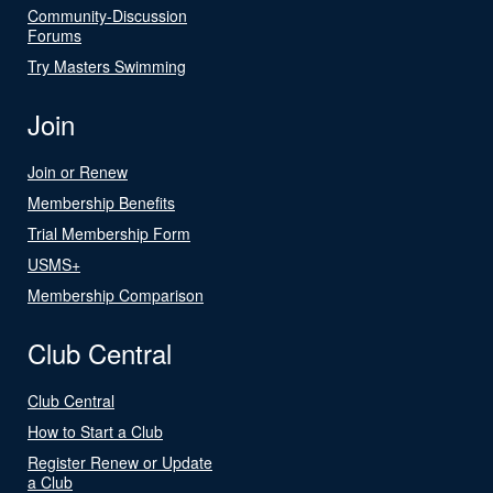
Community-Discussion
Forums
Try Masters Swimming
Join
Join or Renew
Membership Benefits
Trial Membership Form
USMS+
Membership Comparison
Club Central
Club Central
How to Start a Club
Register Renew or Update
a Club