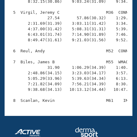
        8:32.15(30.86)    9:03.24(31.09)    9:34.16(3
  5  Virgil, Jeremy C                   M36  CONN   1
                27.54       57.86(30.32)    1:29.20(3
        2:31.69(31.39)    3:03.11(31.42)    3:34.29(3
        4:37.00(31.42)    5:08.31(31.31)    5:39.64(3
        6:43.01(31.74)    7:14.90(31.89)    7:46.36(3
        8:49.47(31.61)    9:21.03(31.56)    9:52.60(3
  6  Reul, Andy                         M52  CONN   1
  7  Biles, James B                     M55  WMAC   1
                31.90     1:06.29(34.39)    1:40.17(3
        2:48.86(34.15)    3:23.03(34.17)    3:57.09(3
        5:05.29(33.96)    5:39.63(34.34)    6:13.59(3
        7:21.82(34.09)    7:56.21(34.39)    8:30.31(3
        9:38.68(34.13)   10:13.12(34.44)   10:47.23(3