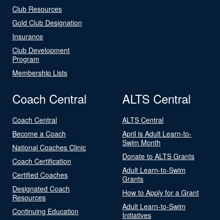
Club Resources
Gold Club Designation
Insurance
Club Development
Program
Membership Lists
Coach Central
ALTS Central
Coach Central
ALTS Central
Become a Coach
April is Adult Learn-to-
Swim Month
National Coaches Clinic
Donate to ALTS Grants
Coach Certification
Adult Learn-to-Swim
Certified Coaches
Grants
Designated Coach
How to Apply for a Grant
Resources
Adult Learn-to-Swim
Continuing Education
Initiatives