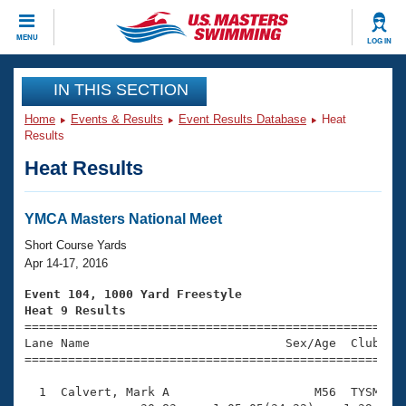
CLOSE
MENU
LOG IN
Training
IN THIS SECTION
Home
Events & Results
Event Results Database
Heat
Workout Library
Events
Results
Heat Results
Articles And Videos
Calendar Of Events
Club Finder
Swimming 101
YMCA Masters National Meet
Virtual And Fitness Events
Workout Library
Short Course Yards
Training Plans
Apr 14-17, 2016
2026 Summer Nationals
About Us
Event 104, 1000 Yard Freestyle
Swimming Guides
Heat 9 Results
National Championships

====================================================
What Is Masters Swimming?
Lane Name                           Sex/Age  Club  Se
Video Stroke Analysis
Join
Results And Rankings
=====================================================
USMS Community
  1  Calvert, Mark A                    M56  TYSM   1
Club Finder