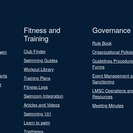
Fitness and
Governance
Training
Rule Book
Club Finder
Swim
Organizational Polici
Swimming Guides
Guidelines Procedur
Forms
Workout Library
ants
Event Management a
Training Plans
Sanctioning
t
Fitness Logs
LMSC Operations an
Swimcom Integration
Resources
Articles and Videos
Meeting Minutes
Swimming 101
Learn to swim
Triathletes