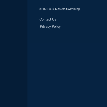
©
2026 U.S. Masters Swimming
Contact Us
Privacy Policy