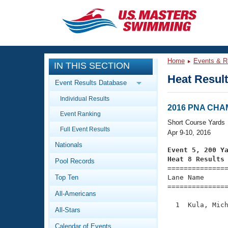
CLOSE
Training
Home
Events & R
IN THIS SECTION
Workout Library
Events
Heat Resul
Event Results Database
Articles And Videos
Individual Results
Calendar Of Events
Club Finder
2016 PNA CH
Event Ranking
Swimming 101
Short Course Yards
Virtual And Fitness Events
Full Event Results
Workout Library
Apr 9-10, 2016
Nationals
Training Plans
Event 5, 200 Y
2026 Summer Nationals
Heat 8 Results
Pool Records
About Us

==============
Swimming Guides
National Championships
Top Ten
Lane Name      
===============
What Is Masters Swimming?
All-Americans
Video Stroke Analysis
Join
Results And Rankings
  1  Kula, Mich
All-Stars
USMS Community
               
Club Finder
Calendar of Events