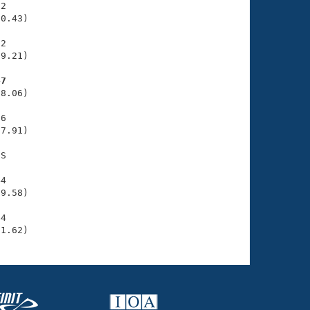
2

0.43)

2

9.21)

47
8.06)

6

7.91)

S

4

9.58)

4

31.62)