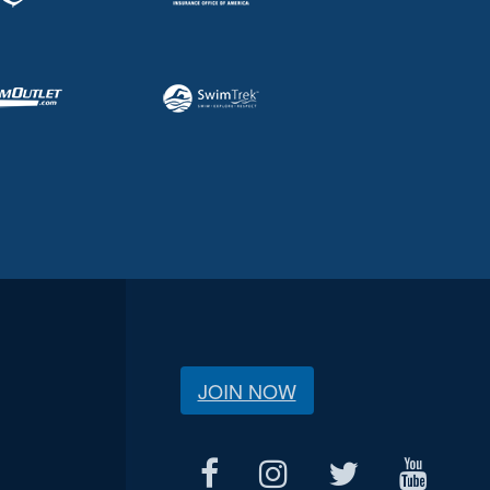
JOIN NOW