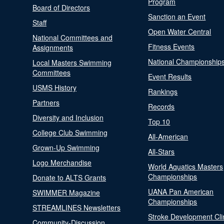
Program
Board of Directors
Sanction an Event
Staff
Open Water Central
National Committees and
Fitness Events
Assignments
National Championship
Local Masters Swimming
Committees
Event Results
USMS History
Rankings
Partners
Records
Diversity and Inclusion
Top 10
College Club Swimming
All-American
Grown-Up Swimming
All-Stars
Logo Merchandise
World Aquatics Masters
Championships
Donate to ALTS Grants
UANA Pan American
SWIMMER Magazine
Championships
STREAMLINES Newsletters
Stroke Development Cli
Community-Discussion