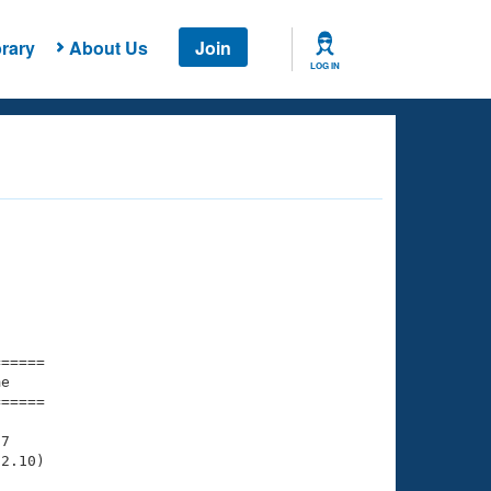
rary
About Us
Join
LOG IN
===== 

e         

===== 

7

2.10)
