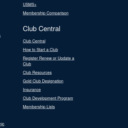
USMS+
Membership Comparison
Club Central
s
Club Central
How to Start a Club
Register Renew or Update a
Club
Club Resources
Gold Club Designation
Insurance
Club Development Program
Membership Lists
nic