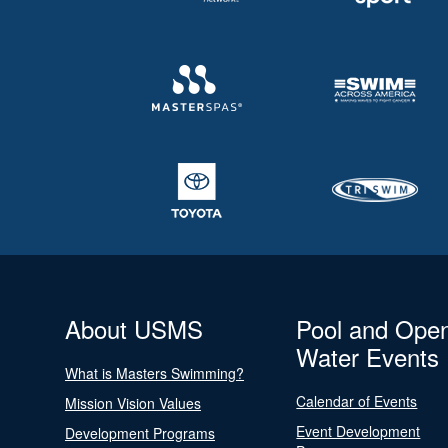
About USMS
Pool and Ope
Water Events
What is Masters Swimming?
Calendar of Events
Mission Vision Values
Event Development
Development Programs