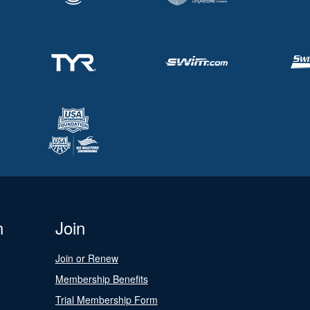
n
Join
Join or Renew
Membership Benefits
Trial Membership Form