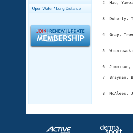
Records
  2  Hao, Yawei
Logo Merchandise
               
Open Water / Long Distance
Workout Tracking
Eligibility Policy
  3  Doherty, T
Membership Benefits
               
SWIMMER Magazine
  4  Gray, Tre
Open Water Central

              
Club Central
  5  Wisniewski
               
Coach Central
  6  Jimmison, 
  7  Brayman, B
Volunteer Central
               
Adult Learn-To-Swim Central
  8  McAlees, J
              