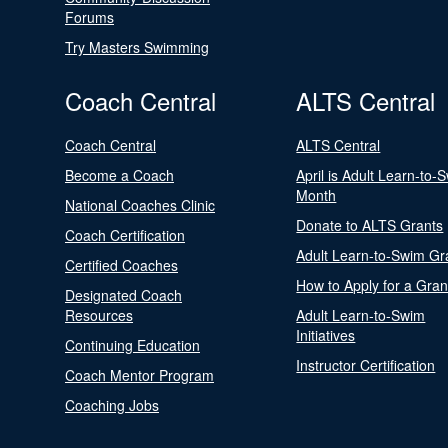
Forums
Try Masters Swimming
Coach Central
ALTS Central
Coach Central
ALTS Central
Become a Coach
April is Adult Learn-to-
Month
National Coaches Clinic
Donate to ALTS Grants
Coach Certification
Adult Learn-to-Swim Gr
Certified Coaches
How to Apply for a Gran
Designated Coach
Resources
Adult Learn-to-Swim
Initiatives
Continuing Education
Instructor Certification
Coach Mentor Program
Coaching Jobs