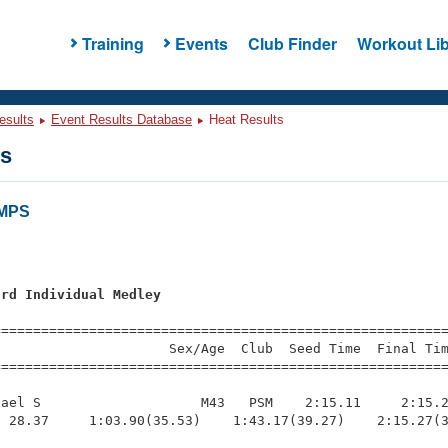
Training
Events
Club Finder
Workout Lib
esults
Event Results Database
Heat Results
ts
AMPS
ard Individual Medley
=========================================================
                     Sex/Age  Club  Seed Time  Final Tim
========================================================
ael S                    M43   PSM    2:15.11     2:15.2
 28.37     1:03.90(35.53)    1:43.17(39.27)    2:15.27(3