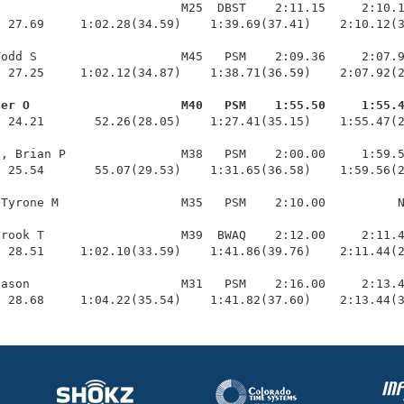
                         M25  DBST    2:11.15     2:10.1
 27.69     1:02.28(34.59)    1:39.69(37.41)    2:10.12(3
odd S                    M45   PSM    2:09.36     2:07.9
 27.25     1:02.12(34.87)    1:38.71(36.59)    2:07.92(2
ver O                     M40   PSM    1:55.50     1:55.
  24.21       52.26(28.05)    1:27.41(35.15)    1:55.47(2
, Brian P                M38   PSM    2:00.00     1:59.5
 25.54       55.07(29.53)    1:31.65(36.58)    1:59.56(2
Tyrone M                 M35   PSM    2:10.00          N
rook T                   M39  BWAQ    2:12.00     2:11.4
 28.51     1:02.10(33.59)    1:41.86(39.76)    2:11.44(2
ason                     M31   PSM    2:16.00     2:13.4
  28.68     1:04.22(35.54)    1:41.82(37.60)    2:13.44(