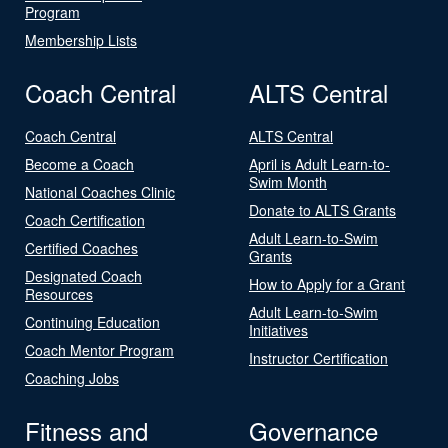
Program
Membership Lists
Coach Central
ALTS Central
Coach Central
ALTS Central
Become a Coach
April is Adult Learn-to-
Swim Month
National Coaches Clinic
Donate to ALTS Grants
Coach Certification
Adult Learn-to-Swim
Certified Coaches
Grants
Designated Coach
How to Apply for a Grant
Resources
Adult Learn-to-Swim
Continuing Education
Initiatives
Coach Mentor Program
Instructor Certification
Coaching Jobs
Fitness and
Governance