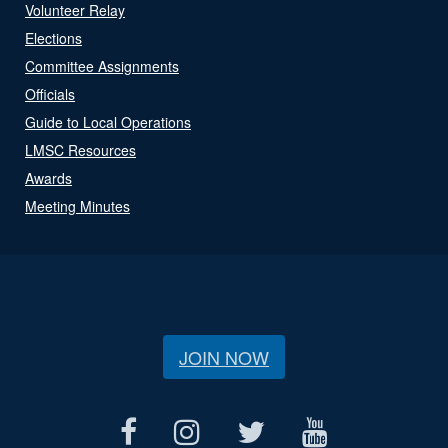
Volunteer Relay
Elections
Committee Assignments
Officials
Guide to Local Operations
LMSC Resources
Awards
Meeting Minutes
JOIN NOW