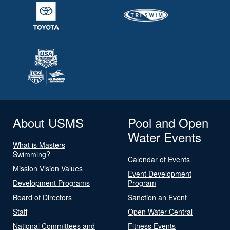
About USMS
Pool and Open
Water Events
What is Masters
Swimming?
Calendar of Events
Mission Vision Values
Event Development
Development Programs
Program
Board of Directors
Sanction an Event
Staff
Open Water Central
National Committees and
Fitness Events