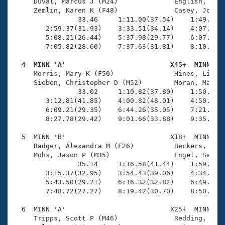
Records
     Duval, Marcus J (M24)              English, Phil
Logo Merchandise
     Zemlin, Karen K (F48)              Casey, Joan M
Workout Tracking
                33.46     1:11.00(37.54)    1:49.71(3
Eligibility Policy
        2:59.37(31.93)    3:33.51(34.14)    4:07.96(3
Membership Benefits
        5:08.21(26.44)    5:37.98(29.77)    6:07.93(2
SWIMMER Magazine
        7:05.82(28.60)    7:37.63(31.81)    8:10.05(3
Open Water Central
  4  MINN 'A'                          X45+  MINN   

     Morris, Mary K (F50)               Hines, Lisa (
     Sieben, Christopher D (M52)        Moran, Marty 
Club Central
                33.02     1:10.82(37.80)    1:50.18(3
        3:12.81(41.85)    4:00.82(48.01)    4:50.29(4
Coach Central
        6:09.21(29.35)    6:44.26(35.05)    7:21.64(3
        8:27.78(29.42)    9:01.66(33.88)    9:35.88(3
Volunteer Central
  5  MINN 'B'                          X18+  MINN    
     Badger, Alexandra M (F26)          Beckers, Kris
     Mohs, Jason P (M35)                Engel, Sam (M
Adult Learn-To-Swim Central
                35.14     1:16.58(41.44)    1:59.70(4
        3:15.37(32.95)    3:54.43(39.06)    4:34.48(4
        5:43.50(29.21)    6:16.32(32.82)    6:49.99(3
        7:48.72(27.27)    8:19.42(30.70)    8:50.83(3
  6  MINN 'A'                          X25+  MINN    
     Tripps, Scott P (M46)              Redding, Stev