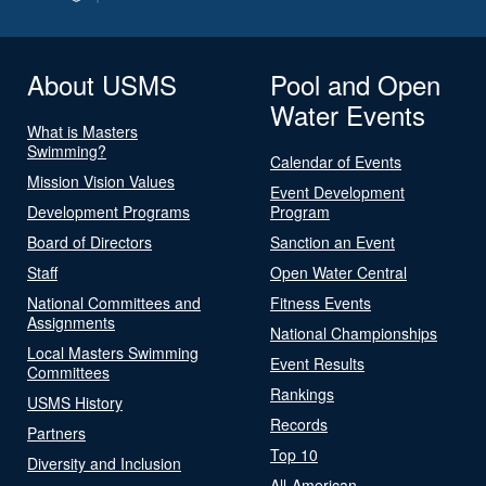
About USMS
Pool and Open
Water Events
What is Masters
Swimming?
Calendar of Events
Mission Vision Values
Event Development
Development Programs
Program
Board of Directors
Sanction an Event
Staff
Open Water Central
National Committees and
Fitness Events
Assignments
National Championships
Local Masters Swimming
Event Results
Committees
Rankings
USMS History
Records
Partners
Top 10
Diversity and Inclusion
All-American