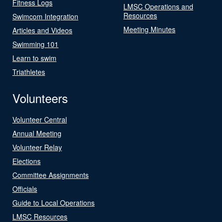
Fitness Logs
LMSC Operations and
Resources
Swimcom Integration
Meeting Minutes
Articles and Videos
Swimming 101
Learn to swim
Triathletes
Volunteers
Volunteer Central
Annual Meeting
Volunteer Relay
Elections
Committee Assignments
Officials
Guide to Local Operations
LMSC Resources