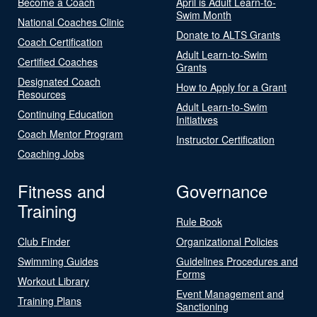
Become a Coach
April is Adult Learn-to-
Swim Month
National Coaches Clinic
Donate to ALTS Grants
Coach Certification
Adult Learn-to-Swim
Certified Coaches
Grants
Designated Coach
How to Apply for a Grant
Resources
Adult Learn-to-Swim
Continuing Education
Initiatives
Coach Mentor Program
Instructor Certification
Coaching Jobs
Fitness and
Governance
Training
Rule Book
Club Finder
Organizational Policies
Swimming Guides
Guidelines Procedures and
Forms
Workout Library
Event Management and
Training Plans
Sanctioning