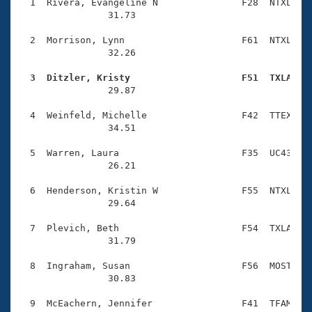
Records
  1  Rivera, Evangeline N               F28  NTXL    
Logo Merchandise
                31.73 

Workout Tracking
Eligibility Policy
  2  Morrison, Lynn                     F61  NTXL    
Membership Benefits
                32.26 

SWIMMER Magazine
  3  Ditzler, Kristy                    F51  TXLA   
Open Water Central

                29.87 

  4  Weinfeld, Michelle                 F42  TTEX    
Club Central
                34.51 

Coach Central
  5  Warren, Laura                      F35  UC43    
                26.21 

Volunteer Central
  6  Henderson, Kristin W               F55  NTXL    
                29.64 

Adult Learn-To-Swim Central
  7  Plevich, Beth                      F54  TXLA    
                31.79 

  8  Ingraham, Susan                    F56  MOST    
                30.83 

  9  McEachern, Jennifer                F41  TFAM    