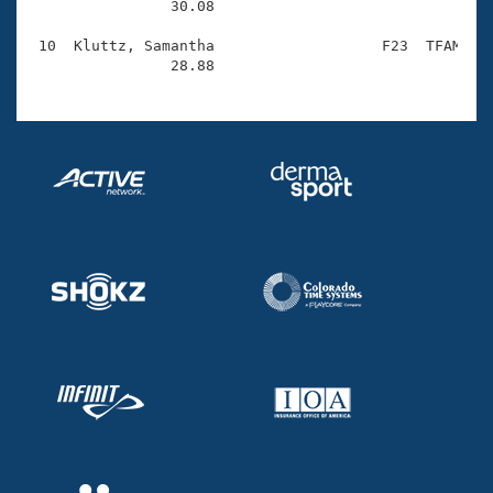
                30.08 

 10  Kluttz, Samantha                   F23  TFAM    
                28.88 