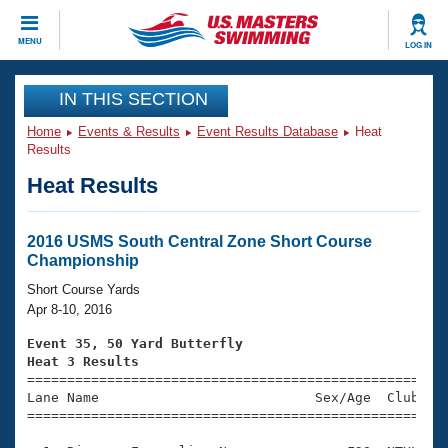
CLOSE
MENU
LOG IN
Training
IN THIS SECTION
Home
Events & Results
Event Results Database
Heat
Workout Library
Events
Results
Heat Results
Articles And Videos
Calendar Of Events
Club Finder
Swimming 101
2016 USMS South Central Zone Short Course
Virtual And Fitness Events
Championship
Workout Library
Training Plans
Short Course Yards
2026 Summer Nationals
Apr 8-10, 2016
About Us
Swimming Guides
Event 35, 50 Yard Butterfly
National Championships
Heat 3 Results
What Is Masters Swimming?

====================================================
Video Stroke Analysis
Join
Results And Rankings
Lane Name                           Sex/Age  Club  Se
=====================================================
USMS Community
Club Finder