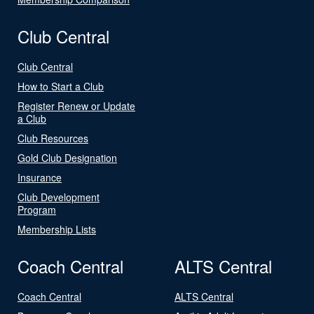
Club Central
Club Central
How to Start a Club
Register Renew or Update
a Club
Club Resources
Gold Club Designation
Insurance
Club Development
Program
Membership Lists
Coach Central
ALTS Central
Coach Central
ALTS Central