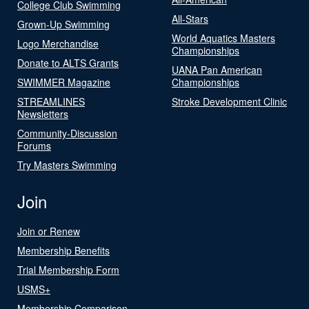
College Club Swimming
All-Stars
Grown-Up Swimming
World Aquatics Masters
Logo Merchandise
Championships
Donate to ALTS Grants
UANA Pan American
SWIMMER Magazine
Championships
STREAMLINES
Stroke Development Clinic
Newsletters
Community-Discussion
Forums
Try Masters Swimming
Join
Join or Renew
Membership Benefits
Trial Membership Form
USMS+
Membership Comparison