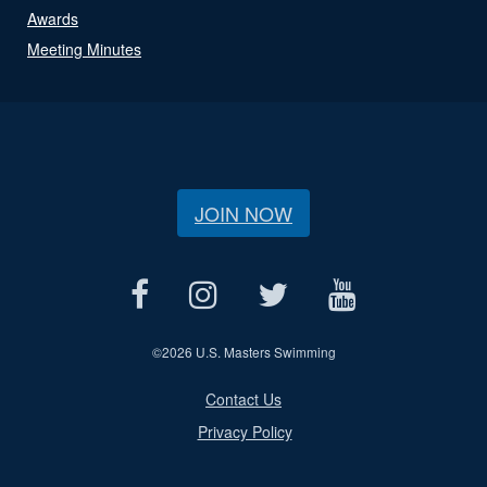
Awards
Meeting Minutes
JOIN NOW
©
2026 U.S. Masters Swimming
Contact Us
Privacy Policy