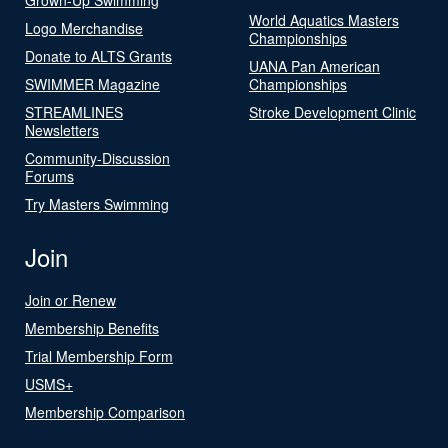
World Aquatics Masters
Logo Merchandise
Championships
Donate to ALTS Grants
UANA Pan American
SWIMMER Magazine
Championships
STREAMLINES
Stroke Development Clinic
Newsletters
Community-Discussion
Forums
Try Masters Swimming
Join
Join or Renew
Membership Benefits
Trial Membership Form
USMS+
Membership Comparison