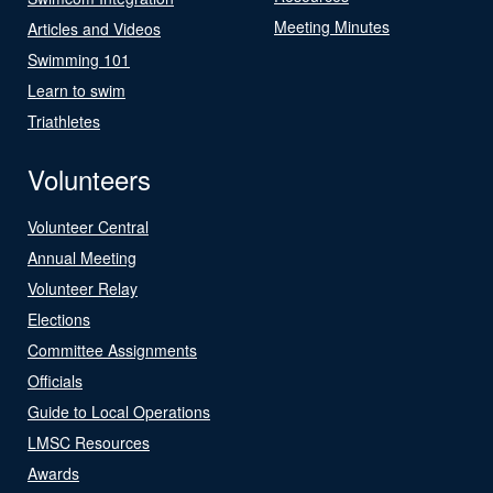
Meeting Minutes
Articles and Videos
Swimming 101
Learn to swim
Triathletes
Volunteers
Volunteer Central
Annual Meeting
Volunteer Relay
Elections
Committee Assignments
Officials
Guide to Local Operations
LMSC Resources
Awards