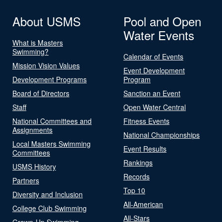
About USMS
Pool and Open
Water Events
What is Masters
Swimming?
Calendar of Events
Mission Vision Values
Event Development
Development Programs
Program
Board of Directors
Sanction an Event
Staff
Open Water Central
National Committees and
Fitness Events
Assignments
National Championships
Local Masters Swimming
Event Results
Committees
Rankings
USMS History
Records
Partners
Top 10
Diversity and Inclusion
All-American
College Club Swimming
All-Stars
Grown-Up Swimming