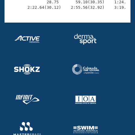
                28.75       59.10(30.35)    1:24.47(2
        2:22.64(30.12)    2:55.56(32.92)    3:19.48(