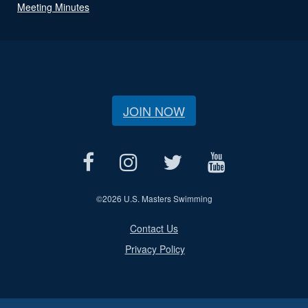
Meeting Minutes
JOIN NOW
©
2026 U.S. Masters Swimming
Contact Us
Privacy Policy