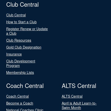
Club Central
Club Central
How to Start a Club
Register Renew or Update
a Club
Club Resources
Gold Club Designation
Insurance
Club Development
Program
Membership Lists
Coach Central
ALTS Central
Coach Central
ALTS Central
Become a Coach
April is Adult Learn-to-
Swim Month
National Coaches Clinic