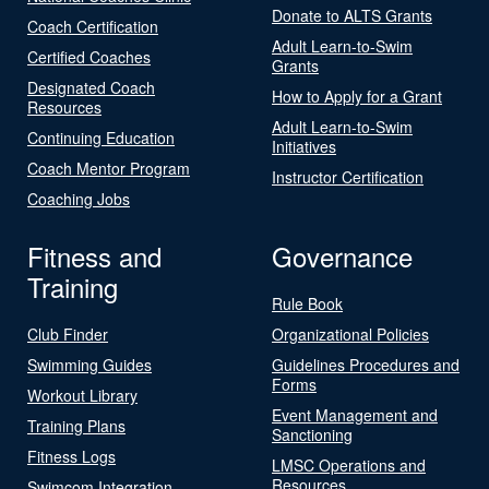
Donate to ALTS Grants
Coach Certification
Adult Learn-to-Swim
Certified Coaches
Grants
Designated Coach
How to Apply for a Grant
Resources
Adult Learn-to-Swim
Continuing Education
Initiatives
Coach Mentor Program
Instructor Certification
Coaching Jobs
Fitness and
Governance
Training
Rule Book
Club Finder
Organizational Policies
Swimming Guides
Guidelines Procedures and
Forms
Workout Library
Event Management and
Training Plans
Sanctioning
Fitness Logs
LMSC Operations and
Resources
Swimcom Integration