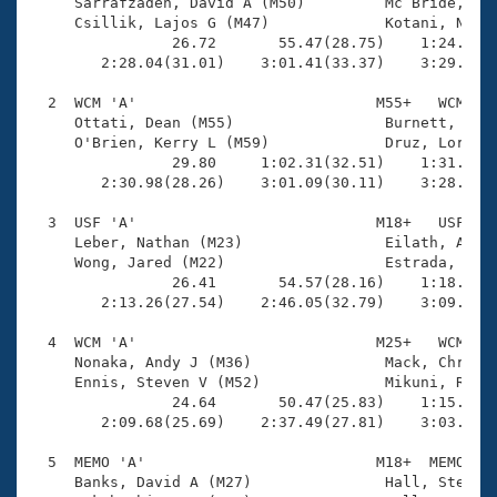
Records
     Sarrafzadeh, David A (M50)         Mc Bride, Pat
Logo Merchandise
     Csillik, Lajos G (M47)             Kotani, Nobuo
Workout Tracking
                26.72       55.47(28.75)    1:24.05(2
Eligibility Policy
        2:28.04(31.01)    3:01.41(33.37)    3:29.87(2
Membership Benefits
SWIMMER Magazine
  2  WCM 'A'                           M55+   WCM    
     Ottati, Dean (M55)                 Burnett, Davi
Open Water Central
     O'Brien, Kerry L (M59)             Druz, Loren (
                29.80     1:02.31(32.51)    1:31.08(2
        2:30.98(28.26)    3:01.09(30.11)    3:28.54(2
Club Central
  3  USF 'A'                           M18+   USF    
Coach Central
     Leber, Nathan (M23)                Eilath, Adam 
     Wong, Jared (M22)                  Estrada, Aust
                26.41       54.57(28.16)    1:18.78(2
Volunteer Central
        2:13.26(27.54)    2:46.05(32.79)    3:09.03(2
  4  WCM 'A'                           M25+   WCM    
Adult Learn-To-Swim Central
     Nonaka, Andy J (M36)               Mack, Chris (
     Ennis, Steven V (M52)              Mikuni, Russe
                24.64       50.47(25.83)    1:15.80(2
        2:09.68(25.69)    2:37.49(27.81)    3:03.29(2
  5  MEMO 'A'                          M18+  MEMO    
     Banks, David A (M27)               Hall, Stefan 