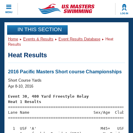
CLOSE
MENU
LOG IN
Training
IN THIS SECTION
Home
Events & Results
Event Results Database
Heat
Workout Library
Events
Results
Heat Results
Articles And Videos
Calendar Of Events
Club Finder
Swimming 101
2016 Pacific Masters Short course Championships
Virtual And Fitness Events
Workout Library
Short Course Yards
Training Plans
Apr 8-10, 2016
2026 Summer Nationals
About Us
Event 30, 400 Yard Freestyle Relay
Swimming Guides
Heat 1 Results
National Championships

====================================================
What Is Masters Swimming?
Lane Name                           Sex/Age  Club  Se
Video Stroke Analysis
Join
Results And Rankings
=====================================================
USMS Community
  1  USF 'A'                           M45+   USF    
Club Finder