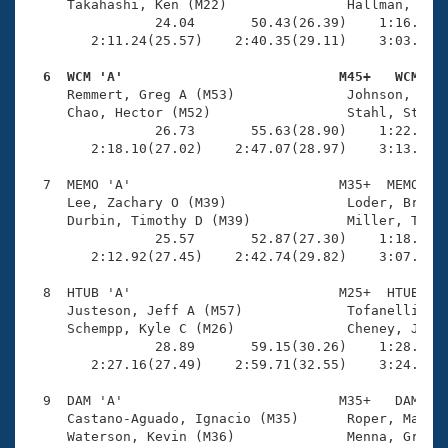
     Takahashi, Ken (M22)               Hallman, Eric
                24.04       50.43(26.39)    1:16.60(2
        2:11.24(25.57)    2:40.35(29.11)    3:03.37(2
  6  WCM 'A'                           M45+   WCM   

     Remmert, Greg A (M53)              Johnson, Tom 
     Chao, Hector (M52)                 Stahl, Stephe
                26.73       55.63(28.90)    1:22.59(2
        2:18.10(27.02)    2:47.07(28.97)    3:13.05(2
  7  MEMO 'A'                          M35+  MEMO    
     Lee, Zachary O (M39)               Loder, Brent 
     Durbin, Timothy D (M39)            Miller, Tyron
                25.57       52.87(27.30)    1:18.44(2
        2:12.92(27.45)    2:42.74(29.82)    3:07.36(2
  8  HTUB 'A'                          M25+  HTUB    
     Justeson, Jeff A (M57)             Tofanelli, Ch
     Schempp, Kyle C (M26)              Cheney, Josep
                28.89       59.15(30.26)    1:28.24(2
        2:27.16(27.49)    2:59.71(32.55)    3:24.29(2
  9  DAM 'A'                           M35+   DAM    
     Castano-Aguado, Ignacio (M35)      Roper, Matthe
     Waterson, Kevin (M36)              Menna, Greg (