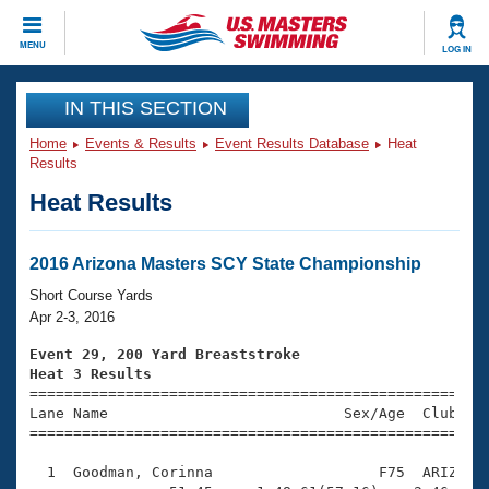
CLOSE
MENU
LOG IN
Training
IN THIS SECTION
Home
Events & Results
Event Results Database
Heat
Workout Library
Events
Results
Heat Results
Articles And Videos
Calendar Of Events
Club Finder
Swimming 101
2016 Arizona Masters SCY State Championship
Virtual And Fitness Events
Workout Library
Short Course Yards
Training Plans
Apr 2-3, 2016
2026 Summer Nationals
About Us
Event 29, 200 Yard Breaststroke
Swimming Guides
Heat 3 Results
National Championships

====================================================
What Is Masters Swimming?
Lane Name                           Sex/Age  Club  Se
Video Stroke Analysis
Join
Results And Rankings
=====================================================
USMS Community
  1  Goodman, Corinna                   F75  ARIZ    
Club Finder