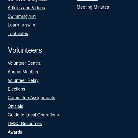
Meeting Minutes
Articles and Videos
Swimming 101
Learn to swim
Triathletes
Volunteers
Volunteer Central
Annual Meeting
Volunteer Relay
Elections
Committee Assignments
Officials
Guide to Local Operations
LMSC Resources
Awards