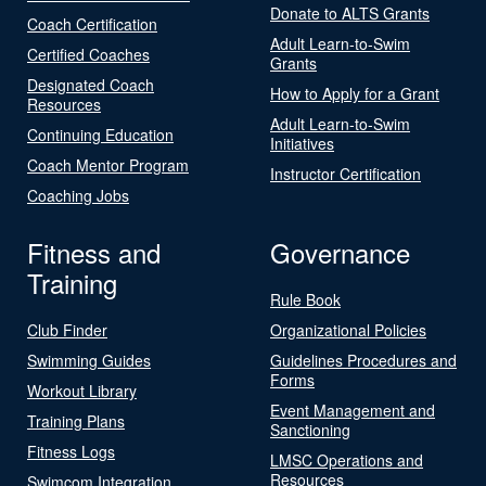
Donate to ALTS Grants
Coach Certification
Adult Learn-to-Swim
Certified Coaches
Grants
Designated Coach
How to Apply for a Grant
Resources
Adult Learn-to-Swim
Continuing Education
Initiatives
Coach Mentor Program
Instructor Certification
Coaching Jobs
Fitness and
Governance
Training
Rule Book
Club Finder
Organizational Policies
Swimming Guides
Guidelines Procedures and
Forms
Workout Library
Event Management and
Training Plans
Sanctioning
Fitness Logs
LMSC Operations and
Resources
Swimcom Integration