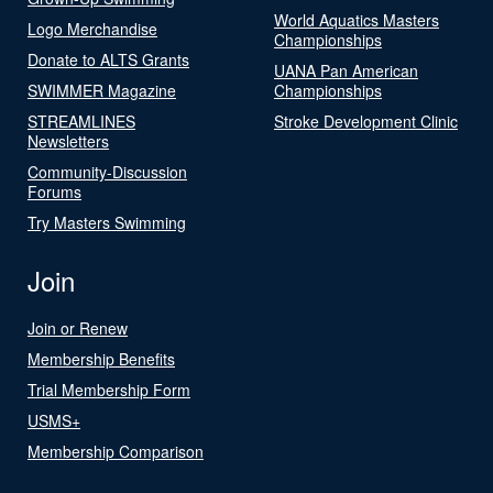
World Aquatics Masters
Logo Merchandise
Championships
Donate to ALTS Grants
UANA Pan American
SWIMMER Magazine
Championships
STREAMLINES
Stroke Development Clinic
Newsletters
Community-Discussion
Forums
Try Masters Swimming
Join
Join or Renew
Membership Benefits
Trial Membership Form
USMS+
Membership Comparison