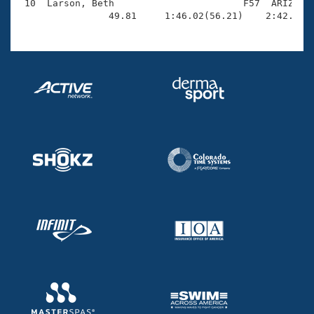
 10  Larson, Beth                       F57  ARIZ    
                49.81     1:46.02(56.21)    2:42.83(