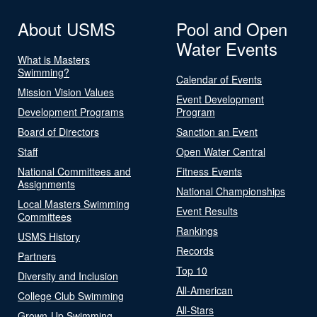
About USMS
Pool and Open
Water Events
What is Masters
Swimming?
Calendar of Events
Mission Vision Values
Event Development
Development Programs
Program
Board of Directors
Sanction an Event
Staff
Open Water Central
National Committees and
Fitness Events
Assignments
National Championships
Local Masters Swimming
Event Results
Committees
Rankings
USMS History
Records
Partners
Top 10
Diversity and Inclusion
All-American
College Club Swimming
All-Stars
Grown-Up Swimming