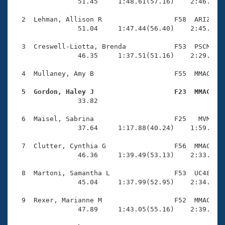
Records
                51.45     1:48.61(57.16)    2:46.68(5
Logo Merchandise
Workout Tracking
  2  Lehman, Allison R                  F58  ARIZ    
Eligibility Policy
                51.04     1:47.44(56.40)    2:45.22(5
Membership Benefits
SWIMMER Magazine
  3  Creswell-Liotta, Brenda            F53  PSCM    
                46.35     1:37.51(51.16)    2:29.92(5
Open Water Central
  4  Mullaney, Amy B                    F55  MMAC    
Club Central
  5  Gordon, Haley J                    F23  MMAC   

                33.82 

Coach Central
  6  Maisel, Sabrina                    F25   MVM    
                37.64     1:17.88(40.24)    1:59.65(4
Volunteer Central
  7  Clutter, Cynthia G                 F56  MMAC    
                46.36     1:39.49(53.13)    2:33.75(5
Adult Learn-To-Swim Central
  8  Martoni, Samantha L                F53  UC48    
                45.04     1:37.99(52.95)    2:34.81(5
  9  Rexer, Marianne M                  F52  MMAC    
                47.89     1:43.05(55.16)    2:39.74(5