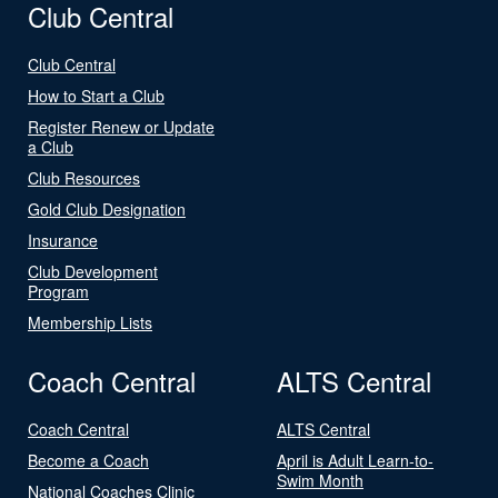
Club Central
Club Central
How to Start a Club
Register Renew or Update
a Club
Club Resources
Gold Club Designation
Insurance
Club Development
Program
Membership Lists
Coach Central
ALTS Central
Coach Central
ALTS Central
Become a Coach
April is Adult Learn-to-
Swim Month
National Coaches Clinic