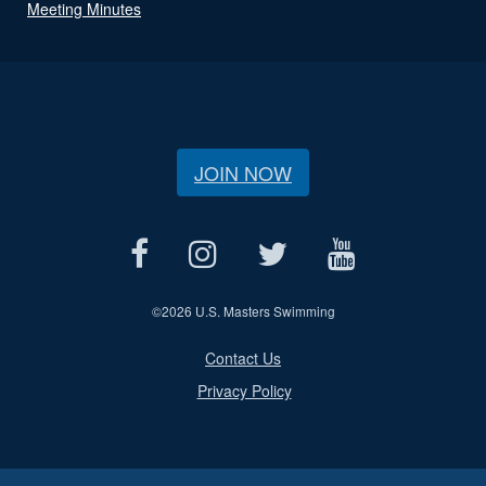
Meeting Minutes
JOIN NOW
©
2026 U.S. Masters Swimming
Contact Us
Privacy Policy