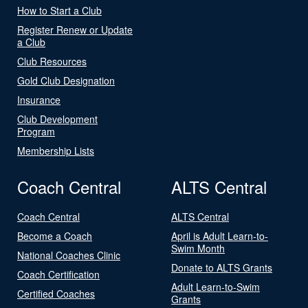
How to Start a Club
Register Renew or Update
a Club
Club Resources
Gold Club Designation
Insurance
Club Development
Program
Membership Lists
Coach Central
ALTS Central
Coach Central
ALTS Central
Become a Coach
April is Adult Learn-to-
Swim Month
National Coaches Clinic
Donate to ALTS Grants
Coach Certification
Adult Learn-to-Swim
Certified Coaches
Grants