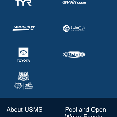
About USMS
Pool and Open
Water Events