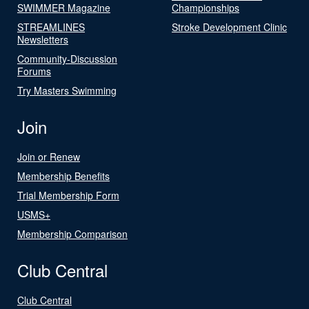
SWIMMER Magazine
Championships
STREAMLINES
Stroke Development Clinic
Newsletters
Community-Discussion
Forums
Try Masters Swimming
Join
Join or Renew
Membership Benefits
Trial Membership Form
USMS+
Membership Comparison
Club Central
Club Central