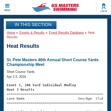
CLOSE
MENU
LOG IN
Training
IN THIS SECTION
Home
Events & Results
Event Results Database
Heat
Workout Library
Events
Results
Heat Results
Articles And Videos
Calendar Of Events
Club Finder
Swimming 101
St. Pete Masters 46th Annual Short Course Yards
Virtual And Fitness Events
Championship Meet
Workout Library
Training Plans
Short Course Yards
2026 Summer Nationals
Apr 2-3, 2016
About Us
Swimming Guides
Event 3, 100 Yard Individual Medley
National Championships
Heat 3 Results
What Is Masters Swimming?

====================================================
Video Stroke Analysis
Join
Results And Rankings
Lane Name                           Sex/Age  Club  Se
=====================================================
USMS Community
Club Finder