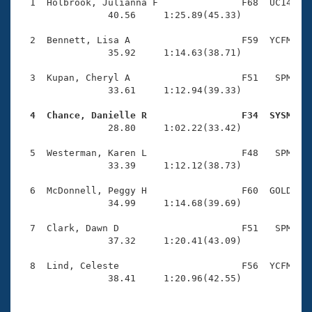
Records
  1  Holbrook, Julianna F               F68  UC14    
Logo Merchandise
                40.56     1:25.89(45.33)

Workout Tracking
Eligibility Policy
  2  Bennett, Lisa A                    F59  YCFM    
Membership Benefits
                35.92     1:14.63(38.71)

SWIMMER Magazine
  3  Kupan, Cheryl A                    F51   SPM    
Open Water Central
                33.61     1:12.94(39.33)

  4  Chance, Danielle R                 F34  SYSM   
Club Central

                28.80     1:02.22(33.42)

Coach Central
  5  Westerman, Karen L                 F48   SPM    
                33.39     1:12.12(38.73)

Volunteer Central
  6  McDonnell, Peggy H                 F60  GOLD    
                34.99     1:14.68(39.69)

Adult Learn-To-Swim Central
  7  Clark, Dawn D                      F51   SPM    
                37.32     1:20.41(43.09)

  8  Lind, Celeste                      F56  YCFM    
                38.41     1:20.96(42.55)