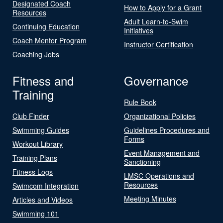
Designated Coach
How to Apply for a Grant
Resources
Adult Learn-to-Swim
Continuing Education
Initiatives
Coach Mentor Program
Instructor Certification
Coaching Jobs
Fitness and
Governance
Training
Rule Book
Club Finder
Organizational Policies
Swimming Guides
Guidelines Procedures and
Forms
Workout Library
Event Management and
Training Plans
Sanctioning
Fitness Logs
LMSC Operations and
Resources
Swimcom Integration
Meeting Minutes
Articles and Videos
Swimming 101