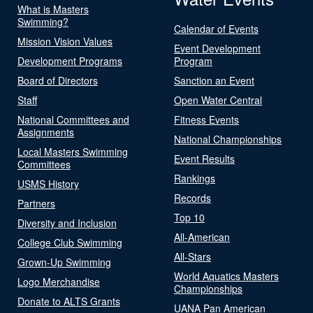
What is Masters
Swimming?
Calendar of Events
Mission Vision Values
Event Development
Development Programs
Program
Board of Directors
Sanction an Event
Staff
Open Water Central
National Committees and
Fitness Events
Assignments
National Championships
Local Masters Swimming
Event Results
Committees
Rankings
USMS History
Records
Partners
Top 10
Diversity and Inclusion
All-American
College Club Swimming
All-Stars
Grown-Up Swimming
World Aquatics Masters
Logo Merchandise
Championships
Donate to ALTS Grants
UANA Pan American