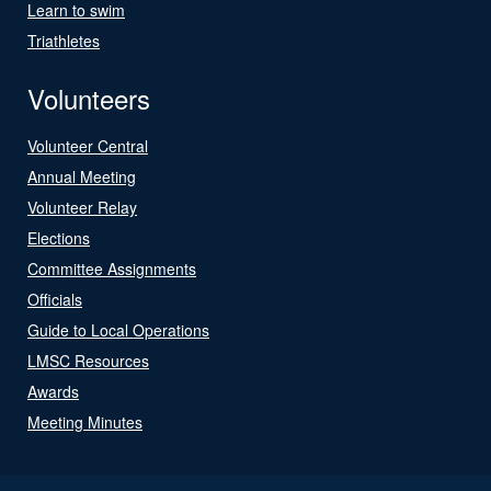
Learn to swim
Triathletes
Volunteers
Volunteer Central
Annual Meeting
Volunteer Relay
Elections
Committee Assignments
Officials
Guide to Local Operations
LMSC Resources
Awards
Meeting Minutes