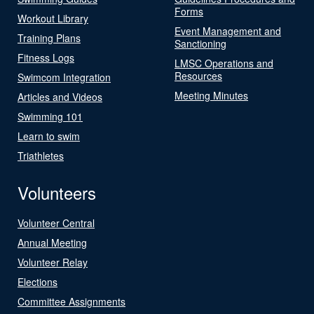
Forms
Workout Library
Event Management and
Training Plans
Sanctioning
Fitness Logs
LMSC Operations and
Resources
Swimcom Integration
Meeting Minutes
Articles and Videos
Swimming 101
Learn to swim
Triathletes
Volunteers
Volunteer Central
Annual Meeting
Volunteer Relay
Elections
Committee Assignments