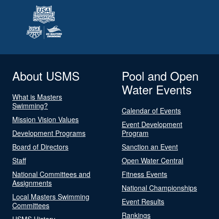
About USMS
Pool and Open
Water Events
What is Masters
Swimming?
Calendar of Events
Mission Vision Values
Event Development
Development Programs
Program
Board of Directors
Sanction an Event
Staff
Open Water Central
National Committees and
Fitness Events
Assignments
National Championships
Local Masters Swimming
Event Results
Committees
Rankings
USMS History