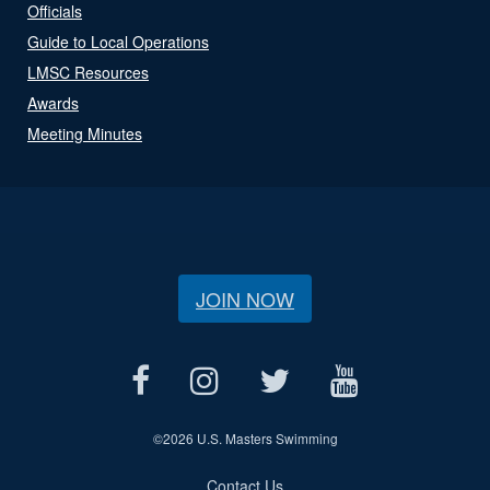
Officials
Guide to Local Operations
LMSC Resources
Awards
Meeting Minutes
JOIN NOW
©
2026 U.S. Masters Swimming
Contact Us