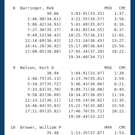
  8  Barringer, Rob                     M50   CMS   1
                30.66     1:03.91(33.25)    1:37.69(3
        2:46.98(34.61)    3:21.55(34.57)    3:56.36(3
        5:06.42(34.93)    5:41.49(35.07)    6:16.83(3
        7:27.30(35.17)    8:01.85(34.55)    8:37.22(3
        9:49.52(36.43)   10:25.75(36.23)   11:02.14(3
       12:14.69(36.43)   12:51.14(36.45)   13:27.75(3
       14:41.26(36.92)   15:17.90(36.64)   15:54.45(3
       17:08.05(36.88)   17:45.34(37.29)   18:22.68(3
                         19:34.60(34.71)

  9  Nelson, Kurt D                     M56   CMS   2
                30.94     1:04.91(33.97)    1:39.02(3
        2:48.75(35.13)    3:23.76(35.01)    3:59.13(3
        5:10.37(35.72)    5:46.43(36.06)    6:21.96(3
        7:33.63(35.78)    8:09.71(36.08)    8:45.80(3
        9:58.02(36.09)   10:34.07(36.05)   11:10.75(3
       12:23.12(36.11)   12:59.14(36.02)   13:35.09(3
       14:46.94(35.83)   15:22.74(35.80)   15:59.07(3
       17:11.05(35.82)   17:46.76(35.71)   18:22.59(3
                         19:30.44(33.22)

 10  Brower, William P                  M49   CMS   2
                35.48     1:13.35(37.87)    1:53.49(4