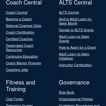
Coach Central
ALTS Central
Coach Central
ALTS Central
Become a Coach
April is Adult Learn-to-
Swim Month
National Coaches Clinic
Donate to ALTS Grants
Coach Certification
Adult Learn-to-Swim
Certified Coaches
Grants
Designated Coach
How to Apply for a Grant
Resources
Adult Learn-to-Swim
Continuing Education
Initiatives
Coach Mentor Program
Instructor Certification
Coaching Jobs
Fitness and
Governance
Training
Rule Book
Club Finder
Organizational Policies
Swimming Guides
Guidelines Procedures and