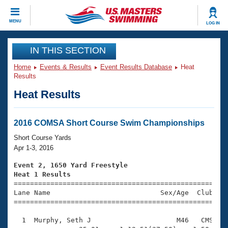
CLOSE
MENU
LOG IN
Training
IN THIS SECTION
Home
Events & Results
Event Results Database
Heat
Workout Library
Events
Results
Heat Results
Articles And Videos
Calendar Of Events
Club Finder
Swimming 101
2016 COMSA Short Course Swim Championships
Virtual And Fitness Events
Workout Library
Short Course Yards
Training Plans
Apr 1-3, 2016
2026 Summer Nationals
About Us
Event 2, 1650 Yard Freestyle
Swimming Guides
Heat 1 Results
National Championships

====================================================
What Is Masters Swimming?
Lane Name                           Sex/Age  Club  Se
Video Stroke Analysis
Join
Results And Rankings
=====================================================
USMS Community
  1  Murphy, Seth J                     M46   CMS   2
Club Finder