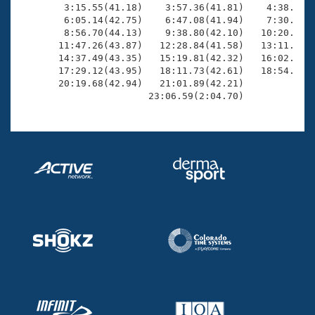
        3:15.55(41.18)    3:57.36(41.81)    4:38.77(4
        6:05.14(42.75)    6:47.08(41.94)    7:30.09(4
        8:56.70(44.13)    9:38.80(42.10)   10:20.85(4
       11:47.26(43.87)   12:28.84(41.58)   13:11.80(4
       14:37.49(43.35)   15:19.81(42.32)   16:02.68(4
       17:29.12(43.95)   18:11.73(42.61)   18:54.29(4
       20:19.68(42.94)   21:01.89(42.21)             
                       23:06.59(2:04.70)