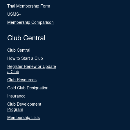
Trial Membership Form
USMS+
Membership Comparison
Club Central
Club Central
How to Start a Club
Register Renew or Update
a Club
Club Resources
Gold Club Designation
Insurance
Club Development
Program
Membership Lists