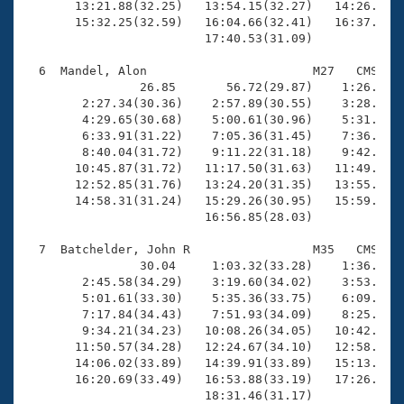
       13:21.88(32.25)   13:54.15(32.27)   14:26.84(3
       15:32.25(32.59)   16:04.66(32.41)   16:37.13(3
                         17:40.53(31.09)

  6  Mandel, Alon                       M27   CMS   1
                26.85       56.72(29.87)    1:26.70(2
        2:27.34(30.36)    2:57.89(30.55)    3:28.51(3
        4:29.65(30.68)    5:00.61(30.96)    5:31.71(3
        6:33.91(31.22)    7:05.36(31.45)    7:36.71(3
        8:40.04(31.72)    9:11.22(31.18)    9:42.80(3
       10:45.87(31.72)   11:17.50(31.63)   11:49.02(3
       12:52.85(31.76)   13:24.20(31.35)   13:55.64(3
       14:58.31(31.24)   15:29.26(30.95)   15:59.58(3
                         16:56.85(28.03)

  7  Batchelder, John R                 M35   CMS   1
                30.04     1:03.32(33.28)    1:36.95(3
        2:45.58(34.29)    3:19.60(34.02)    3:53.81(3
        5:01.61(33.30)    5:35.36(33.75)    6:09.00(3
        7:17.84(34.43)    7:51.93(34.09)    8:25.98(3
        9:34.21(34.23)   10:08.26(34.05)   10:42.31(3
       11:50.57(34.28)   12:24.67(34.10)   12:58.37(3
       14:06.02(33.89)   14:39.91(33.89)   15:13.92(3
       16:20.69(33.49)   16:53.88(33.19)   17:26.91(3
                         18:31.46(31.17)
