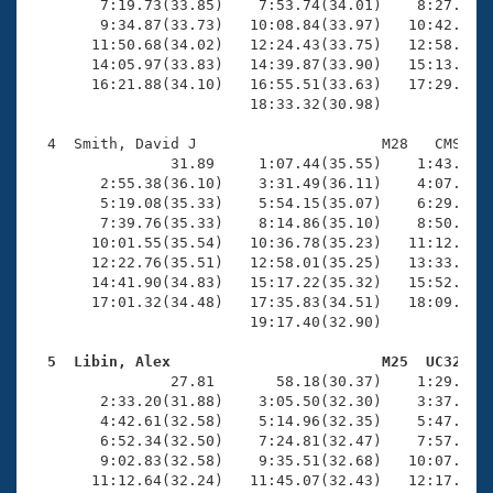
        7:19.73(33.85)    7:53.74(34.01)    8:27.27(3
        9:34.87(33.73)   10:08.84(33.97)   10:42.94(3
       11:50.68(34.02)   12:24.43(33.75)   12:58.22(3
       14:05.97(33.83)   14:39.87(33.90)   15:13.83(3
       16:21.88(34.10)   16:55.51(33.63)   17:29.38(3
                         18:33.32(30.98)

  4  Smith, David J                     M28   CMS   1
                31.89     1:07.44(35.55)    1:43.75(3
        2:55.38(36.10)    3:31.49(36.11)    4:07.71(3
        5:19.08(35.33)    5:54.15(35.07)    6:29.62(3
        7:39.76(35.33)    8:14.86(35.10)    8:50.85(3
       10:01.55(35.54)   10:36.78(35.23)   11:12.34(3
       12:22.76(35.51)   12:58.01(35.25)   13:33.14(3
       14:41.90(34.83)   15:17.22(35.32)   15:52.97(3
       17:01.32(34.48)   17:35.83(34.51)   18:09.97(3
                         19:17.40(32.90)

  5  Libin, Alex                        M25  UC32   

                27.81       58.18(30.37)    1:29.48(3
        2:33.20(31.88)    3:05.50(32.30)    3:37.80(3
        4:42.61(32.58)    5:14.96(32.35)    5:47.26(3
        6:52.34(32.50)    7:24.81(32.47)    7:57.60(3
        9:02.83(32.58)    9:35.51(32.68)   10:07.84(3
       11:12.64(32.24)   11:45.07(32.43)   12:17.53(3