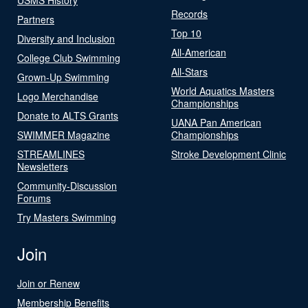
Records
Partners
Top 10
Diversity and Inclusion
All-American
College Club Swimming
All-Stars
Grown-Up Swimming
World Aquatics Masters
Logo Merchandise
Championships
Donate to ALTS Grants
UANA Pan American
SWIMMER Magazine
Championships
STREAMLINES
Stroke Development Clinic
Newsletters
Community-Discussion
Forums
Try Masters Swimming
Join
Join or Renew
Membership Benefits