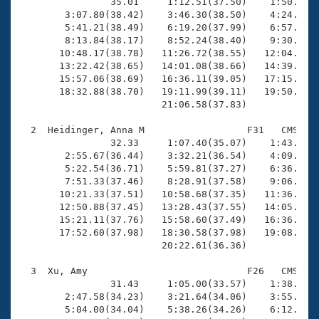
Records
                35.01     1:12.51(37.50)    1:50.68(3
Logo Merchandise
        3:07.80(38.42)    3:46.30(38.50)    4:24.47(3
Workout Tracking
        5:41.21(38.49)    6:19.20(37.99)    6:57.62(3
Eligibility Policy
        8:13.84(38.17)    8:52.24(38.40)    9:30.87(3
Membership Benefits
       10:48.17(38.78)   11:26.72(38.55)   12:04.96(3
SWIMMER Magazine
       13:22.42(38.65)   14:01.08(38.66)   14:39.61(3
       15:57.06(38.69)   16:36.11(39.05)   17:15.46(3
Open Water Central
       18:32.88(38.70)   19:11.99(39.11)   19:50.29(3
                         21:06.58(37.83)

Club Central
  2  Heidinger, Anna M                  F31   CMS   2
                32.33     1:07.40(35.07)    1:43.03(3
Coach Central
        2:55.67(36.44)    3:32.21(36.54)    4:09.00(3
        5:22.54(36.71)    5:59.81(37.27)    6:36.94(3
        7:51.33(37.46)    8:28.91(37.58)    9:06.42(3
Volunteer Central
       10:21.33(37.51)   10:58.68(37.35)   11:36.05(3
       12:50.88(37.45)   13:28.43(37.55)   14:05.93(3
       15:21.11(37.76)   15:58.60(37.49)   16:36.56(3
Adult Learn-To-Swim Central
       17:52.60(37.98)   18:30.58(37.98)   19:08.83(3
                         20:22.61(36.36)

  3  Xu, Amy                            F26   CMS   1
                31.43     1:05.00(33.57)    1:38.91(3
        2:47.58(34.23)    3:21.64(34.06)    3:55.91(3
        5:04.00(34.04)    5:38.26(34.26)    6:12.04(3