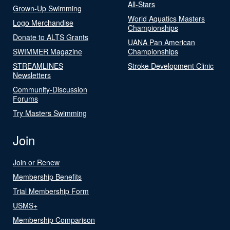
All-Stars
Grown-Up Swimming
World Aquatics Masters
Logo Merchandise
Championships
Donate to ALTS Grants
UANA Pan American
SWIMMER Magazine
Championships
STREAMLINES
Stroke Development Clinic
Newsletters
Community-Discussion
Forums
Try Masters Swimming
Join
Join or Renew
Membership Benefits
Trial Membership Form
USMS+
Membership Comparison