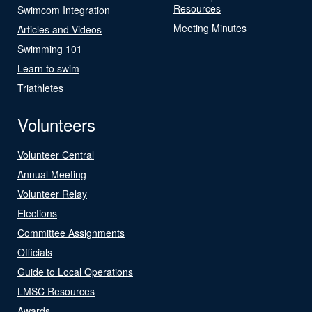
Resources
Swimcom Integration
Meeting Minutes
Articles and Videos
Swimming 101
Learn to swim
Triathletes
Volunteers
Volunteer Central
Annual Meeting
Volunteer Relay
Elections
Committee Assignments
Officials
Guide to Local Operations
LMSC Resources
Awards