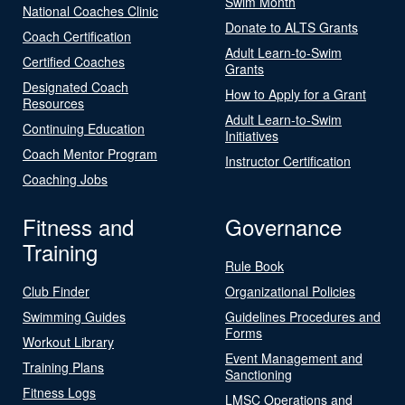
Swim Month
National Coaches Clinic
Donate to ALTS Grants
Coach Certification
Adult Learn-to-Swim
Certified Coaches
Grants
Designated Coach
How to Apply for a Grant
Resources
Adult Learn-to-Swim
Continuing Education
Initiatives
Coach Mentor Program
Instructor Certification
Coaching Jobs
Fitness and
Governance
Training
Rule Book
Club Finder
Organizational Policies
Swimming Guides
Guidelines Procedures and
Forms
Workout Library
Event Management and
Training Plans
Sanctioning
Fitness Logs
LMSC Operations and