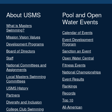
About USMS
Pool and Open
Water Events
What is Masters
Swimming?
Calendar of Events
Mission Vision Values
Event Development
Development Programs
Program
Board of Directors
Sanction an Event
Staff
Open Water Central
National Committees and
Fitness Events
Assignments
National Championships
Local Masters Swimming
Event Results
Committees
Rankings
USMS History
Records
Partners
Top 10
Diversity and Inclusion
All-American
College Club Swimming