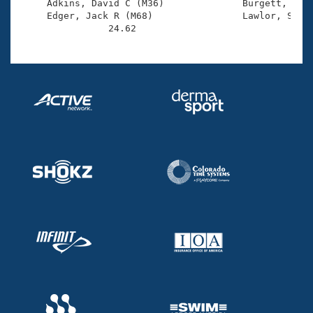
     Adkins, David C (M36)              Burgett, Kit 
     Edger, Jack R (M68)                Lawlor, Sean 
                24.62 