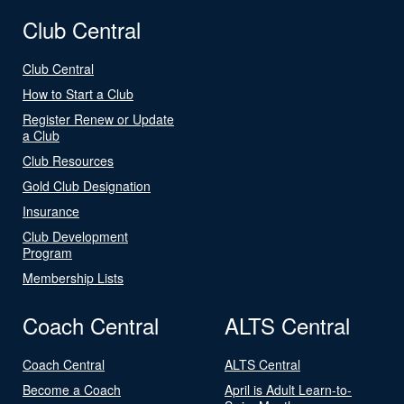
Club Central
Club Central
How to Start a Club
Register Renew or Update
a Club
Club Resources
Gold Club Designation
Insurance
Club Development
Program
Membership Lists
Coach Central
ALTS Central
Coach Central
ALTS Central
Become a Coach
April is Adult Learn-to-