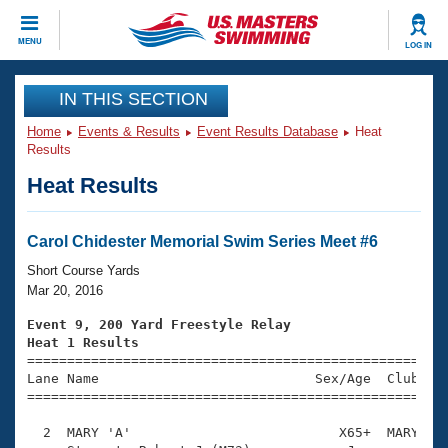
CLOSE
MENU
LOG IN
Training
IN THIS SECTION
Home
Events & Results
Event Results Database
Heat
Workout Library
Events
Results
Heat Results
Articles And Videos
Calendar Of Events
Club Finder
Swimming 101
Carol Chidester Memorial Swim Series Meet #6
Virtual And Fitness Events
Workout Library
Short Course Yards
Training Plans
Mar 20, 2016
2026 Summer Nationals
About Us
Event 9, 200 Yard Freestyle Relay
Swimming Guides
Heat 1 Results
National Championships

====================================================
What Is Masters Swimming?
Lane Name                           Sex/Age  Club  Se
Video Stroke Analysis
Join
Results And Rankings
=====================================================
USMS Community
  2  MARY 'A'                          X65+  MARY    
Club Finder