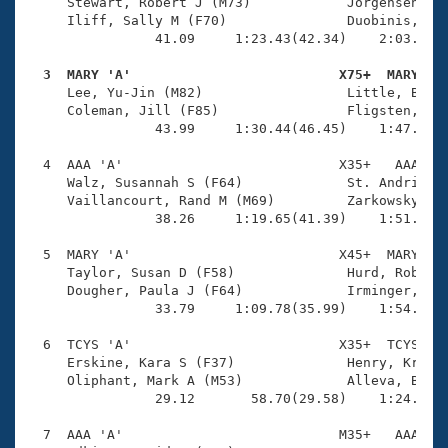
Records
     Stewart, Robert J (M73)            Jorgensen, Ch
Logo Merchandise
     Iliff, Sally M (F70)               Duobinis, Sta
Workout Tracking
                41.09     1:23.43(42.34)    2:03.68(4
Eligibility Policy
Membership Benefits
  3  MARY 'A'                          X75+  MARY   
SWIMMER Magazine

     Lee, Yu-Jin (M82)                  Little, Bever
     Coleman, Jill (F85)                Fligsten, Ken
Open Water Central
                43.99     1:30.44(46.45)    1:47.38(1
  4  AAA 'A'                           X35+   AAA    
Club Central
     Walz, Susannah S (F64)             St. Andrie, R
     Vaillancourt, Rand M (M69)         Zarkowsky, Jo
Coach Central
                38.26     1:19.65(41.39)    1:51.97(3
  5  MARY 'A'                          X45+  MARY    
Volunteer Central
     Taylor, Susan D (F58)              Hurd, Robert 
     Dougher, Paula J (F64)             Irminger, Dou
                33.79     1:09.78(35.99)    1:54.65(4
Adult Learn-To-Swim Central
  6  TCYS 'A'                          X35+  TCYS    
     Erskine, Kara S (F37)              Henry, Kristi
     Oliphant, Mark A (M53)             Alleva, Brian
                29.12       58.70(29.58)    1:24.94(2
  7  AAA 'A'                           M35+   AAA    