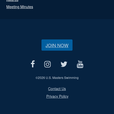
Meeting Minutes
JOIN NOW
©
2026 U.S. Masters Swimming
Contact Us
Privacy Policy