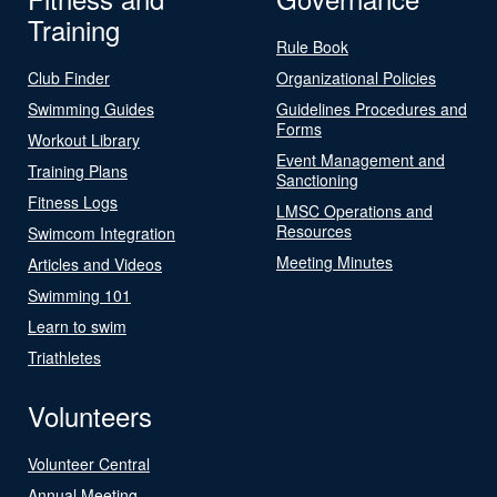
Training
Rule Book
Club Finder
Organizational Policies
Swimming Guides
Guidelines Procedures and
Forms
Workout Library
Event Management and
Training Plans
Sanctioning
Fitness Logs
LMSC Operations and
Resources
Swimcom Integration
Meeting Minutes
Articles and Videos
Swimming 101
Learn to swim
Triathletes
Volunteers
Volunteer Central
Annual Meeting