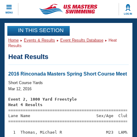
CLOSE
MENU
LOG IN
Training
IN THIS SECTION
Home
Events & Results
Event Results Database
Heat
Workout Library
Events
Results
Heat Results
Articles And Videos
Calendar Of Events
Club Finder
Swimming 101
2016 Rinconada Masters Spring Short Course Meet
Virtual And Fitness Events
Workout Library
Short Course Yards
Training Plans
Mar 12, 2016
2026 Summer Nationals
About Us
Event 2, 1000 Yard Freestyle
Swimming Guides
Heat 4 Results
National Championships

====================================================
What Is Masters Swimming?
Lane Name                           Sex/Age  Club  Se
Video Stroke Analysis
Join
Results And Rankings
=====================================================
USMS Community
  1  Thomas, Michael R                  M23  LAMV   1
Club Finder