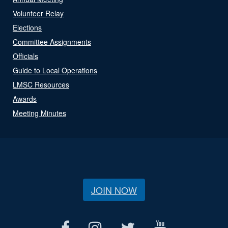
Volunteer Relay
Elections
Committee Assignments
Officials
Guide to Local Operations
LMSC Resources
Awards
Meeting Minutes
JOIN NOW