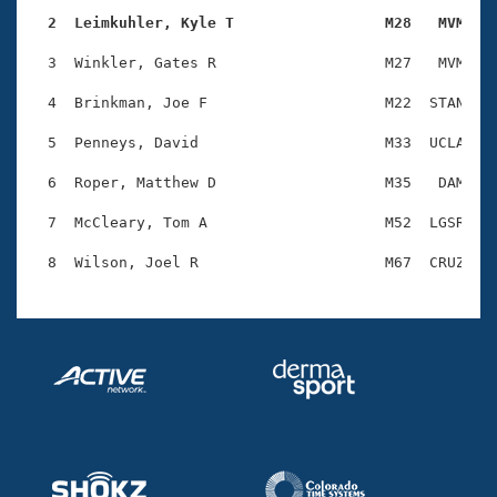
Records
Logo Merchandise
  2  Leimkuhler, Kyle T                 M28   MVM   
Workout Tracking
Eligibility Policy
  3  Winkler, Gates R                   M27   MVM   1
Membership Benefits
SWIMMER Magazine
  4  Brinkman, Joe F                    M22  STAN   1
Open Water Central
  5  Penneys, David                     M33  UCLA   1
  6  Roper, Matthew D                   M35   DAM   1
Club Central
  7  McCleary, Tom A                    M52  LGSR   1
Coach Central
Volunteer Central
Adult Learn-To-Swim Central