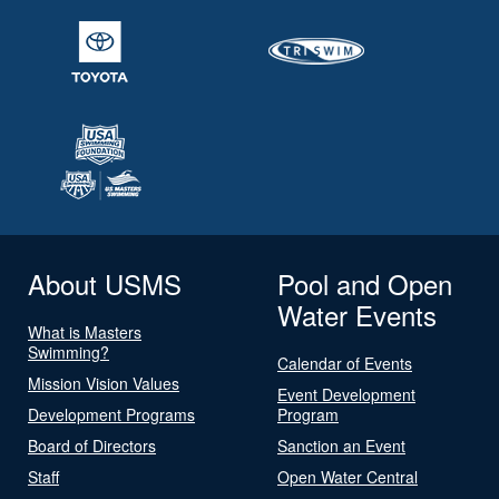
About USMS
Pool and Open
Water Events
What is Masters
Swimming?
Calendar of Events
Mission Vision Values
Event Development
Development Programs
Program
Board of Directors
Sanction an Event
Staff
Open Water Central