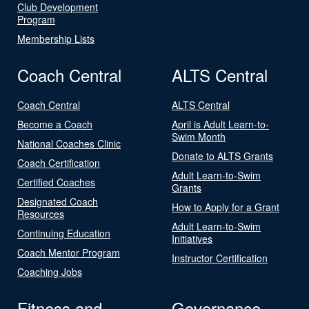
Club Development
Program
Membership Lists
Coach Central
ALTS Central
Coach Central
ALTS Central
Become a Coach
April is Adult Learn-to-
Swim Month
National Coaches Clinic
Donate to ALTS Grants
Coach Certification
Adult Learn-to-Swim
Certified Coaches
Grants
Designated Coach
How to Apply for a Grant
Resources
Adult Learn-to-Swim
Continuing Education
Initiatives
Coach Mentor Program
Instructor Certification
Coaching Jobs
Fitness and
Governance