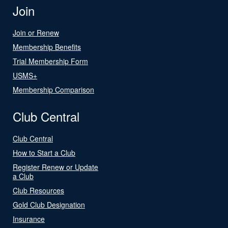
Join
Join or Renew
Membership Benefits
Trial Membership Form
USMS+
Membership Comparison
Club Central
Club Central
How to Start a Club
Register Renew or Update
a Club
Club Resources
Gold Club Designation
Insurance