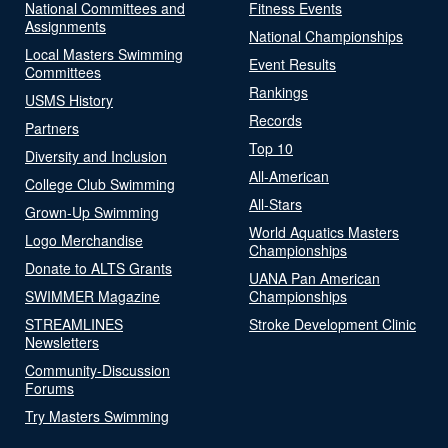
National Committees and
Fitness Events
Assignments
National Championships
Local Masters Swimming
Event Results
Committees
Rankings
USMS History
Records
Partners
Top 10
Diversity and Inclusion
All-American
College Club Swimming
All-Stars
Grown-Up Swimming
World Aquatics Masters
Logo Merchandise
Championships
Donate to ALTS Grants
UANA Pan American
SWIMMER Magazine
Championships
STREAMLINES
Stroke Development Clinic
Newsletters
Community-Discussion
Forums
Try Masters Swimming