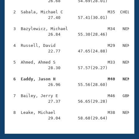
Records
                26.68       54.69(28.01)

Logo Merchandise
Workout Tracking
  2  Sabala, Michael C                  M35  CHEL    
Eligibility Policy
                27.40       57.41(30.01)

Membership Benefits
SWIMMER Magazine
  3  Bazylewicz, Michael                M34   NEM    
                26.84       55.30(28.46)

Open Water Central
  4  Russell, David                     M29   NEM    
                22.77       47.65(24.88)

Club Central
  5  Ahmed, Ahmed S                     M33   NEM    
Coach Central
                28.30       57.57(29.27)

  6  Eaddy, Jason H                     M40   NEM   
Volunteer Central

                26.96       55.56(28.60)

  7  Bailey, Jerry E                    M46   GBM    
Adult Learn-To-Swim Central
                27.37       56.65(29.28)

  8  Leake, Michael                     M38   NEM    
                29.04       58.68(29.64)