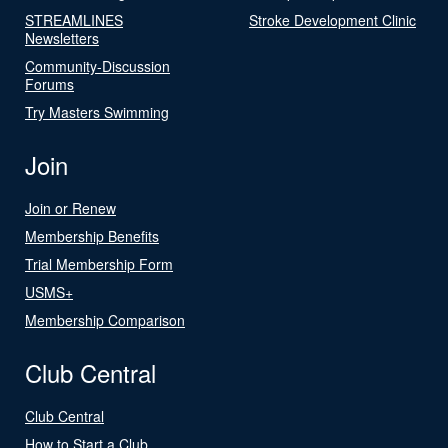
STREAMLINES
Stroke Development Clinic
Newsletters
Community-Discussion
Forums
Try Masters Swimming
Join
Join or Renew
Membership Benefits
Trial Membership Form
USMS+
Membership Comparison
Club Central
Club Central
How to Start a Club