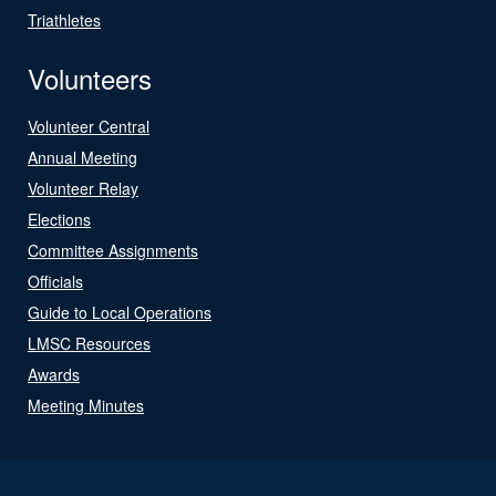
Triathletes
Volunteers
Volunteer Central
Annual Meeting
Volunteer Relay
Elections
Committee Assignments
Officials
Guide to Local Operations
LMSC Resources
Awards
Meeting Minutes