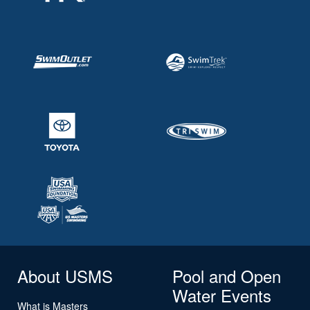
About USMS
Pool and Open
Water Events
What is Masters