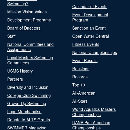
Swimming?
Calendar of Events
Mission Vision Values
Event Development
Development Programs
Program
Board of Directors
Sanction an Event
Staff
Open Water Central
National Committees and
Fitness Events
Assignments
National Championships
Local Masters Swimming
Event Results
Committees
Rankings
USMS History
Records
Partners
Top 10
Diversity and Inclusion
All-American
College Club Swimming
All-Stars
Grown-Up Swimming
World Aquatics Masters
Logo Merchandise
Championships
Donate to ALTS Grants
UANA Pan American
SWIMMER Magazine
Championships