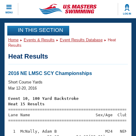
CLOSE
MENU
LOG IN
Training
IN THIS SECTION
Home
Events & Results
Event Results Database
Heat
Workout Library
Events
Results
Heat Results
Articles And Videos
Calendar Of Events
Club Finder
Swimming 101
2016 NE LMSC SCY Championships
Virtual And Fitness Events
Workout Library
Short Course Yards
Training Plans
Mar 12-20, 2016
2026 Summer Nationals
About Us
Event 10, 100 Yard Backstroke
Swimming Guides
Heat 15 Results
National Championships

====================================================
What Is Masters Swimming?
Lane Name                           Sex/Age  Club  Se
Video Stroke Analysis
Join
Results And Rankings
=====================================================
USMS Community
  1  McNally, Adam B                    M24   NEM    
Club Finder