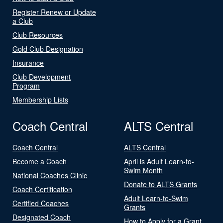
Register Renew or Update
a Club
Club Resources
Gold Club Designation
Insurance
Club Development
Program
Membership Lists
Coach Central
ALTS Central
Coach Central
ALTS Central
Become a Coach
April is Adult Learn-to-
Swim Month
National Coaches Clinic
Donate to ALTS Grants
Coach Certification
Adult Learn-to-Swim
Certified Coaches
Grants
Designated Coach
How to Apply for a Grant