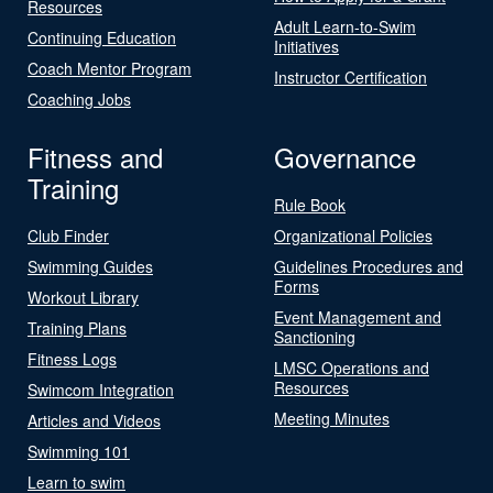
Resources
Adult Learn-to-Swim
Continuing Education
Initiatives
Coach Mentor Program
Instructor Certification
Coaching Jobs
Fitness and
Governance
Training
Rule Book
Club Finder
Organizational Policies
Swimming Guides
Guidelines Procedures and
Forms
Workout Library
Event Management and
Training Plans
Sanctioning
Fitness Logs
LMSC Operations and
Resources
Swimcom Integration
Meeting Minutes
Articles and Videos
Swimming 101
Learn to swim