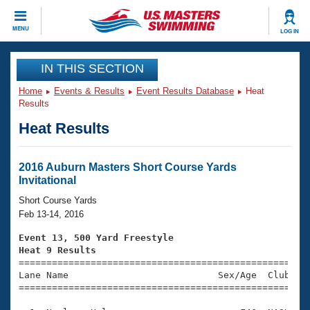
CLOSE
MENU
LOG IN
Training
IN THIS SECTION
Home
Events & Results
Event Results Database
Heat
Workout Library
Events
Results
Heat Results
Articles And Videos
Calendar Of Events
Club Finder
Swimming 101
2016 Auburn Masters Short Course Yards
Virtual And Fitness Events
Invitational
Workout Library
Training Plans
Short Course Yards
2026 Summer Nationals
Feb 13-14, 2016
About Us
Swimming Guides
Event 13, 500 Yard Freestyle
National Championships
Heat 9 Results
What Is Masters Swimming?

====================================================
Video Stroke Analysis
Join
Results And Rankings
Lane Name                           Sex/Age  Club  Se
=====================================================
USMS Community
Club Finder