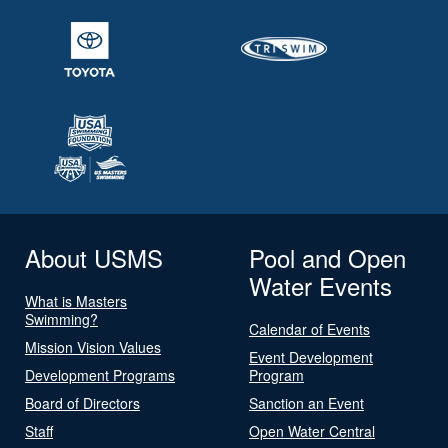
About USMS
Pool and Open
Water Events
What is Masters
Swimming?
Calendar of Events
Mission Vision Values
Event Development
Development Programs
Program
Board of Directors
Sanction an Event
Staff
Open Water Central