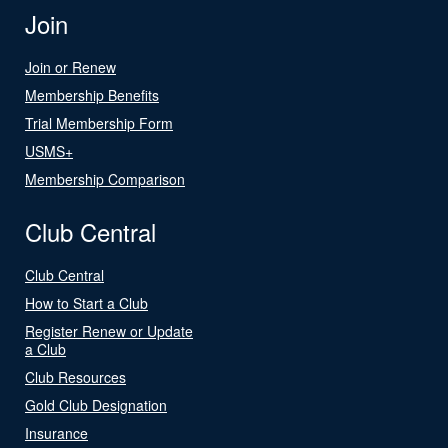
Join
Join or Renew
Membership Benefits
Trial Membership Form
USMS+
Membership Comparison
Club Central
Club Central
How to Start a Club
Register Renew or Update
a Club
Club Resources
Gold Club Designation
Insurance