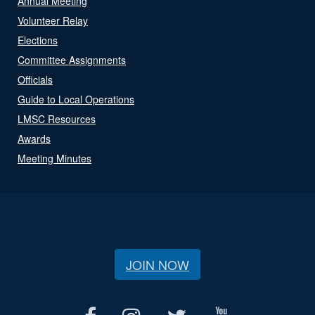
Annual Meeting
Volunteer Relay
Elections
Committee Assignments
Officials
Guide to Local Operations
LMSC Resources
Awards
Meeting Minutes
JOIN NOW