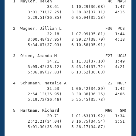
Records
  1  Naylor, Helen                      F46  NASH    
Logo Merchandise
                33.61     1:10.29(36.68)    1:47.37(3
Workout Tracking
        3:01.71(37.25)    3:38.82(37.11)    4:15.83(3
Eligibility Policy
        5:29.51(36.85)    6:05.04(35.53)

Membership Benefits
SWIMMER Magazine
  2  Wagner, Jillian L                  F30  PCST    
                32.18     1:07.99(35.81)    1:44.76(3
Open Water Central
        3:00.48(37.95)    3:39.27(38.79)    4:18.01(3
        5:34.67(37.93)    6:10.58(35.91)

Club Central
  3  Olsen, Amanda M                    F27  UC45    
                34.21     1:11.31(37.10)    1:49.13(3
Coach Central
        3:05.42(38.12)    3:43.14(37.72)    4:21.12(3
        5:36.89(37.83)    6:13.52(36.63)

Volunteer Central
  4  Schumann, Natalie A                F22  MGCM    
                31.53     1:06.42(34.89)    1:42.22(3
        2:54.13(35.95)    3:30.38(36.25)    4:06.97(3
Adult Learn-To-Swim Central
        5:19.72(36.46)    5:55.45(35.73)

  5  Hartman, Richard                   M60   SMS   

                29.71     1:01.63(31.92)    1:34.51(3
        2:42.21(34.04)    3:16.75(34.54)    3:51.41(3
        5:01.30(35.09)    5:36.17(34.87)
