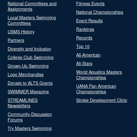
National Committees and
Fitness Events
Assignments
National Championships
Local Masters Swimming
Event Results
Committees
Rankings
USMS History
Records
Partners
Top 10
Diversity and Inclusion
All-American
College Club Swimming
All-Stars
Grown-Up Swimming
World Aquatics Masters
Logo Merchandise
Championships
Donate to ALTS Grants
UANA Pan American
SWIMMER Magazine
Championships
STREAMLINES
Stroke Development Clinic
Newsletters
Community-Discussion
Forums
Try Masters Swimming