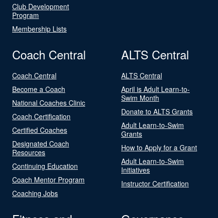
Club Development
Program
Membership Lists
Coach Central
ALTS Central
Coach Central
ALTS Central
Become a Coach
April is Adult Learn-to-
Swim Month
National Coaches Clinic
Donate to ALTS Grants
Coach Certification
Adult Learn-to-Swim
Certified Coaches
Grants
Designated Coach
How to Apply for a Grant
Resources
Adult Learn-to-Swim
Continuing Education
Initiatives
Coach Mentor Program
Instructor Certification
Coaching Jobs