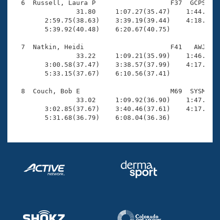
  6  Russell, Laura P                   F37  GCPS    
                31.80     1:07.27(35.47)    1:44.40(3
        2:59.75(38.63)    3:39.19(39.44)    4:18.93(3
        5:39.92(40.48)    6:20.67(40.75)

  7  Natkin, Heidi                      F41   AWJ    
                33.22     1:09.21(35.99)    1:46.01(3
        3:00.58(37.47)    3:38.57(37.99)    4:17.00(3
        5:33.15(37.67)    6:10.56(37.41)

  8  Couch, Bob E                       M69  SYSM    
                33.02     1:09.92(36.90)    1:47.72(3
        3:02.85(37.67)    3:40.46(37.61)    4:17.71(3
        5:31.68(36.79)    6:08.04(36.36)