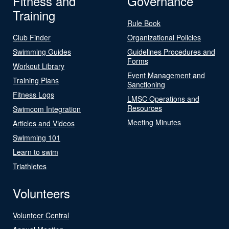
Fitness and
Governance
Training
Rule Book
Club Finder
Organizational Policies
Swimming Guides
Guidelines Procedures and
Forms
Workout Library
Event Management and
Training Plans
Sanctioning
Fitness Logs
LMSC Operations and
Resources
Swimcom Integration
Meeting Minutes
Articles and Videos
Swimming 101
Learn to swim
Triathletes
Volunteers
Volunteer Central