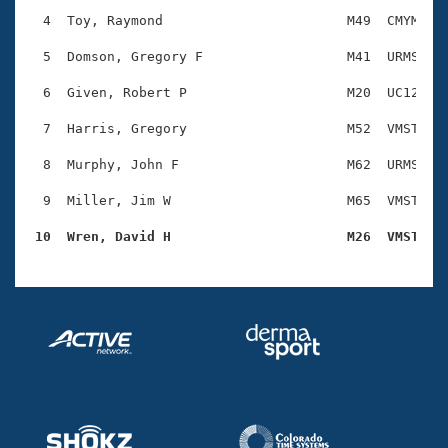
Records
Logo Merchandise
  4  Toy, Raymond                       M49  CMYM    
Workout Tracking
Eligibility Policy
  5  Domson, Gregory F                  M41  URMS    
Membership Benefits
SWIMMER Magazine
  6  Given, Robert P                    M20  UC12    
Open Water Central
  7  Harris, Gregory                    M52  VMST    
  8  Murphy, John F                     M62  URMS    
Club Central
  9  Miller, Jim W                      M65  VMST    
Coach Central
 10  Wren, David H                      M26  VMST   
Volunteer Central
Adult Learn-To-Swim Central