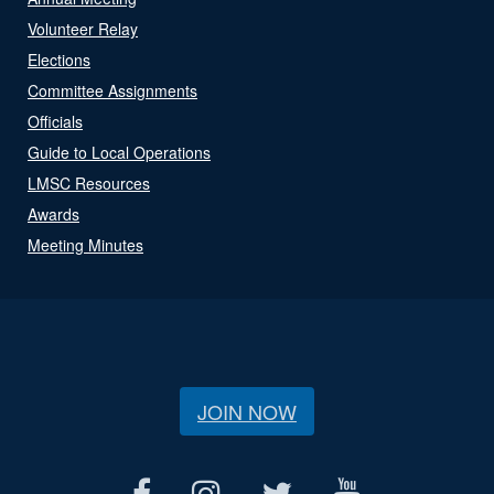
Volunteer Relay
Elections
Committee Assignments
Officials
Guide to Local Operations
LMSC Resources
Awards
Meeting Minutes
JOIN NOW