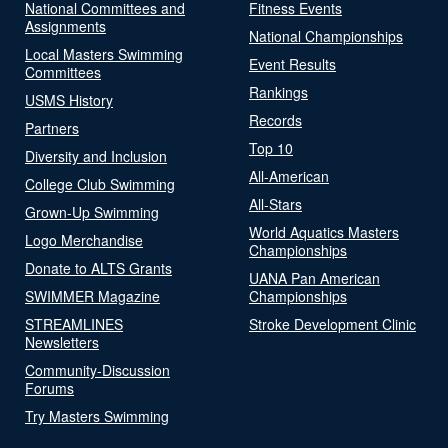
National Committees and
Fitness Events
Assignments
National Championships
Local Masters Swimming
Event Results
Committees
Rankings
USMS History
Records
Partners
Top 10
Diversity and Inclusion
All-American
College Club Swimming
All-Stars
Grown-Up Swimming
World Aquatics Masters
Logo Merchandise
Championships
Donate to ALTS Grants
UANA Pan American
SWIMMER Magazine
Championships
STREAMLINES
Stroke Development Clinic
Newsletters
Community-Discussion
Forums
Try Masters Swimming