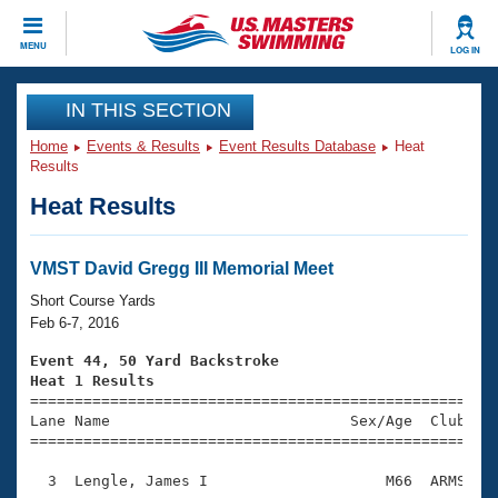
CLOSE
MENU
LOG IN
Training
IN THIS SECTION
Home
Events & Results
Event Results Database
Heat
Workout Library
Events
Results
Heat Results
Articles And Videos
Calendar Of Events
Club Finder
Swimming 101
VMST David Gregg III Memorial Meet
Virtual And Fitness Events
Workout Library
Short Course Yards
Training Plans
Feb 6-7, 2016
2026 Summer Nationals
About Us
Event 44, 50 Yard Backstroke
Swimming Guides
Heat 1 Results
National Championships

====================================================
What Is Masters Swimming?
Lane Name                           Sex/Age  Club  Se
Video Stroke Analysis
Join
Results And Rankings
=====================================================
USMS Community
  3  Lengle, James I                    M66  ARMS    
Club Finder