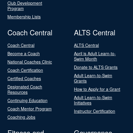
Club Development
Program
Membership Lists
Coach Central
ALTS Central
Coach Central
ALTS Central
Become a Coach
April is Adult Learn-to-
Swim Month
National Coaches Clinic
Donate to ALTS Grants
Coach Certification
Adult Learn-to-Swim
Certified Coaches
Grants
Designated Coach
How to Apply for a Grant
Resources
Adult Learn-to-Swim
Continuing Education
Initiatives
Coach Mentor Program
Instructor Certification
Coaching Jobs
Fitness and
Governance