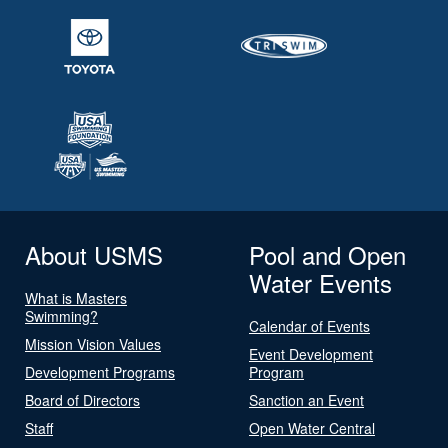
About USMS
Pool and Open
Water Events
What is Masters
Swimming?
Calendar of Events
Mission Vision Values
Event Development
Development Programs
Program
Board of Directors
Sanction an Event
Staff
Open Water Central