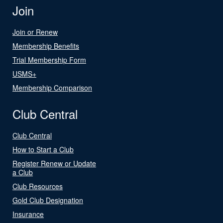
Join
Join or Renew
Membership Benefits
Trial Membership Form
USMS+
Membership Comparison
Club Central
Club Central
How to Start a Club
Register Renew or Update
a Club
Club Resources
Gold Club Designation
Insurance