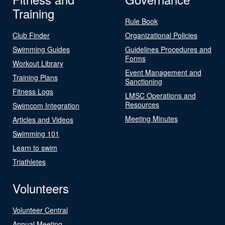
Training
Rule Book
Club Finder
Organizational Policies
Swimming Guides
Guidelines Procedures and
Forms
Workout Library
Event Management and
Training Plans
Sanctioning
Fitness Logs
LMSC Operations and
Resources
Swimcom Integration
Meeting Minutes
Articles and Videos
Swimming 101
Learn to swim
Triathletes
Volunteers
Volunteer Central
Annual Meeting