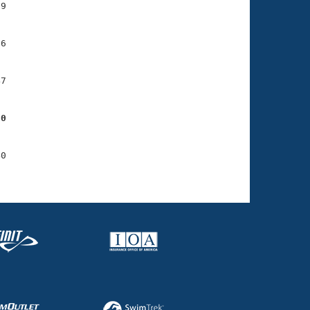
9

6

7

00
0
