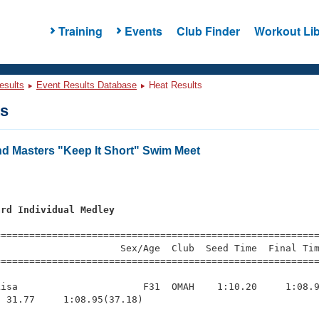
Training
Events
Club Finder
Workout Lib
esults
Event Results Database
Heat Results
ts
 Masters "Keep It Short" Swim Meet
ard Individual Medley
=========================================================
                     Sex/Age  Club  Seed Time  Final Tim
========================================================
isa                      F31  OMAH    1:10.20     1:08.9
 31.77     1:08.95(37.18)
