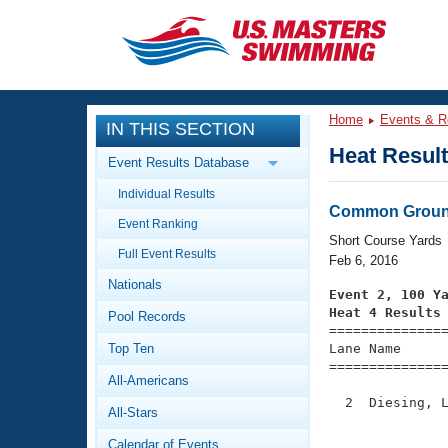
CLOSE
Training
Home
Events & R
IN THIS SECTION
Workout Library
Events
Heat Resul
Event Results Database
Articles And Videos
Individual Results
Calendar Of Events
Club Finder
Common Ground
Event Ranking
Swimming 101
Short Course Yards
Virtual And Fitness Events
Full Event Results
Workout Library
Feb 6, 2016
Nationals
Training Plans
Event 2, 100 Y
2026 Summer Nationals
Heat 4 Results
Pool Records
About Us

==============
Swimming Guides
National Championships
Top Ten
Lane Name      
===============
What Is Masters Swimming?
All-Americans
Video Stroke Analysis
Join
Results And Rankings
  2  Diesing, L
All-Stars
USMS Community
               
Club Finder
Calendar of Events