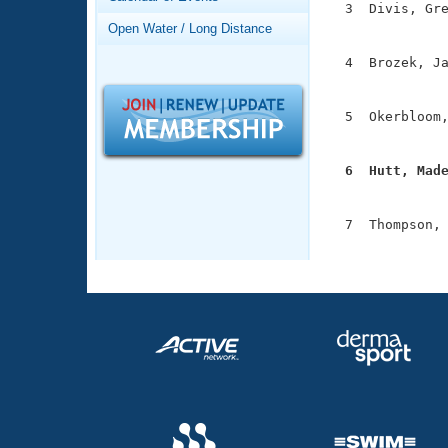
Records
  3  Divis, Gre
Logo Merchandise
               
Open Water / Long Distance
Workout Tracking
Eligibility Policy
  4  Brozek, Ja
Membership Benefits
               
SWIMMER Magazine
  5  Okerbloom,
Open Water Central
               
Club Central
  6  Hutt, Mad

              
Coach Central
  7  Thompson, 
              
Volunteer Central
Adult Learn-To-Swim Central