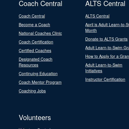
Coach Central
ALTS Central
Coach Central
ALTS Central
Become a Coach
April is Adult Learn-to-
Month
National Coaches Clinic
Donate to ALTS Grants
Coach Certification
Adult Learn-to-Swim Gr
Certified Coaches
How to Apply for a Gran
Designated Coach
Resources
Adult Learn-to-Swim
Initiatives
Continuing Education
Instructor Certification
Coach Mentor Program
Coaching Jobs
Volunteers