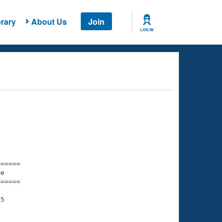
rary
About Us
Join
LOG IN
===== 

e         

===== 

5
