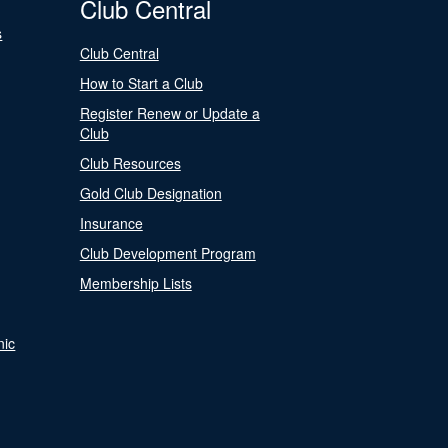
Club Central
s
Club Central
How to Start a Club
Register Renew or Update a
Club
Club Resources
Gold Club Designation
Insurance
Club Development Program
Membership Lists
nic