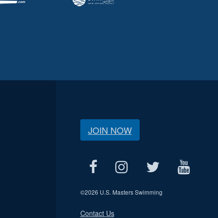
JOIN NOW
©
2026 U.S. Masters Swimming
Contact Us