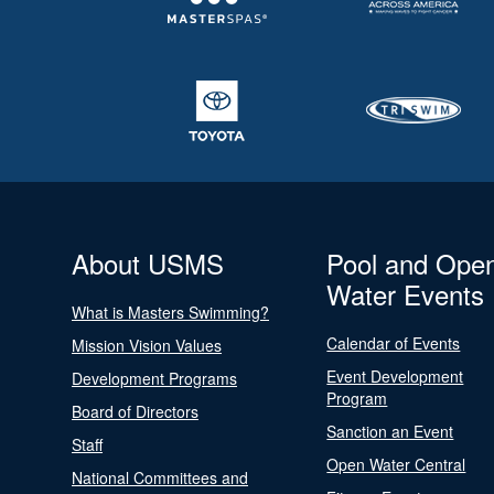
About USMS
Pool and Ope
Water Events
What is Masters Swimming?
Calendar of Events
Mission Vision Values
Event Development
Development Programs
Program
Board of Directors
Sanction an Event
Staff
Open Water Central
National Committees and