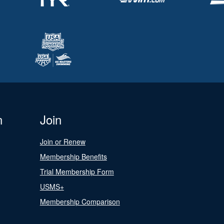
n
Join
Join or Renew
Membership Benefits
Trial Membership Form
USMS+
Membership Comparison