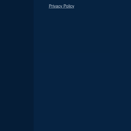
Privacy Policy