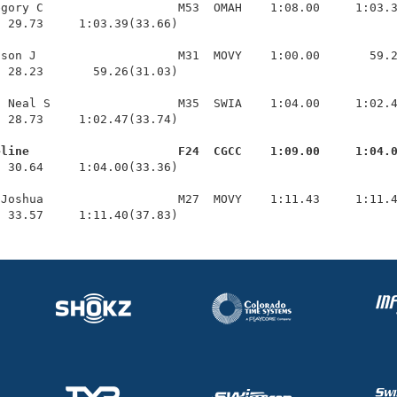
gory C                   M53  OMAH    1:08.00     1:03.3
 29.73     1:03.39(33.66)

son J                    M31  MOVY    1:00.00       59.2
 28.23       59.26(31.03)

 Neal S                  M35  SWIA    1:04.00     1:02.4
 28.73     1:02.47(33.74)

eline                     F24  CGCC    1:09.00     1:04.
  30.64     1:04.00(33.36)

Joshua                   M27  MOVY    1:11.43     1:11.4
  33.57     1:11.40(37.83)