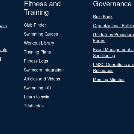
Fitness and
Governance
Training
Rule Book
Club Finder
Swim
Organizational Polici
Swimming Guides
Guidelines Procedur
Forms
Workout Library
ants
Event Management a
Training Plans
Sanctioning
t
Fitness Logs
LMSC Operations an
Swimcom Integration
Resources
Articles and Videos
Meeting Minutes
Swimming 101
Learn to swim
Triathletes