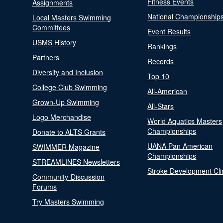
Fitness Events
Assignments
National Championship
Local Masters Swimming
Committees
Event Results
USMS History
Rankings
Partners
Records
Diversity and Inclusion
Top 10
College Club Swimming
All-American
Grown-Up Swimming
All-Stars
Logo Merchandise
World Aquatics Masters
Championships
Donate to ALTS Grants
UANA Pan American
SWIMMER Magazine
Championships
STREAMLINES Newsletters
Stroke Development Cli
Community-Discussion
Forums
Try Masters Swimming