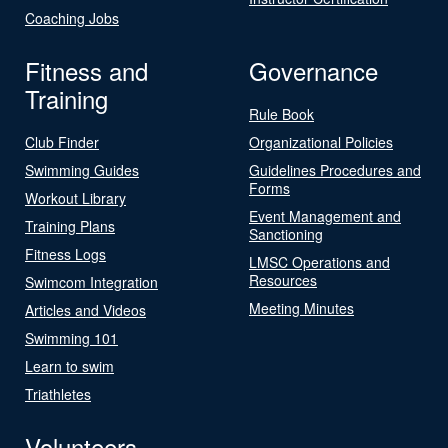
Coaching Jobs
Fitness and
Governance
Training
Rule Book
Club Finder
Organizational Policies
Swimming Guides
Guidelines Procedures and
Forms
Workout Library
Event Management and
Training Plans
Sanctioning
Fitness Logs
LMSC Operations and
Resources
Swimcom Integration
Meeting Minutes
Articles and Videos
Swimming 101
Learn to swim
Triathletes
Volunteers