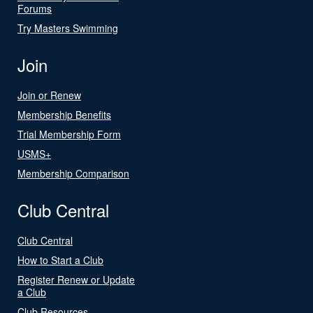
Forums
Try Masters Swimming
Join
Join or Renew
Membership Benefits
Trial Membership Form
USMS+
Membership Comparison
Club Central
Club Central
How to Start a Club
Register Renew or Update
a Club
Club Resources