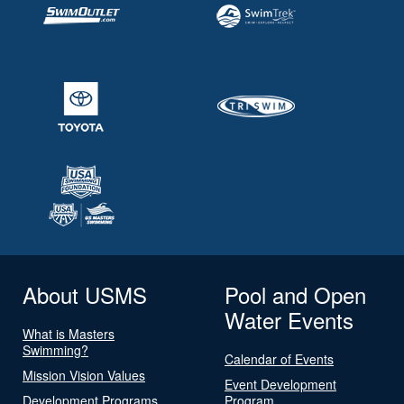
About USMS
Pool and Open
Water Events
What is Masters
Swimming?
Calendar of Events
Mission Vision Values
Event Development
Development Programs
Program