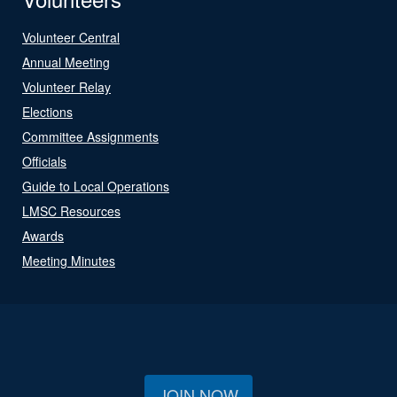
Volunteer Central
Annual Meeting
Volunteer Relay
Elections
Committee Assignments
Officials
Guide to Local Operations
LMSC Resources
Awards
Meeting Minutes
JOIN NOW