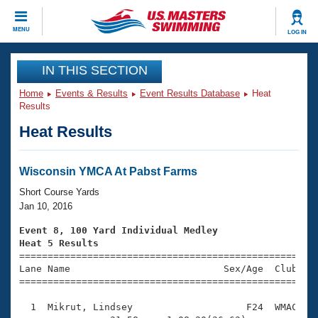
CLOSE
MENU
LOG IN
Training
IN THIS SECTION
Home
Events & Results
Event Results Database
Heat
Workout Library
Events
Results
Heat Results
Articles And Videos
Calendar Of Events
Club Finder
Swimming 101
Wisconsin YMCA At Pabst Farms
Virtual And Fitness Events
Workout Library
Short Course Yards
Training Plans
Jan 10, 2016
2026 Summer Nationals
About Us
Event 8, 100 Yard Individual Medley
Swimming Guides
Heat 5 Results
National Championships

====================================================
What Is Masters Swimming?
Lane Name                           Sex/Age  Club  Se
Video Stroke Analysis
Join
Results And Rankings
=====================================================
USMS Community
  1  Mikrut, Lindsey                    F24  WMAC    
Club Finder