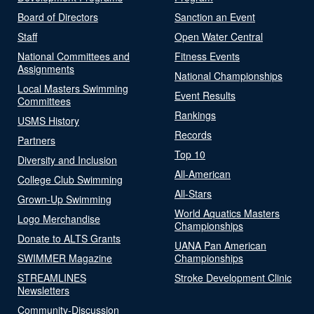
Board of Directors
Sanction an Event
Staff
Open Water Central
National Committees and
Fitness Events
Assignments
National Championships
Local Masters Swimming
Event Results
Committees
Rankings
USMS History
Records
Partners
Top 10
Diversity and Inclusion
All-American
College Club Swimming
All-Stars
Grown-Up Swimming
World Aquatics Masters
Logo Merchandise
Championships
Donate to ALTS Grants
UANA Pan American
SWIMMER Magazine
Championships
STREAMLINES
Stroke Development Clinic
Newsletters
Community-Discussion