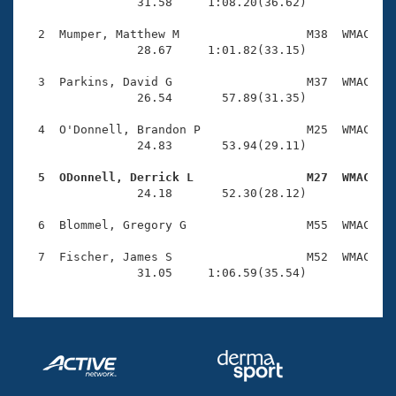
Records
                31.58     1:08.20(36.62)

Logo Merchandise
Workout Tracking
  2  Mumper, Matthew M                  M38  WMAC    
Eligibility Policy
                28.67     1:01.82(33.15)

Membership Benefits
SWIMMER Magazine
  3  Parkins, David G                   M37  WMAC    
                26.54       57.89(31.35)

Open Water Central
  4  O'Donnell, Brandon P               M25  WMAC    
                24.83       53.94(29.11)

Club Central
  5  ODonnell, Derrick L                M27  WMAC   
Coach Central

                24.18       52.30(28.12)

  6  Blommel, Gregory G                 M55  WMAC    
Volunteer Central
  7  Fischer, James S                   M52  WMAC    
                31.05     1:06.59(35.54)
Adult Learn-To-Swim Central