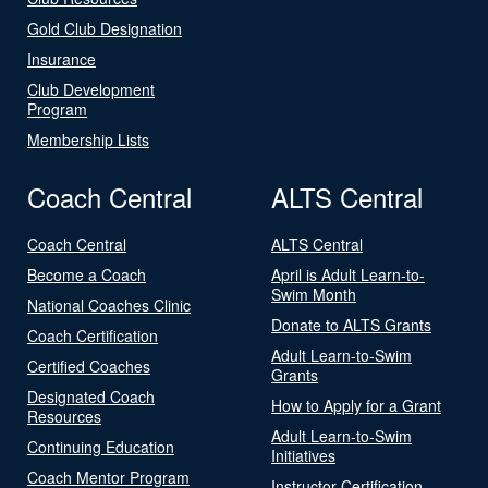
Gold Club Designation
Insurance
Club Development
Program
Membership Lists
Coach Central
ALTS Central
Coach Central
ALTS Central
Become a Coach
April is Adult Learn-to-
Swim Month
National Coaches Clinic
Donate to ALTS Grants
Coach Certification
Adult Learn-to-Swim
Certified Coaches
Grants
Designated Coach
How to Apply for a Grant
Resources
Adult Learn-to-Swim
Continuing Education
Initiatives
Coach Mentor Program
Instructor Certification