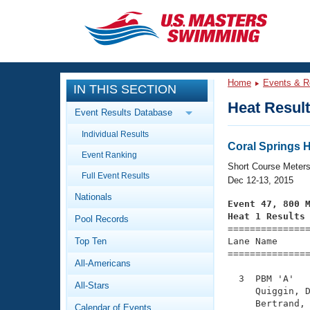
CLOSE
Training
Home
Events & R
IN THIS SECTION
Workout Library
Events
Heat Resul
Event Results Database
Articles And Videos
Individual Results
Calendar Of Events
Club Finder
Coral Springs 
Event Ranking
Swimming 101
Short Course Meter
Virtual And Fitness Events
Full Event Results
Workout Library
Dec 12-13, 2015
Nationals
Training Plans
Event 47, 800 
2026 Summer Nationals
Heat 1 Results
Pool Records
About Us

==============
Swimming Guides
National Championships
Top Ten
Lane Name      
===============
What Is Masters Swimming?
All-Americans
Video Stroke Analysis
Join
Results And Rankings
  3  PBM 'A'   
All-Stars
USMS Community
     Quiggin, D
Club Finder
     Bertrand, 
Calendar of Events