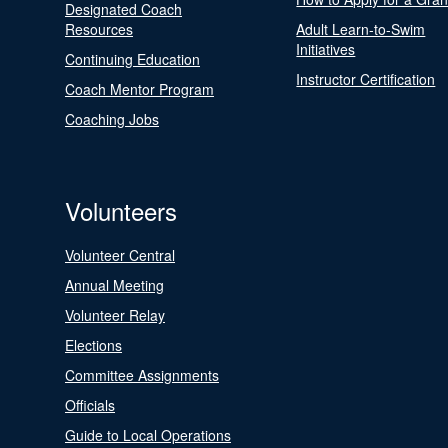
Designated Coach
Resources
Adult Learn-to-Swim
Initiatives
Continuing Education
Instructor Certification
Coach Mentor Program
Coaching Jobs
Volunteers
Volunteer Central
Annual Meeting
Volunteer Relay
Elections
Committee Assignments
Officials
Guide to Local Operations