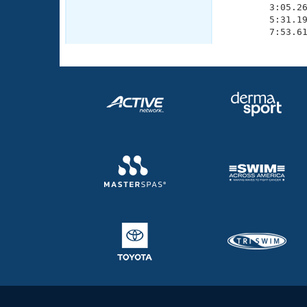
        3:05.26
        5:31.19
        7:53.6