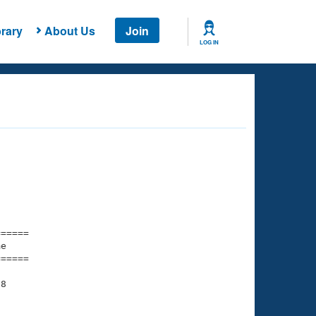
rary
About Us
Join
LOG IN
===== 

e         

===== 

8

    

    
