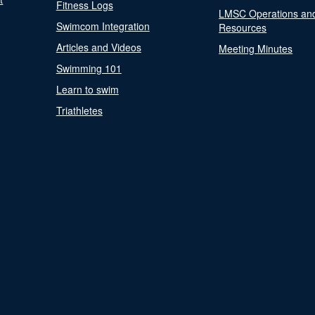
Fitness Logs
LMSC Operations an
Swimcom Integration
Resources
Articles and Videos
Meeting Minutes
Swimming 101
Learn to swim
Triathletes