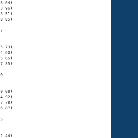
8.64)

3.96)

3.51)

8.85)

7

    

    

5.73)

4.60)

5.65)

7.35)

0

    

    

9.08)

4.92)

7.78)

6.87)

55
    

    

2.44)
