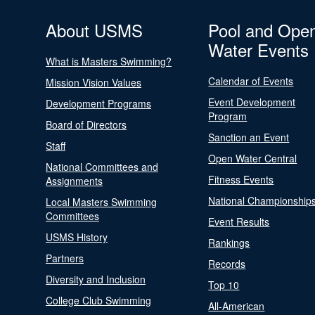
About USMS
Pool and Ope
Water Events
What is Masters Swimming?
Calendar of Events
Mission Vision Values
Event Development
Development Programs
Program
Board of Directors
Sanction an Event
Staff
Open Water Central
National Committees and
Fitness Events
Assignments
National Championship
Local Masters Swimming
Committees
Event Results
USMS History
Rankings
Partners
Records
Diversity and Inclusion
Top 10
College Club Swimming
All-American