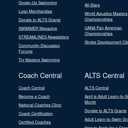
Grown-Up Swimming
All-Stars
Logo Merchandise
World Aquatics Masters
Championships
Donate to ALTS Grants
UANA Pan American
SWIMMER Magazine
Championships
STREAMLINES Newsletters
Stroke Development Cli
Community-Discussion
Forums
Try Masters Swimming
Coach Central
ALTS Central
Coach Central
ALTS Central
Become a Coach
April is Adult Learn-to-
Month
National Coaches Clinic
Donate to ALTS Grants
Coach Certification
Adult Learn-to-Swim Gr
Certified Coaches
How to Apply for a Gran