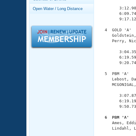
Records
               
Logo Merchandise
        3:12.90
Open Water / Long Distance
Workout Tracking
        6:09.74
Eligibility Policy
        9:17.12
Membership Benefits
SWIMMER Magazine
  4  GOLD 'A'  
     Goldstein,
Open Water Central
     Perry, Nic
               
Club Central
        3:04.35
        6:19.59
        9:20.74
Coach Central
  5  PBM 'A'   
     Lebost, Da
Volunteer Central
     MCGONIGAL,
               
Adult Learn-To-Swim Central
        3:07.87
        6:19.19
        9:50.73
  6  PBM 'A'  

     Ames, Edd
     Lindahl, L
               