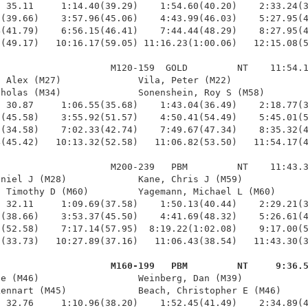
 35.11     1:14.40(39.29)    1:54.60(40.20)    2:33.24(3
(39.66)    3:57.96(45.06)    4:43.99(46.03)    5:27.95(4
(41.79)    6:56.15(46.41)    7:44.44(48.29)    8:27.95(4
(49.17)   10:16.17(59.05) 11:16.23(1:00.06)   12:15.08(5
                    M120-159  GOLD         NT    11:54.1
 Alex (M27)              Vila, Peter (M22)              
holas (M34)              Sonenshein, Roy S (M58)        
 30.87     1:06.55(35.68)    1:43.04(36.49)    2:18.77(3
(45.58)    3:55.92(51.57)    4:50.41(54.49)    5:45.01(5
(34.58)    7:02.33(42.74)    7:49.67(47.34)    8:35.32(4
(45.42)   10:13.32(52.58)   11:06.82(53.50)   11:54.17(4
                    M200-239   PBM         NT    11:43.3
niel J (M28)             Kane, Chris J (M59)            
 Timothy D (M60)         Yagemann, Michael L (M60)      
 32.11     1:09.69(37.58)    1:50.13(40.44)    2:29.21(3
(38.66)    3:53.37(45.50)    4:41.69(48.32)    5:26.61(4
(52.58)    7:17.14(57.95)  8:19.22(1:02.08)    9:17.00(5
(33.73)   10:27.89(37.16)   11:06.43(38.54)   11:43.30(3
                     M160-199   PBM         NT     9:36.
ie (M46)                  Weinberg, Dan (M39)            
ennart (M45)             Beach, Christopher E (M46)     
 32.76     1:10.96(38.20)    1:52.45(41.49)    2:34.89(4