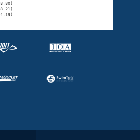
8.80)

8.21)

34.19)