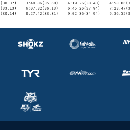
(30.37)    3:40.86(35.60)    4:19.26(38.40)    4:58.06(3
(33.13)    6:07.32(36.13)    6:45.26(37.94)    7:23.47(3
1(30.14)    8:27.42(33.81)    9:02.36(34.94)    9:36.55(