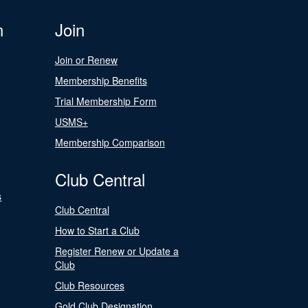
n
Join
Join or Renew
Membership Benefits
Trial Membership Form
USMS+
Membership Comparison
Club Central
s
Club Central
How to Start a Club
Register Renew or Update a
Club
Club Resources
Gold Club Designation