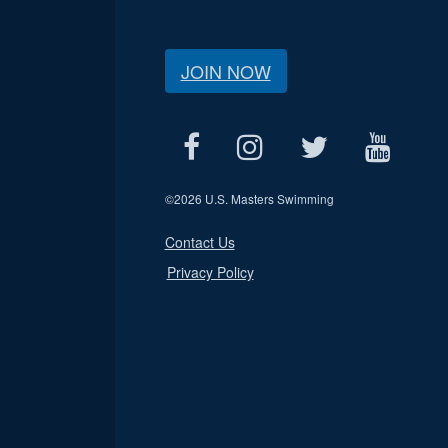
JOIN NOW
©
2026 U.S. Masters Swimming
Contact Us
Privacy Policy