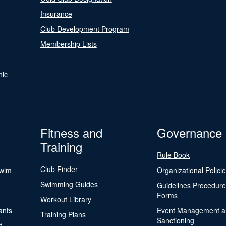
Insurance
Club Development Program
Membership Lists
nic
Fitness and
Governance
Training
Rule Book
Club Finder
Swim
Organizational Polici
Swimming Guides
Guidelines Procedur
Forms
Workout Library
ants
Event Management a
Training Plans
Sanctioning
t