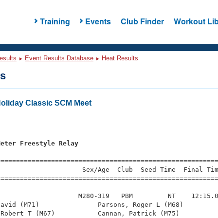
Training
Events
Club Finder
Workout Lib
esults
Event Results Database
Heat Results
ts
Holiday Classic SCM Meet
s
Meter Freestyle Relay
=========================================================
                     Sex/Age  Club  Seed Time  Final Tim
========================================================
                    M280-319   PBM         NT    12:15.0
avid (M71)               Parsons, Roger L (M68)         
Robert T (M67)           Cannan, Patrick (M75)          