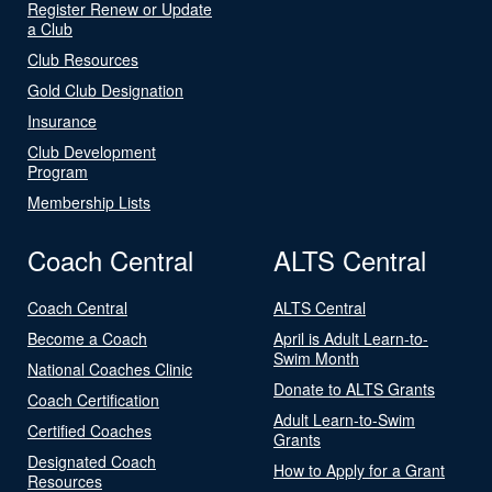
Register Renew or Update
a Club
Club Resources
Gold Club Designation
Insurance
Club Development
Program
Membership Lists
Coach Central
ALTS Central
Coach Central
ALTS Central
Become a Coach
April is Adult Learn-to-
Swim Month
National Coaches Clinic
Donate to ALTS Grants
Coach Certification
Adult Learn-to-Swim
Certified Coaches
Grants
Designated Coach
How to Apply for a Grant
Resources