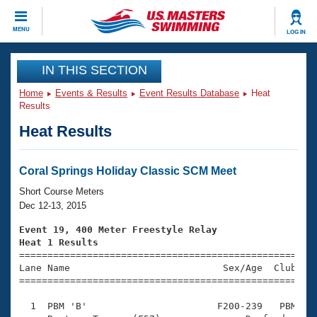
CLOSE
MENU
LOG IN
Training
IN THIS SECTION
Home
Events & Results
Event Results Database
Heat
Workout Library
Events
Results
Heat Results
Articles And Videos
Calendar Of Events
Club Finder
Swimming 101
Coral Springs Holiday Classic SCM Meet
Virtual And Fitness Events
Workout Library
Short Course Meters
Training Plans
Dec 12-13, 2015
2026 Summer Nationals
About Us
Event 19, 400 Meter Freestyle Relay
Swimming Guides
Heat 1 Results
National Championships

====================================================
What Is Masters Swimming?
Lane Name                           Sex/Age  Club  Se
Video Stroke Analysis
Join
Results And Rankings
=====================================================
USMS Community
  1  PBM 'B'                       F200-239   PBM    
Club Finder