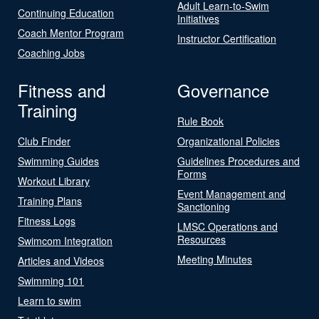
Adult Learn-to-Swim
Continuing Education
Initiatives
Coach Mentor Program
Instructor Certification
Coaching Jobs
Fitness and
Governance
Training
Rule Book
Club Finder
Organizational Policies
Swimming Guides
Guidelines Procedures and
Forms
Workout Library
Event Management and
Training Plans
Sanctioning
Fitness Logs
LMSC Operations and
Resources
Swimcom Integration
Meeting Minutes
Articles and Videos
Swimming 101
Learn to swim