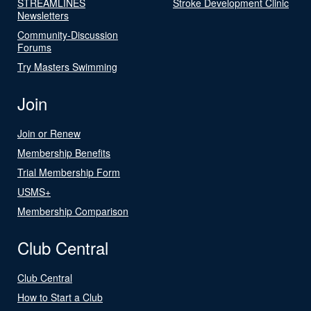
STREAMLINES
Stroke Development Clinic
Newsletters
Community-Discussion
Forums
Try Masters Swimming
Join
Join or Renew
Membership Benefits
Trial Membership Form
USMS+
Membership Comparison
Club Central
Club Central
How to Start a Club