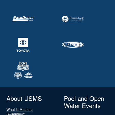
About USMS
Pool and Open
Water Events
What is Masters
Swimming?