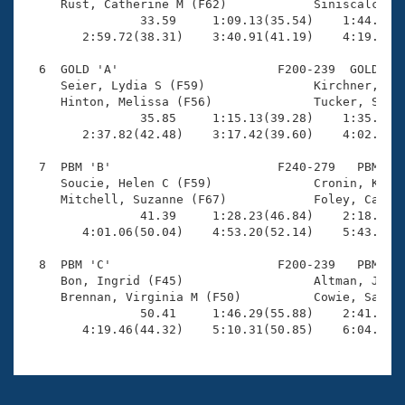
     Rust, Catherine M (F62)            Siniscalchi, 
                33.59     1:09.13(35.54)    1:44.00(3
        2:59.72(38.31)    3:40.91(41.19)    4:19.74(3
  6  GOLD 'A'                      F200-239  GOLD    
     Seier, Lydia S (F59)               Kirchner, Sar
     Hinton, Melissa (F56)              Tucker, Shery
                35.85     1:15.13(39.28)    1:35.25(2
        2:37.82(42.48)    3:17.42(39.60)    4:02.62(4
  7  PBM 'B'                       F240-279   PBM    
     Soucie, Helen C (F59)              Cronin, Kathr
     Mitchell, Suzanne (F67)            Foley, Caroly
                41.39     1:28.23(46.84)    2:18.07(4
        4:01.06(50.04)    4:53.20(52.14)    5:43.96(5
  8  PBM 'C'                       F200-239   PBM    
     Bon, Ingrid (F45)                  Altman, Junko
     Brennan, Virginia M (F50)          Cowie, Sabina
                50.41     1:46.29(55.88)    2:41.62(5
        4:19.46(44.32)    5:10.31(50.85)    6:04.48(