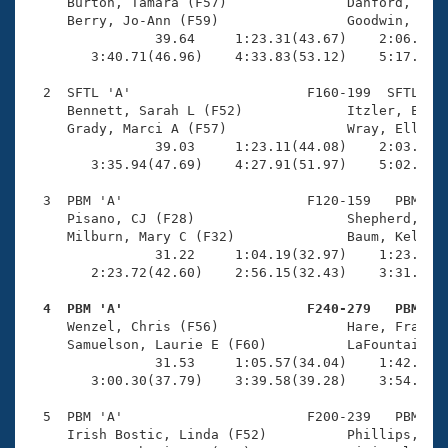
Records
     Burton, Tamara (F57)               Danford, Jean
Logo Merchandise
     Berry, Jo-Ann (F59)                Goodwin, Cath
Workout Tracking
                39.64     1:23.31(43.67)    2:06.71(4
Eligibility Policy
        3:40.71(46.96)    4:33.83(53.12)    5:17.89(4
Membership Benefits
SWIMMER Magazine
  2  SFTL 'A'                      F160-199  SFTL    
     Bennett, Sarah L (F52)             Itzler, Ellen
Open Water Central
     Grady, Marci A (F57)               Wray, Ellary 
                39.03     1:23.11(44.08)    2:03.29(4
        3:35.94(47.69)    4:27.91(51.97)    5:02.46(3
Club Central
  3  PBM 'A'                       F120-159   PBM    
Coach Central
     Pisano, CJ (F28)                   Shepherd, Bre
     Milburn, Mary C (F32)              Baum, Kelley 
                31.22     1:04.19(32.97)    1:23.18(1
Volunteer Central
        2:23.72(42.60)    2:56.15(32.43)    3:31.99(3
  4  PBM 'A'                       F240-279   PBM   
Adult Learn-To-Swim Central

     Wenzel, Chris (F56)                Hare, Fran E 
     Samuelson, Laurie E (F60)          LaFountain, D
                31.53     1:05.57(34.04)    1:42.54(3
        3:00.30(37.79)    3:39.58(39.28)    3:54.37(1
  5  PBM 'A'                       F200-239   PBM    
     Irish Bostic, Linda (F52)          Phillips, Kri