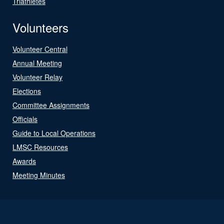
Triathletes
Volunteers
Volunteer Central
Annual Meeting
Volunteer Relay
Elections
Committee Assignments
Officials
Guide to Local Operations
LMSC Resources
Awards
Meeting Minutes