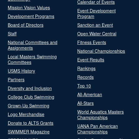
Calendar of Events
Mission Vision Values
Event Development
Development Programs
Program
Board of Directors
Sanction an Event
Staff
Open Water Central
National Committees and
Fitness Events
Assignments
National Championships
Local Masters Swimming
Event Results
Committees
Rankings
USMS History
Records
Partners
Top 10
Diversity and Inclusion
All-American
College Club Swimming
All-Stars
Grown-Up Swimming
World Aquatics Masters
Logo Merchandise
Championships
Donate to ALTS Grants
UANA Pan American
SWIMMER Magazine
Championships