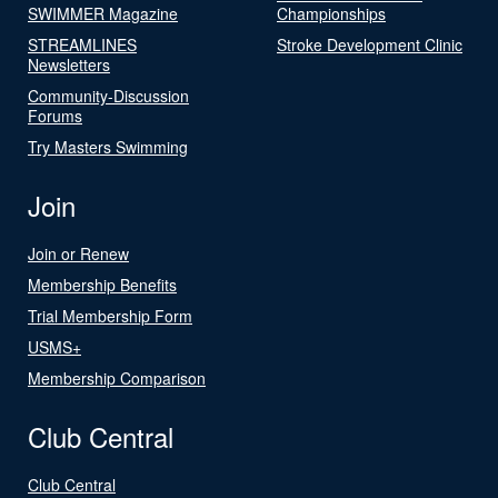
SWIMMER Magazine
Championships
STREAMLINES
Stroke Development Clinic
Newsletters
Community-Discussion
Forums
Try Masters Swimming
Join
Join or Renew
Membership Benefits
Trial Membership Form
USMS+
Membership Comparison
Club Central
Club Central