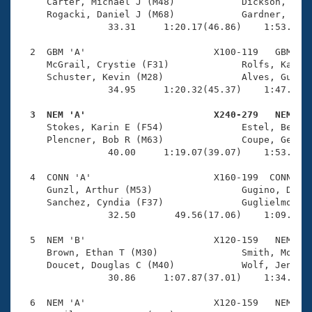
Records
     Carter, Michael J (M48)            Dickson, Mary
Logo Merchandise
     Rogacki, Daniel J (M68)            Gardner, Cynt
Workout Tracking
                33.31     1:20.17(46.86)    1:53.26(3
Eligibility Policy
Membership Benefits
  2  GBM 'A'                       X100-119   GBM    
SWIMMER Magazine
     McGrail, Crystie (F31)             Rolfs, Katie 
     Schuster, Kevin (M28)              Alves, Guilhe
Open Water Central
                34.95     1:20.32(45.37)    1:47.89(2
  3  NEM 'A'                       X240-279   NEM   
Club Central

     Stokes, Karin E (F54)              Estel, Beth A
     Plencner, Bob R (M63)              Coupe, George
Coach Central
                40.00     1:19.07(39.07)    1:53.16(3
  4  CONN 'A'                      X160-199  CONN    
Volunteer Central
     Gunzl, Arthur (M53)                Gugino, Dougl
     Sanchez, Cyndia (F37)              Guglielmo, Ni
                32.50       49.56(17.06)    1:09.20(1
Adult Learn-To-Swim Central
  5  NEM 'B'                       X120-159   NEM    
     Brown, Ethan T (M30)               Smith, Molly 
     Doucet, Douglas C (M40)            Wolf, Jenny (
                30.86     1:07.87(37.01)    1:34.51(2
  6  NEM 'A'                       X120-159   NEM    