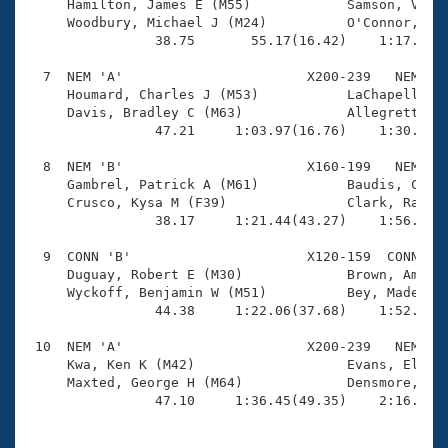
     Hamilton, James E (M55)            Samson, Vivia
     Woodbury, Michael J (M24)          O'Connor, Bro
                38.75       55.17(16.42)    1:17.89(2
  7  NEM 'A'                       X200-239   NEM    
     Houmard, Charles J (M53)           LaChapelle, T
     Davis, Bradley C (M63)             Allegretti, I
                47.21     1:03.97(16.76)    1:30.88(2
  8  NEM 'B'                       X160-199   NEM    
     Gambrel, Patrick A (M61)           Baudis, Chris
     Crusco, Kysa M (F39)               Clark, Randy 
                38.17     1:21.44(43.27)    1:56.93(3
  9  CONN 'B'                      X120-159  CONN    
     Duguay, Robert E (M30)             Brown, Amanda
     Wyckoff, Benjamin W (M51)          Bey, Madeline
                44.38     1:22.06(37.68)    1:52.57(3
 10  NEM 'A'                       X200-239   NEM    
     Kwa, Ken K (M42)                   Evans, Eliza 
     Maxted, George H (M64)             Densmore, Ann
                47.10     1:36.45(49.35)    2:16.48(