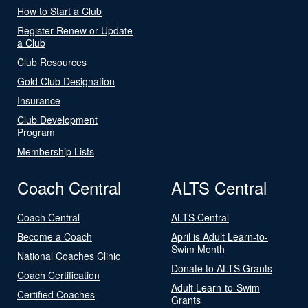
How to Start a Club
Register Renew or Update
a Club
Club Resources
Gold Club Designation
Insurance
Club Development
Program
Membership Lists
Coach Central
ALTS Central
Coach Central
ALTS Central
Become a Coach
April is Adult Learn-to-
Swim Month
National Coaches Clinic
Donate to ALTS Grants
Coach Certification
Adult Learn-to-Swim
Certified Coaches
Grants