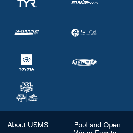
About USMS
Pool and Open
Water Events