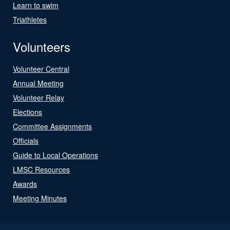
Learn to swim
Triathletes
Volunteers
Volunteer Central
Annual Meeting
Volunteer Relay
Elections
Committee Assignments
Officials
Guide to Local Operations
LMSC Resources
Awards
Meeting Minutes