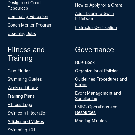
Designated Coach
How to Apply for a Grant
Resources
Adult Learn-to-Swim
Continuing Education
Initiatives
Coach Mentor Program
Instructor Certification
Coaching Jobs
Fitness and
Governance
Training
Rule Book
Club Finder
Organizational Policies
Swimming Guides
Guidelines Procedures and
Forms
Workout Library
Event Management and
Training Plans
Sanctioning
Fitness Logs
LMSC Operations and
Resources
Swimcom Integration
Meeting Minutes
Articles and Videos
Swimming 101