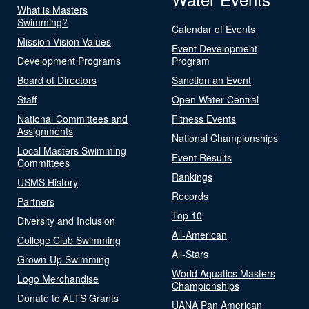
What is Masters
Swimming?
Calendar of Events
Mission Vision Values
Event Development
Development Programs
Program
Board of Directors
Sanction an Event
Staff
Open Water Central
National Committees and
Fitness Events
Assignments
National Championships
Local Masters Swimming
Event Results
Committees
Rankings
USMS History
Records
Partners
Top 10
Diversity and Inclusion
All-American
College Club Swimming
All-Stars
Grown-Up Swimming
World Aquatics Masters
Logo Merchandise
Championships
Donate to ALTS Grants
UANA Pan American