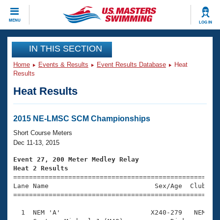
CLOSE
MENU
LOG IN
Training
IN THIS SECTION
Home
Events & Results
Event Results Database
Heat
Workout Library
Events
Results
Heat Results
Articles And Videos
Calendar Of Events
Club Finder
Swimming 101
2015 NE-LMSC SCM Championships
Virtual And Fitness Events
Workout Library
Short Course Meters
Training Plans
Dec 11-13, 2015
2026 Summer Nationals
About Us
Event 27, 200 Meter Medley Relay
Swimming Guides
Heat 2 Results
National Championships

====================================================
What Is Masters Swimming?
Lane Name                           Sex/Age  Club  Se
Video Stroke Analysis
Join
Results And Rankings
=====================================================
USMS Community
  1  NEM 'A'                       X240-279   NEM    
Club Finder