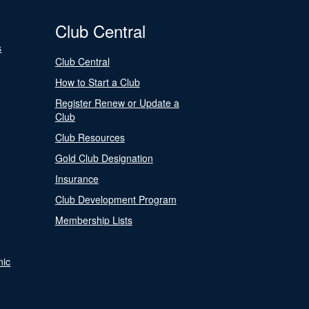
Club Central
s
Club Central
How to Start a Club
Register Renew or Update a
Club
Club Resources
Gold Club Designation
Insurance
Club Development Program
Membership Lists
nic