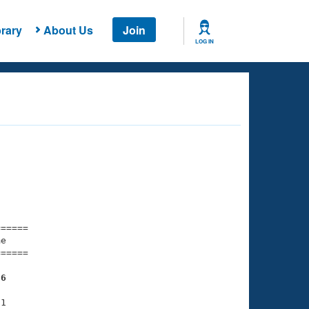
rary
About Us
Join
LOG IN
===== 

e         

===== 

76
1
