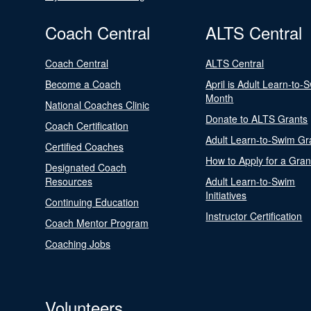
Coach Central
ALTS Central
Coach Central
ALTS Central
Become a Coach
April is Adult Learn-to-
Month
National Coaches Clinic
Donate to ALTS Grants
Coach Certification
Adult Learn-to-Swim Gr
Certified Coaches
How to Apply for a Gran
Designated Coach
Resources
Adult Learn-to-Swim
Initiatives
Continuing Education
Instructor Certification
Coach Mentor Program
Coaching Jobs
Volunteers