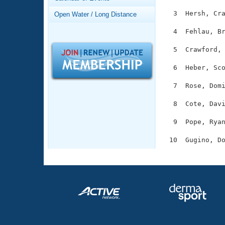
Records
Logo Merchandise
  3  Hersh, Cra
Open Water / Long Distance
Workout Tracking
Eligibility Policy
  4  Fehlau, Br
Membership Benefits
SWIMMER Magazine
  5  Crawford, 
Open Water Central
  6  Heber, Sco
Club Central
  7  Rose, Domi
  8  Cote, Davi
Coach Central
  9  Pope, Ryan
Volunteer Central
Adult Learn-To-Swim Central