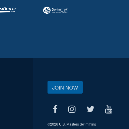
JOIN NOW
©
2026 U.S. Masters Swimming