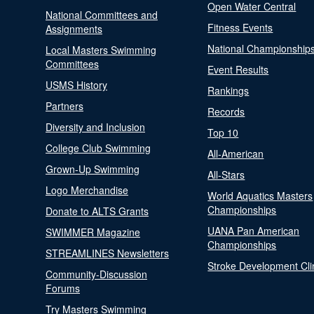
Open Water Central
National Committees and
Fitness Events
Assignments
National Championship
Local Masters Swimming
Committees
Event Results
USMS History
Rankings
Partners
Records
Diversity and Inclusion
Top 10
College Club Swimming
All-American
Grown-Up Swimming
All-Stars
Logo Merchandise
World Aquatics Masters
Championships
Donate to ALTS Grants
UANA Pan American
SWIMMER Magazine
Championships
STREAMLINES Newsletters
Stroke Development Cli
Community-Discussion
Forums
Try Masters Swimming