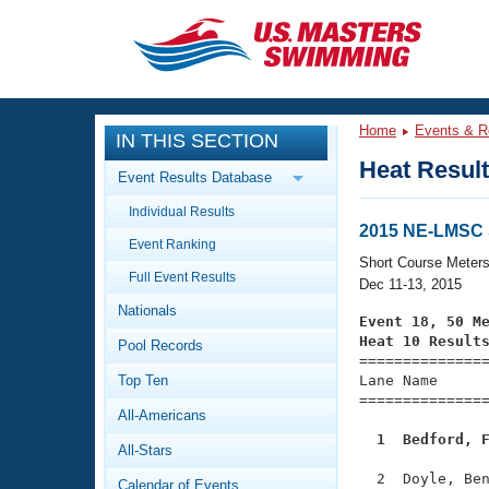
CLOSE
Training
Home
Events & R
IN THIS SECTION
Workout Library
Events
Heat Resul
Event Results Database
Articles And Videos
Individual Results
Calendar Of Events
Club Finder
2015 NE-LMSC
Event Ranking
Swimming 101
Short Course Meter
Virtual And Fitness Events
Full Event Results
Workout Library
Dec 11-13, 2015
Nationals
Training Plans
Event 18, 50 M
2026 Summer Nationals
Heat 10 Result
Pool Records
About Us

==============
Swimming Guides
National Championships
Top Ten
Lane Name      
===============
What Is Masters Swimming?
All-Americans
Video Stroke Analysis
Join
Results And Rankings
  1  Bedford, 
All-Stars
USMS Community
Club Finder
  2  Doyle, Ben
Calendar of Events