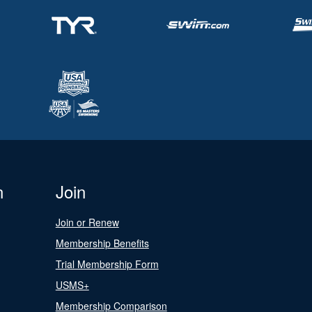
n
Join
Join or Renew
Membership Benefits
Trial Membership Form
USMS+
Membership Comparison