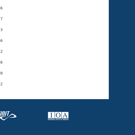
6

7

3

6

2

6

0
