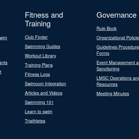
Fitness and
Governance
Training
Rule Book
Club Finder
Swim
Organizational Polici
Swimming Guides
Guidelines Procedur
Forms
Workout Library
ants
Event Management a
Training Plans
Sanctioning
t
Fitness Logs
LMSC Operations an
Swimcom Integration
Resources
Articles and Videos
Meeting Minutes
Swimming 101
Learn to swim
Triathletes