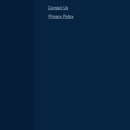
Contact Us
Privacy Policy