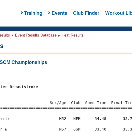
Training
Events
Club Finder
Workout Lib
esults
Event Results Database
Heat Results
ts
 SCM Championships
s
eter Breaststroke
s
=========================================================
                     Sex/Age  Club  Seed Time  Final Tim
========================================================
Fritz                     M52   NEM      34.48       33.
n W                      M57   GSM      33.40       33.3