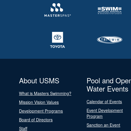
About USMS
Pool and Ope
Water Events
What is Masters Swimming?
Calendar of Events
Mission Vision Values
Event Development
Development Programs
Program
Board of Directors
Sanction an Event
Staff