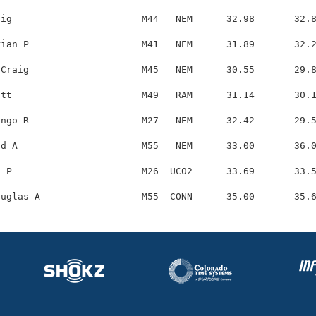
ig                       M44   NEM      32.98       32.8
ian P                    M41   NEM      31.89       32.2
Craig                    M45   NEM      30.55       29.8
tt                       M49   RAM      31.14       30.1
ngo R                    M27   NEM      32.42       29.5
d A                      M55   NEM      33.00       36.0
 P                       M26  UC02      33.69       33.5