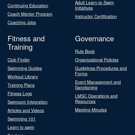
Adult Learn-to-Swim
Continuing Education
Initiatives
Coach Mentor Program
Instructor Certification
Coaching Jobs
Fitness and
Governance
Training
Rule Book
Club Finder
Organizational Policies
Swimming Guides
Guidelines Procedures and
Forms
Workout Library
Event Management and
Training Plans
Sanctioning
Fitness Logs
LMSC Operations and
Resources
Swimcom Integration
Meeting Minutes
Articles and Videos
Swimming 101
Learn to swim