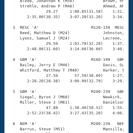
Records
     Blood, Jonathan K (M50)            Brown, Phil (
Logo Merchandise
     Strehle, Andrew P (M46)            Ahmed, Ahmed 
Workout Tracking
                29.27     1:00.85(31.58)    1:31.43(3
Eligibility Policy
        2:35.00(30.35)    3:07.20(32.20)    3:34.18(2
Membership Benefits
SWIMMER Magazine
  3  MESC 'A'                      M120-159  MESC    
     Reed, Matthew D (M24)              Johnston, Rob
Open Water Central
     Lyons, Samuel J (M24)              Lecrone, Timo
                29.50     1:01.78(32.28)    1:37.11(3
        2:48.06(31.60)    3:24.66(36.60)    3:40.94(1
Club Central
  4  GBM 'A'                       M160-199   GBM    
Coach Central
     Bailey, Jerry E (M46)              Davis, Guy S 
     Whitford, Matthew T (M40)          Harker, Travi
                27.50       57.59(30.09)    1:27.97(3
Volunteer Central
        2:28.20(28.38)    3:00.99(32.79)    3:29.31(2
  5  GBM 'A'                       M200-239   GBM    
Adult Learn-To-Swim Central
     Siegal, Byron J (M68)              Newkirk, Thom
     Miller, Steve J (M61)              Danielson, Ku
                47.88     1:38.40(50.52)    1:55.78(1
        2:52.23(38.42)    3:27.43(35.20)    4:06.33(3
  6  NEM 'A'                       M200-239   NEM    
     Barrus, Steve (M51)                Mansilla, Fra