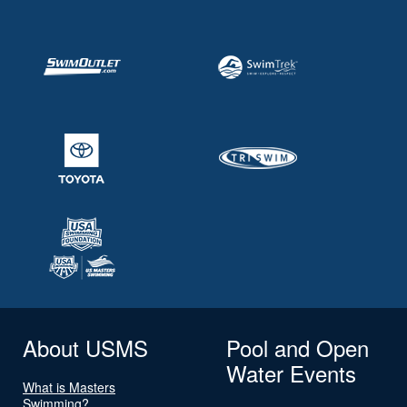
About USMS
Pool and Open
Water Events
What is Masters
Swimming?