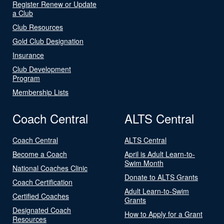
Register Renew or Update
a Club
Club Resources
Gold Club Designation
Insurance
Club Development
Program
Membership Lists
Coach Central
ALTS Central
Coach Central
ALTS Central
Become a Coach
April is Adult Learn-to-
Swim Month
National Coaches Clinic
Donate to ALTS Grants
Coach Certification
Adult Learn-to-Swim
Certified Coaches
Grants
Designated Coach
How to Apply for a Grant
Resources