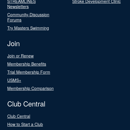
STREAMLINES
Stroke Development Clinic
Newsletters
Community-Discussion
Forums
Try Masters Swimming
Join
Join or Renew
Membership Benefits
Trial Membership Form
USMS+
Membership Comparison
Club Central
Club Central
How to Start a Club