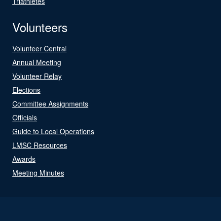
Triathletes
Volunteers
Volunteer Central
Annual Meeting
Volunteer Relay
Elections
Committee Assignments
Officials
Guide to Local Operations
LMSC Resources
Awards
Meeting Minutes