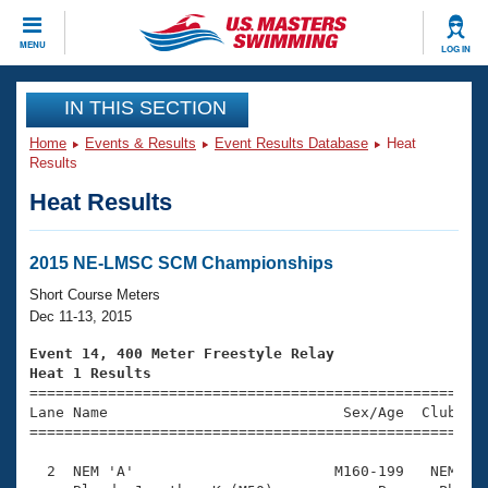
CLOSE
MENU
LOG IN
Training
IN THIS SECTION
Home
Events & Results
Event Results Database
Heat
Workout Library
Events
Results
Heat Results
Articles And Videos
Calendar Of Events
Club Finder
Swimming 101
2015 NE-LMSC SCM Championships
Virtual And Fitness Events
Workout Library
Short Course Meters
Training Plans
Dec 11-13, 2015
2026 Summer Nationals
About Us
Event 14, 400 Meter Freestyle Relay
Swimming Guides
Heat 1 Results
National Championships

====================================================
What Is Masters Swimming?
Lane Name                           Sex/Age  Club  Se
Video Stroke Analysis
Join
Results And Rankings
=====================================================
USMS Community
  2  NEM 'A'                       M160-199   NEM    
Club Finder