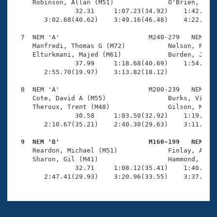
     Robinson, Allan (M51)              O'Brien, Davi
                32.31     1:07.23(34.92)    1:42.19(3
        3:02.68(40.62)    3:49.16(46.48)    4:22.44(3
  7  NEM 'A'                       M240-279   NEM    
     Manfredi, Thomas G (M72)           Nelson, Rober
     Elturkmani, Majed (M61)            Burden, James
                37.99     1:18.68(40.69)    1:54.64(3
        2:55.70(19.97)    3:13.82(18.12)             
  8  NEM 'A'                       M200-239   NEM    
     Cote, David A (M55)                Burks, Vincen
     Theroux, Trent (M48)               Gilson, Matth
                30.58     1:03.50(32.92)    1:19.01(1
        2:10.67(35.21)    2:40.30(29.63)    3:11.97(3
  9  NEM 'B'                       M160-199   NEM   

     Reardon, Michael (M51)             Finlay, Adrie
     Sharon, Gil (M41)                  Hammond, Ben 
                32.71     1:08.12(35.41)    1:40.61(3
        2:47.41(29.93)    3:20.96(33.55)    3:37.28(