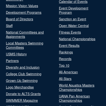
Calendar of Events
Mission Vision Values
Event Development
Development Programs
Program
Board of Directors
Sanction an Event
Staff
Open Water Central
National Committees and
Fitness Events
Assignments
National Championships
Local Masters Swimming
Event Results
Committees
Rankings
USMS History
Records
Partners
Top 10
Diversity and Inclusion
All-American
College Club Swimming
All-Stars
Grown-Up Swimming
World Aquatics Masters
Logo Merchandise
Championships
Donate to ALTS Grants
UANA Pan American
SWIMMER Magazine
Championships