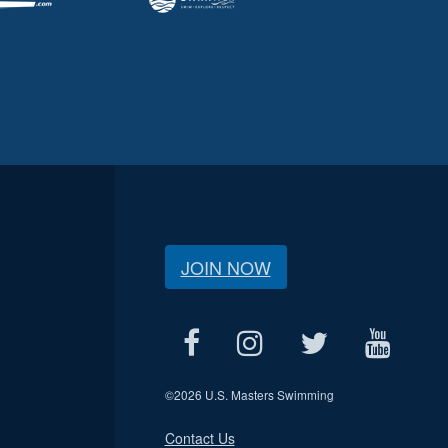
JOIN NOW
©
2026 U.S. Masters Swimming
Contact Us