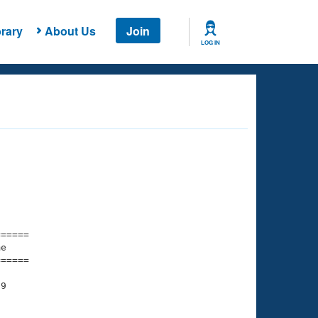
rary
About Us
Join
LOG IN
===== 

e         

===== 

9

    

    
