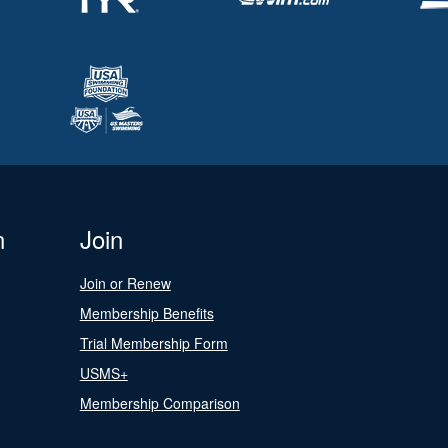
n
Join
Join or Renew
Membership Benefits
Trial Membership Form
USMS+
Membership Comparison