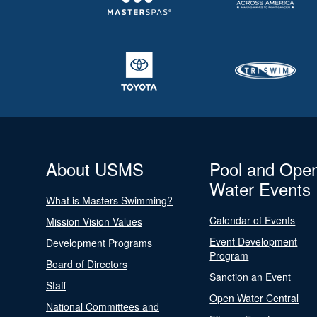
About USMS
Pool and Ope
Water Events
What is Masters Swimming?
Calendar of Events
Mission Vision Values
Event Development
Development Programs
Program
Board of Directors
Sanction an Event
Staff
Open Water Central
National Committees and