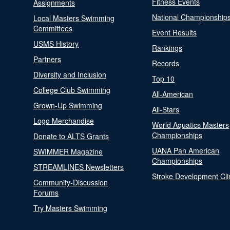
Fitness Events
Assignments
National Championship
Local Masters Swimming
Committees
Event Results
USMS History
Rankings
Partners
Records
Diversity and Inclusion
Top 10
College Club Swimming
All-American
Grown-Up Swimming
All-Stars
Logo Merchandise
World Aquatics Masters
Championships
Donate to ALTS Grants
UANA Pan American
SWIMMER Magazine
Championships
STREAMLINES Newsletters
Stroke Development Cli
Community-Discussion
Forums
Try Masters Swimming