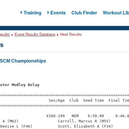
Training
Events
Club Finder
Workout Lib
esults
Event Results Database
Heat Results
ts
 SCM Championships
s
Meter Medley Relay
=========================================================
                     Sex/Age  Club  Seed Time  Final Tim
========================================================
                    X160-199   NEM    6:50.99     6:46.0
 A (M62)                 Carroll, Marcus R (M55)        
Denise L (F46)           Scott, Elizabeth A (F34)       