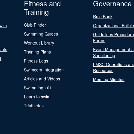
Fitness and
Governance
Training
Rule Book
Club Finder
Swim
Organizational Polici
Swimming Guides
Guidelines Procedur
Forms
Workout Library
ants
Event Management a
Training Plans
Sanctioning
t
Fitness Logs
LMSC Operations an
Swimcom Integration
Resources
Articles and Videos
Meeting Minutes
Swimming 101
Learn to swim
Triathletes