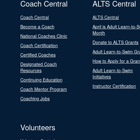
Coach Central
ALTS Central
Coach Central
ALTS Central
Become a Coach
April is Adult Learn-to-
Month
National Coaches Clinic
Donate to ALTS Grants
Coach Certification
Adult Learn-to-Swim Gr
Certified Coaches
How to Apply for a Gran
Designated Coach
Resources
Adult Learn-to-Swim
Initiatives
Continuing Education
Instructor Certification
Coach Mentor Program
Coaching Jobs
Volunteers