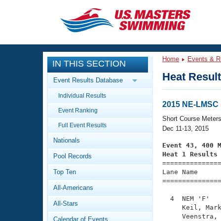
CLOSE
Training
Home
Events & R
IN THIS SECTION
Workout Library
Events
Heat Resul
Event Results Database
Articles And Videos
Individual Results
Calendar Of Events
Club Finder
2015 NE-LMSC
Event Ranking
Swimming 101
Short Course Meter
Virtual And Fitness Events
Full Event Results
Workout Library
Dec 11-13, 2015
Nationals
Training Plans
Event 43, 400 
2026 Summer Nationals
Heat 1 Results
Pool Records
About Us

==============
Swimming Guides
National Championships
Top Ten
Lane Name      
===============
What Is Masters Swimming?
All-Americans
Video Stroke Analysis
Join
Results And Rankings
  4  NEM 'F'   
All-Stars
USMS Community
     Keil, Mark
Club Finder
     Veenstra, 
Calendar of Events