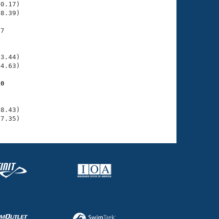
0.17)

8.39)

7

    

    

3.44)

4.63)

10
    

    

8.43)

07.35)