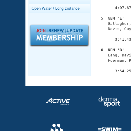
Records
               
Logo Merchandise
        4:07.67
Open Water / Long Distance
Workout Tracking
Eligibility Policy
  5  GBM 'E'   
Membership Benefits
     Gallagher,
SWIMMER Magazine
     Davis, Guy
               
Open Water Central
        3:41.43
Club Central
  6  NEM 'B'  

     Lang, Dav
     Fuerman, R
Coach Central
               
        3:54.2
Volunteer Central
Adult Learn-To-Swim Central