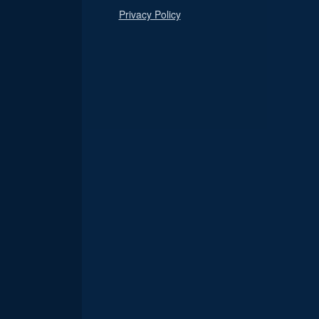
Privacy Policy