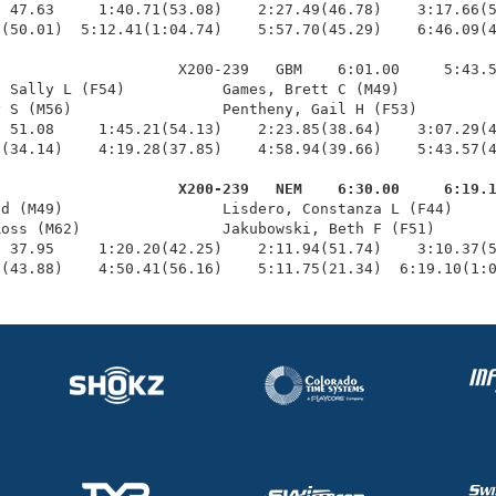
 47.63     1:40.71(53.08)    2:27.49(46.78)    3:17.66(5
(50.01)  5:12.41(1:04.74)    5:57.70(45.29)    6:46.09(4
                    X200-239   GBM    6:01.00     5:43.5
 Sally L (F54)           Games, Brett C (M49)           
 S (M56)                 Pentheny, Gail H (F53)         
 51.08     1:45.21(54.13)    2:23.85(38.64)    3:07.29(4
(34.14)    4:19.28(37.85)    4:58.94(39.66)    5:43.57(4
                     X200-239   NEM    6:30.00     6:19.
id (M49)                  Lisdero, Constanza L (F44)     
oss (M62)                Jakubowski, Beth F (F51)       
 37.95     1:20.20(42.25)    2:11.94(51.74)    3:10.37(5
5(43.88)    4:50.41(56.16)    5:11.75(21.34)  6:19.10(1: