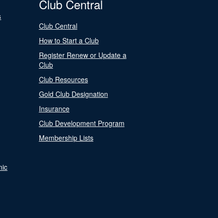
Club Central
s
Club Central
How to Start a Club
Register Renew or Update a
Club
Club Resources
Gold Club Designation
Insurance
Club Development Program
Membership Lists
nic