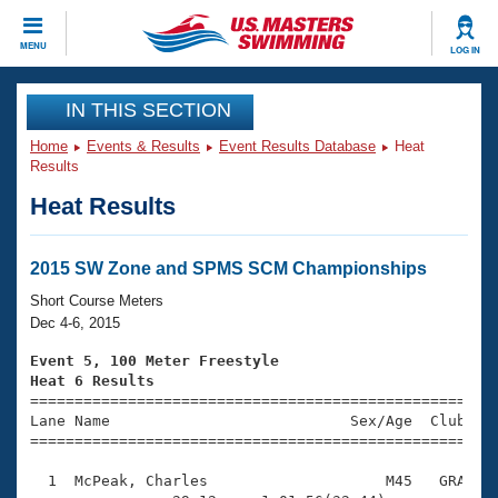
CLOSE
MENU
LOG IN
Training
IN THIS SECTION
Home
Events & Results
Event Results Database
Heat
Workout Library
Events
Results
Heat Results
Articles And Videos
Calendar Of Events
Club Finder
Swimming 101
2015 SW Zone and SPMS SCM Championships
Virtual And Fitness Events
Workout Library
Short Course Meters
Training Plans
Dec 4-6, 2015
2026 Summer Nationals
About Us
Event 5, 100 Meter Freestyle
Swimming Guides
Heat 6 Results
National Championships

====================================================
What Is Masters Swimming?
Lane Name                           Sex/Age  Club  Se
Video Stroke Analysis
Join
Results And Rankings
=====================================================
USMS Community
  1  McPeak, Charles                    M45   GRA    
Club Finder