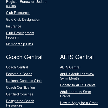
Register Renew or Update
a Club
Club Resources
Gold Club Designation
Insurance
Club Development
Program
Membership Lists
Coach Central
ALTS Central
Coach Central
ALTS Central
Become a Coach
April is Adult Learn-to-
Swim Month
National Coaches Clinic
Donate to ALTS Grants
Coach Certification
Adult Learn-to-Swim
Certified Coaches
Grants
Designated Coach
How to Apply for a Grant
Resources