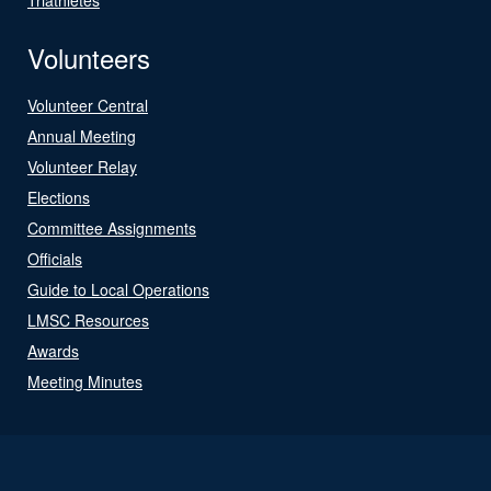
Volunteers
Volunteer Central
Annual Meeting
Volunteer Relay
Elections
Committee Assignments
Officials
Guide to Local Operations
LMSC Resources
Awards
Meeting Minutes