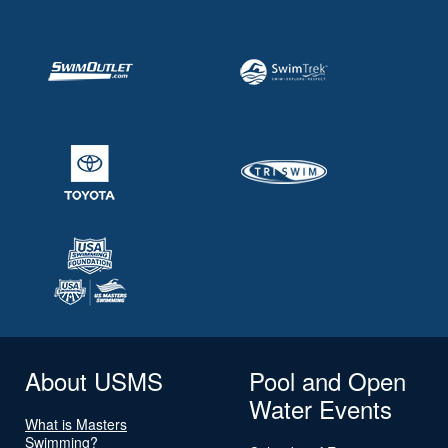
About USMS
Pool and Open
Water Events
What is Masters
Swimming?