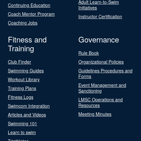
Adult Learn-to-Swim
Continuing Education
Initiatives
Coach Mentor Program
Instructor Certification
Coaching Jobs
Fitness and
Governance
Training
Rule Book
Club Finder
Organizational Policies
Swimming Guides
Guidelines Procedures and
Forms
Workout Library
Event Management and
Training Plans
Sanctioning
Fitness Logs
LMSC Operations and
Resources
Swimcom Integration
Meeting Minutes
Articles and Videos
Swimming 101
Learn to swim
Triathletes