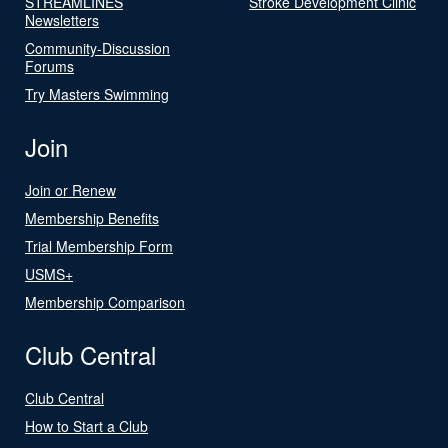
STREAMLINES
Stroke Development Clinic
Newsletters
Community-Discussion
Forums
Try Masters Swimming
Join
Join or Renew
Membership Benefits
Trial Membership Form
USMS+
Membership Comparison
Club Central
Club Central
How to Start a Club