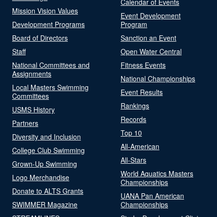
Calendar of Events
Mission Vision Values
Event Development
Development Programs
Program
Board of Directors
Sanction an Event
Staff
Open Water Central
National Committees and
Fitness Events
Assignments
National Championships
Local Masters Swimming
Event Results
Committees
Rankings
USMS History
Records
Partners
Top 10
Diversity and Inclusion
All-American
College Club Swimming
All-Stars
Grown-Up Swimming
World Aquatics Masters
Logo Merchandise
Championships
Donate to ALTS Grants
UANA Pan American
SWIMMER Magazine
Championships