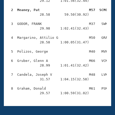
Records
                29.12     1:01.56(32.44)

Logo Merchandise
Workout Tracking
  2  Meaney, Pat                        M57  SCMC   
Eligibility Policy

                28.58       59.50(30.92)

Membership Benefits
SWIMMER Magazine
  3  GODOR, FRANK                       M37   SWM    
                29.98     1:02.41(32.43)

Open Water Central
  4  Margarino, Attilio G               M50   GRA    
                28.58     1:00.05(31.47)

Club Central
  5  Polizos, George                    M40   MVN    
Coach Central
  6  Gruber, Glenn A                    M66   VCM    
                28.99     1:01.41(32.42)

Volunteer Central
  7  Candela, Joseph V                  M48   LVM    
                31.57     1:04.15(32.58)

Adult Learn-To-Swim Central
  8  Graham, Donald                     M61   PSM    
                29.57     1:00.59(31.02)