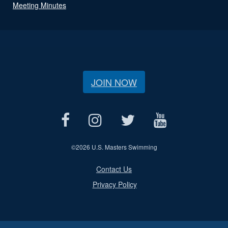
Meeting Minutes
JOIN NOW
©
2026 U.S. Masters Swimming
Contact Us
Privacy Policy