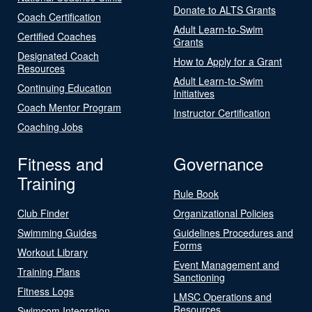
Donate to ALTS Grants
Coach Certification
Adult Learn-to-Swim
Certified Coaches
Grants
Designated Coach
How to Apply for a Grant
Resources
Adult Learn-to-Swim
Continuing Education
Initiatives
Coach Mentor Program
Instructor Certification
Coaching Jobs
Fitness and
Governance
Training
Rule Book
Club Finder
Organizational Policies
Swimming Guides
Guidelines Procedures and
Forms
Workout Library
Event Management and
Training Plans
Sanctioning
Fitness Logs
LMSC Operations and
Resources
Swimcom Integration