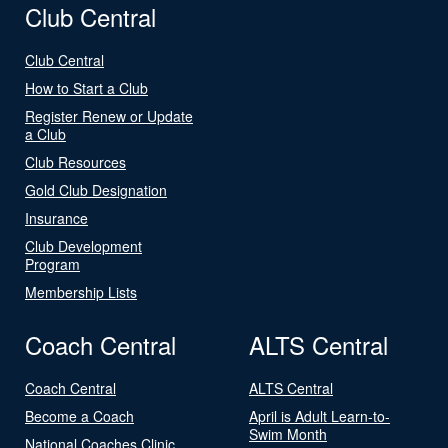
Club Central
Club Central
How to Start a Club
Register Renew or Update
a Club
Club Resources
Gold Club Designation
Insurance
Club Development
Program
Membership Lists
Coach Central
ALTS Central
Coach Central
ALTS Central
Become a Coach
April is Adult Learn-to-
Swim Month
National Coaches Clinic