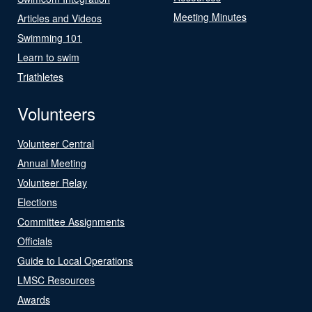
Meeting Minutes
Articles and Videos
Swimming 101
Learn to swim
Triathletes
Volunteers
Volunteer Central
Annual Meeting
Volunteer Relay
Elections
Committee Assignments
Officials
Guide to Local Operations
LMSC Resources
Awards