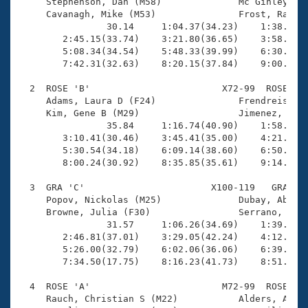
Records
     Stephenson, Dan (M58)              Mc Ginley, Pa
Logo Merchandise
     Cavanagh, Mike (M53)               Frost, Ray (M
Workout Tracking
                30.14     1:04.37(34.23)    1:38.57(3
Eligibility Policy
        2:45.15(33.74)    3:21.80(36.65)    3:58.60(3
Membership Benefits
        5:08.34(34.54)    5:48.33(39.99)    6:30.17(4
SWIMMER Magazine
        7:42.31(32.63)    8:20.15(37.84)    9:00.80(4
Open Water Central
  2  ROSE 'B'                        X72-99  ROSE    
     Adams, Laura D (F24)               Frendreis, La
     Kim, Gene B (M29)                  Jimenez, Davi
Club Central
                35.84     1:16.74(40.90)    1:58.75(4
        3:10.41(30.46)    3:45.41(35.00)    4:21.14(3
Coach Central
        5:30.54(34.18)    6:09.14(38.60)    6:50.06(4
        8:00.24(30.92)    8:35.85(35.61)    9:14.65(3
Volunteer Central
  3  GRA 'C'                       X100-119   GRA    
     Popov, Nickolas (M25)              Dubay, Abica 
     Browne, Julia (F30)                Serrano, Ivan
Adult Learn-To-Swim Central
                31.57     1:06.26(34.69)    1:39.59(3
        2:46.81(37.01)    3:29.05(42.24)    4:12.60(4
        5:26.00(32.79)    6:02.06(36.06)    6:39.12(3
        7:34.50(17.75)    8:16.23(41.73)    8:51.37(3
  4  ROSE 'A'                        M72-99  ROSE    
     Rauch, Christian S (M22)           Alders, Alec 