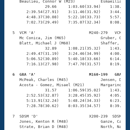
     Beaulieu, Connor W (M23)           Esmaeilian ba
                29.66     1:03.60(33.94)    1:38.33(3
        2:39.54(27.91)    3:11.46(31.92)    3:44.58(3
        4:48.37(30.08)    5:22.10(33.73)    5:57.88(3
        7:02.73(29.49)    7:35.07(32.34)    8:08.54(3
  5  VCM 'A'                       M240-279   VCM    
     Mc Conica, Jim (M65)               Gruber, Glenn
     Blatt, Michael J (M60)             Shaffer, Mike
                32.89     1:08.21(35.32)    1:43.57(3
        2:49.47(31.19)    3:24.46(34.99)    4:00.44(3
        5:06.52(30.89)    5:40.18(33.66)    6:14.04(3
        7:16.13(27.98)    7:47.70(31.57)    8:19.73(3
  6  GRA 'A'                       M160-199   GRA   

     McPeak, Charles (M45)              Jensen, Dan (
     Acosta - Gomez, Misael (M21)       Margarino, At
                31.57     1:06.59(35.02)    1:43.58(3
        2:52.53(32.87)    3:28.45(35.92)    4:05.67(3
        5:13.91(32.24)    5:48.24(34.33)    6:23.46(3
        7:28.78(30.62)    8:03.35(34.57)    8:39.57(3
  7  SDSM 'D'                      X200-239  SDSM    
     Jones, Kenton R (M48)              Ganze, Cathy 
     Strate, Brian D (M48)              North, Nancy 