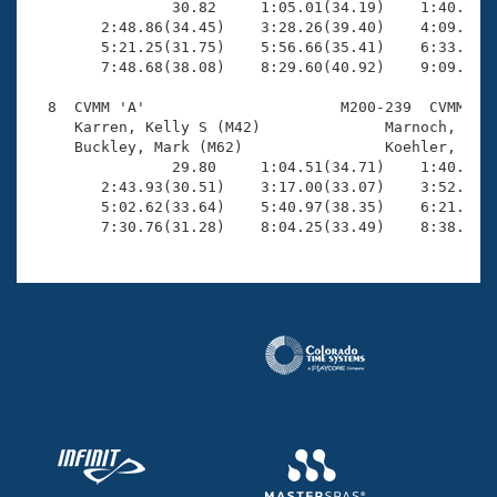
                30.82     1:05.01(34.19)    1:40.03(3
        2:48.86(34.45)    3:28.26(39.40)    4:09.33(4
        5:21.25(31.75)    5:56.66(35.41)    6:33.65(3
        7:48.68(38.08)    8:29.60(40.92)    9:09.98(4
  8  CVMM 'A'                      M200-239  CVMM    
     Karren, Kelly S (M42)              Marnoch, Eric
     Buckley, Mark (M62)                Koehler, Doug
                29.80     1:04.51(34.71)    1:40.15(3
        2:43.93(30.51)    3:17.00(33.07)    3:52.17(3
        5:02.62(33.64)    5:40.97(38.35)    6:21.87(4
        7:30.76(31.28)    8:04.25(33.49)    8:38.43(