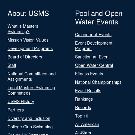
About USMS
Pool and Open
Water Events
What is Masters
Swimming?
Calendar of Events
Mission Vision Values
Event Development
Development Programs
Program
Board of Directors
Sanction an Event
Staff
Open Water Central
National Committees and
Fitness Events
Assignments
National Championships
Local Masters Swimming
Event Results
Committees
Rankings
USMS History
Records
Partners
Top 10
Diversity and Inclusion
All-American
College Club Swimming
All-Stars
Grown-Up Swimming