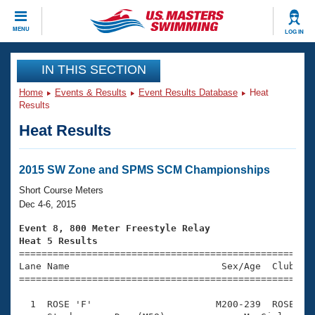
CLOSE
MENU
LOG IN
Training
IN THIS SECTION
Home
Events & Results
Event Results Database
Heat
Workout Library
Events
Results
Heat Results
Articles And Videos
Calendar Of Events
Club Finder
Swimming 101
2015 SW Zone and SPMS SCM Championships
Virtual And Fitness Events
Workout Library
Short Course Meters
Training Plans
Dec 4-6, 2015
2026 Summer Nationals
About Us
Event 8, 800 Meter Freestyle Relay
Swimming Guides
Heat 5 Results
National Championships

====================================================
What Is Masters Swimming?
Lane Name                           Sex/Age  Club  Se
Video Stroke Analysis
Join
Results And Rankings
=====================================================
USMS Community
  1  ROSE 'F'                      M200-239  ROSE    
Club Finder