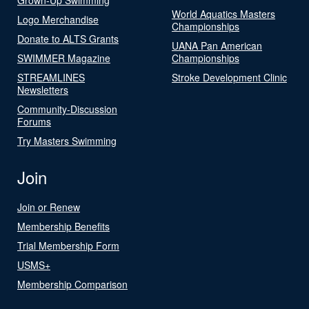
World Aquatics Masters
Logo Merchandise
Championships
Donate to ALTS Grants
UANA Pan American
SWIMMER Magazine
Championships
STREAMLINES
Stroke Development Clinic
Newsletters
Community-Discussion
Forums
Try Masters Swimming
Join
Join or Renew
Membership Benefits
Trial Membership Form
USMS+
Membership Comparison