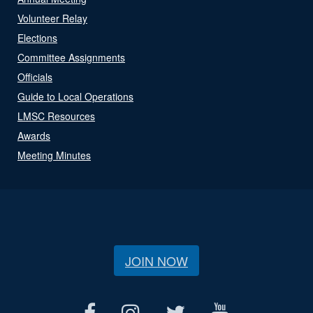
Volunteer Relay
Elections
Committee Assignments
Officials
Guide to Local Operations
LMSC Resources
Awards
Meeting Minutes
JOIN NOW