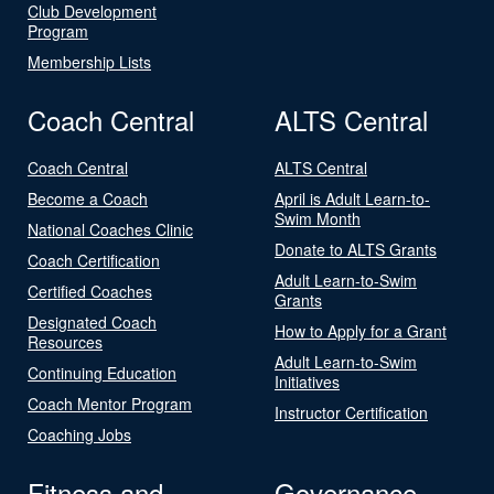
Club Development
Program
Membership Lists
Coach Central
ALTS Central
Coach Central
ALTS Central
Become a Coach
April is Adult Learn-to-
Swim Month
National Coaches Clinic
Donate to ALTS Grants
Coach Certification
Adult Learn-to-Swim
Certified Coaches
Grants
Designated Coach
How to Apply for a Grant
Resources
Adult Learn-to-Swim
Continuing Education
Initiatives
Coach Mentor Program
Instructor Certification
Coaching Jobs
Fitness and
Governance