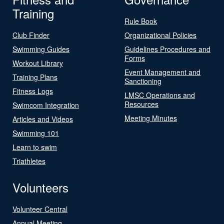
Training
Rule Book
Club Finder
Organizational Policies
Swimming Guides
Guidelines Procedures and
Forms
Workout Library
Event Management and
Training Plans
Sanctioning
Fitness Logs
LMSC Operations and
Resources
Swimcom Integration
Meeting Minutes
Articles and Videos
Swimming 101
Learn to swim
Triathletes
Volunteers
Volunteer Central
Annual Meeting