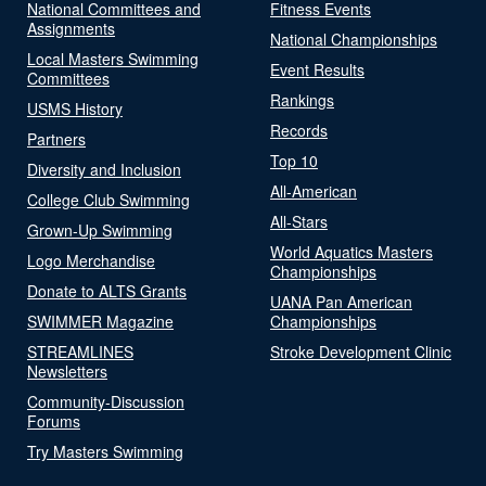
National Committees and
Fitness Events
Assignments
National Championships
Local Masters Swimming
Event Results
Committees
Rankings
USMS History
Records
Partners
Top 10
Diversity and Inclusion
All-American
College Club Swimming
All-Stars
Grown-Up Swimming
World Aquatics Masters
Logo Merchandise
Championships
Donate to ALTS Grants
UANA Pan American
SWIMMER Magazine
Championships
STREAMLINES
Stroke Development Clinic
Newsletters
Community-Discussion
Forums
Try Masters Swimming