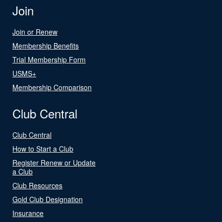
Join
Join or Renew
Membership Benefits
Trial Membership Form
USMS+
Membership Comparison
Club Central
Club Central
How to Start a Club
Register Renew or Update
a Club
Club Resources
Gold Club Designation
Insurance