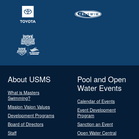
About USMS
Pool and Open
Water Events
What is Masters
Swimming?
Calendar of Events
Mission Vision Values
Event Development
Development Programs
Program
Board of Directors
Sanction an Event
Staff
Open Water Central