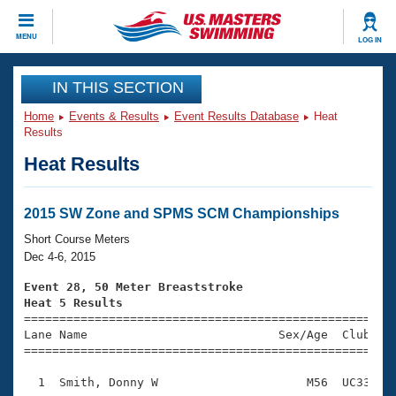
CLOSE
MENU
LOG IN
Training
IN THIS SECTION
Home
Events & Results
Event Results Database
Heat
Workout Library
Events
Results
Heat Results
Articles And Videos
Calendar Of Events
Club Finder
Swimming 101
2015 SW Zone and SPMS SCM Championships
Virtual And Fitness Events
Workout Library
Short Course Meters
Training Plans
Dec 4-6, 2015
2026 Summer Nationals
About Us
Event 28, 50 Meter Breaststroke
Swimming Guides
Heat 5 Results
National Championships

====================================================
What Is Masters Swimming?
Lane Name                           Sex/Age  Club  Se
Video Stroke Analysis
Join
Results And Rankings
=====================================================
USMS Community
  1  Smith, Donny W                     M56  UC33    
Club Finder