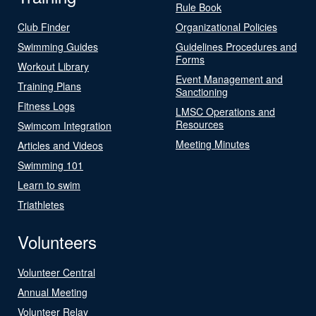
Rule Book
Club Finder
Organizational Policies
Swimming Guides
Guidelines Procedures and
Forms
Workout Library
Event Management and
Training Plans
Sanctioning
Fitness Logs
LMSC Operations and
Resources
Swimcom Integration
Meeting Minutes
Articles and Videos
Swimming 101
Learn to swim
Triathletes
Volunteers
Volunteer Central
Annual Meeting
Volunteer Relay