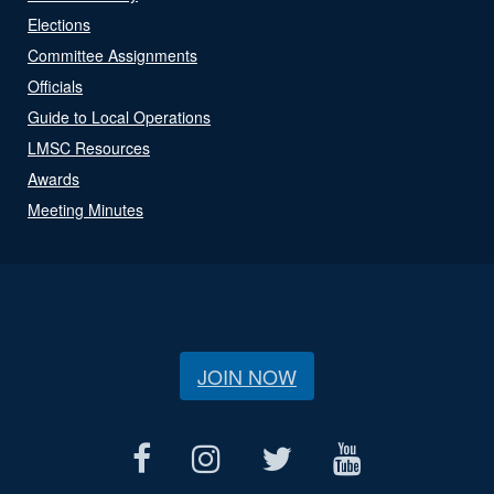
Elections
Committee Assignments
Officials
Guide to Local Operations
LMSC Resources
Awards
Meeting Minutes
JOIN NOW