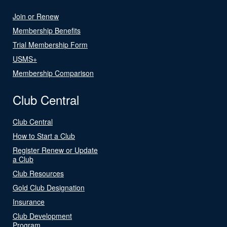
Join or Renew
Membership Benefits
Trial Membership Form
USMS+
Membership Comparison
Club Central
Club Central
How to Start a Club
Register Renew or Update
a Club
Club Resources
Gold Club Designation
Insurance
Club Development
Program