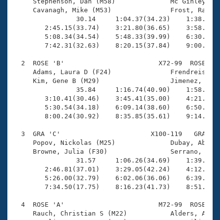
Records

     Stephenson, Dan (M58)              Mc Ginley, Pa
Logo Merchandise
     Cavanagh, Mike (M53)               Frost, Ray (M
Workout Tracking
                30.14     1:04.37(34.23)    1:38.57(3
Eligibility Policy
        2:45.15(33.74)    3:21.80(36.65)    3:58.60(3
Membership Benefits
        5:08.34(34.54)    5:48.33(39.99)    6:30.17(4
SWIMMER Magazine
        7:42.31(32.63)    8:20.15(37.84)    9:00.80(4
Open Water Central
  2  ROSE 'B'                        X72-99  ROSE    
     Adams, Laura D (F24)               Frendreis, La
     Kim, Gene B (M29)                  Jimenez, Davi
Club Central
                35.84     1:16.74(40.90)    1:58.75(4
        3:10.41(30.46)    3:45.41(35.00)    4:21.14(3
Coach Central
        5:30.54(34.18)    6:09.14(38.60)    6:50.06(4
        8:00.24(30.92)    8:35.85(35.61)    9:14.65(3
Volunteer Central
  3  GRA 'C'                       X100-119   GRA    
     Popov, Nickolas (M25)              Dubay, Abica 
     Browne, Julia (F30)                Serrano, Ivan
Adult Learn-To-Swim Central
                31.57     1:06.26(34.69)    1:39.59(3
        2:46.81(37.01)    3:29.05(42.24)    4:12.60(4
        5:26.00(32.79)    6:02.06(36.06)    6:39.12(3
        7:34.50(17.75)    8:16.23(41.73)    8:51.37(3
  4  ROSE 'A'                        M72-99  ROSE    
     Rauch, Christian S (M22)           Alders, Alec 