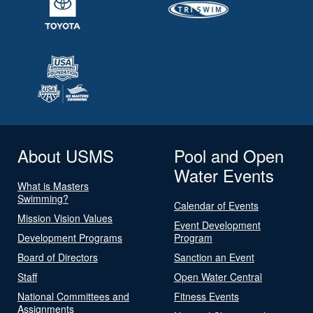
About USMS
Pool and Open
Water Events
What is Masters
Swimming?
Calendar of Events
Mission Vision Values
Event Development
Development Programs
Program
Board of Directors
Sanction an Event
Staff
Open Water Central
National Committees and
Fitness Events
Assignments