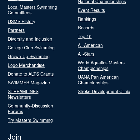
National Championships
Local Masters Swimming
Event Results
Committees
Rankings
USMS History
Records
Partners
Top 10
Diversity and Inclusion
All-American
College Club Swimming
All-Stars
Grown-Up Swimming
World Aquatics Masters
Logo Merchandise
Championships
Donate to ALTS Grants
UANA Pan American
SWIMMER Magazine
Championships
STREAMLINES
Stroke Development Clinic
Newsletters
Community-Discussion
Forums
Try Masters Swimming
Join