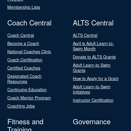
Membership Lists
Coach Central
ALTS Central
Coach Central
ALTS Central
Become a Coach
April is Adult Learn-to-
Swim Month
National Coaches Clinic
Donate to ALTS Grants
Coach Certification
Adult Learn-to-Swim
Certified Coaches
Grants
Designated Coach
How to Apply for a Grant
Resources
Adult Learn-to-Swim
Continuing Education
Initiatives
Coach Mentor Program
Instructor Certification
Coaching Jobs
Fitness and
Governance
Training