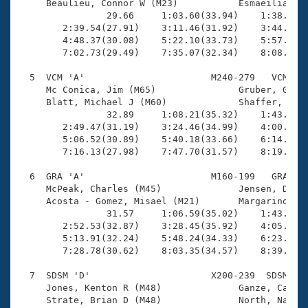
     Beaulieu, Connor W (M23)           Esmaeilian ba
                29.66     1:03.60(33.94)    1:38.33(3
        2:39.54(27.91)    3:11.46(31.92)    3:44.58(3
        4:48.37(30.08)    5:22.10(33.73)    5:57.88(3
        7:02.73(29.49)    7:35.07(32.34)    8:08.54(3
  5  VCM 'A'                       M240-279   VCM    
     Mc Conica, Jim (M65)               Gruber, Glenn
     Blatt, Michael J (M60)             Shaffer, Mike
                32.89     1:08.21(35.32)    1:43.57(3
        2:49.47(31.19)    3:24.46(34.99)    4:00.44(3
        5:06.52(30.89)    5:40.18(33.66)    6:14.04(3
        7:16.13(27.98)    7:47.70(31.57)    8:19.73(3
  6  GRA 'A'                       M160-199   GRA    
     McPeak, Charles (M45)              Jensen, Dan (
     Acosta - Gomez, Misael (M21)       Margarino, At
                31.57     1:06.59(35.02)    1:43.58(3
        2:52.53(32.87)    3:28.45(35.92)    4:05.67(3
        5:13.91(32.24)    5:48.24(34.33)    6:23.46(3
        7:28.78(30.62)    8:03.35(34.57)    8:39.57(3
  7  SDSM 'D'                      X200-239  SDSM    
     Jones, Kenton R (M48)              Ganze, Cathy 
     Strate, Brian D (M48)              North, Nancy 