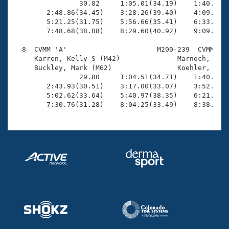
                30.82     1:05.01(34.19)    1:40.03(3
        2:48.86(34.45)    3:28.26(39.40)    4:09.33(4
        5:21.25(31.75)    5:56.66(35.41)    6:33.65(3
        7:48.68(38.08)    8:29.60(40.92)    9:09.98(4
  8  CVMM 'A'                      M200-239  CVMM    
     Karren, Kelly S (M42)              Marnoch, Eric
     Buckley, Mark (M62)                Koehler, Doug
                29.80     1:04.51(34.71)    1:40.15(3
        2:43.93(30.51)    3:17.00(33.07)    3:52.17(3
        5:02.62(33.64)    5:40.97(38.35)    6:21.87(4
        7:30.76(31.28)    8:04.25(33.49)    8:38.43(