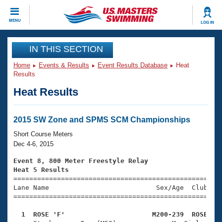
CLOSE
MENU
LOG IN
Training
IN THIS SECTION
Home
Events & Results
Event Results Database
Heat
Workout Library
Events
Results
Heat Results
Articles And Videos
Calendar Of Events
Club Finder
Swimming 101
2015 SW Zone and SPMS SCM Championships
Virtual And Fitness Events
Workout Library
Short Course Meters
Training Plans
Dec 4-6, 2015
2026 Summer Nationals
About Us
Event 8, 800 Meter Freestyle Relay
Swimming Guides
Heat 5 Results
National Championships

====================================================
What Is Masters Swimming?
Lane Name                           Sex/Age  Club  Se
Video Stroke Analysis
Join
Results And Rankings
=====================================================
USMS Community
  1  ROSE 'F'                      M200-239  ROSE   
Club Finder