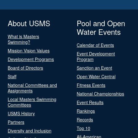
About USMS
Pool and Open
Water Events
What is Masters
Swimming?
Calendar of Events
Mission Vision Values
Event Development
Development Programs
Program
Board of Directors
Sanction an Event
Staff
Open Water Central
National Committees and
Fitness Events
Assignments
National Championships
Local Masters Swimming
Event Results
Committees
Rankings
USMS History
Records
Partners
Top 10
Diversity and Inclusion
All-American