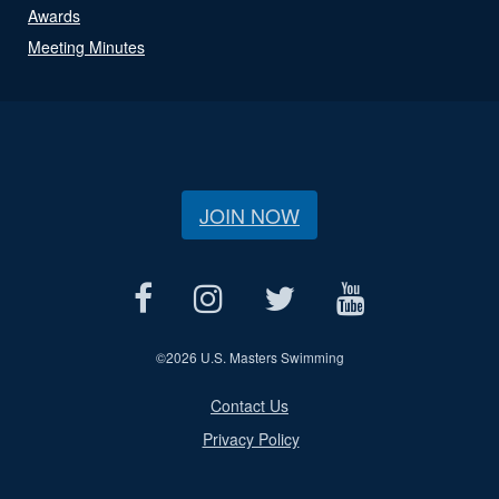
Awards
Meeting Minutes
JOIN NOW
©
2026 U.S. Masters Swimming
Contact Us
Privacy Policy