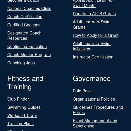
Swim Month
National Coaches Clinic
Donate to ALTS Grants
Coach Certification
Adult Learn-to-Swim
Certified Coaches
Grants
Designated Coach
How to Apply for a Grant
Resources
Adult Learn-to-Swim
Continuing Education
Initiatives
Coach Mentor Program
Instructor Certification
Coaching Jobs
Fitness and
Governance
Training
Rule Book
Club Finder
Organizational Policies
Swimming Guides
Guidelines Procedures and
Forms
Workout Library
Event Management and
Training Plans
Sanctioning