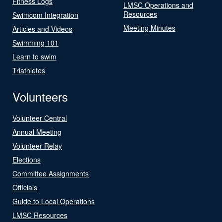
Fitness Logs
LMSC Operations and
Resources
Swimcom Integration
Meeting Minutes
Articles and Videos
Swimming 101
Learn to swim
Triathletes
Volunteers
Volunteer Central
Annual Meeting
Volunteer Relay
Elections
Committee Assignments
Officials
Guide to Local Operations
LMSC Resources