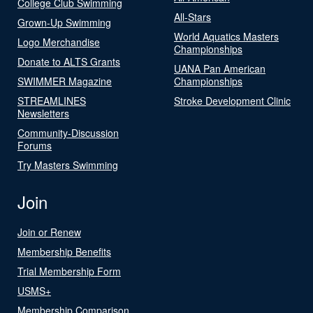
College Club Swimming
All-Stars
Grown-Up Swimming
World Aquatics Masters
Logo Merchandise
Championships
Donate to ALTS Grants
UANA Pan American
SWIMMER Magazine
Championships
STREAMLINES
Stroke Development Clinic
Newsletters
Community-Discussion
Forums
Try Masters Swimming
Join
Join or Renew
Membership Benefits
Trial Membership Form
USMS+
Membership Comparison