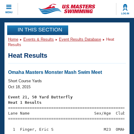
CLOSE
MENU
LOG IN
Training
IN THIS SECTION
Home
Events & Results
Event Results Database
Heat
Workout Library
Events
Results
Heat Results
Articles And Videos
Calendar Of Events
Club Finder
Swimming 101
Omaha Masters Monster Mash Swim Meet
Virtual And Fitness Events
Workout Library
Short Course Yards
Training Plans
Oct 18, 2015
2026 Summer Nationals
About Us
Event 21, 50 Yard Butterfly
Swimming Guides
Heat 1 Results
National Championships

====================================================
What Is Masters Swimming?
Lane Name                           Sex/Age  Club  Se
Video Stroke Analysis
Join
Results And Rankings
=====================================================
USMS Community
  1  Finger, Eric S                     M23  OMAH    
Club Finder