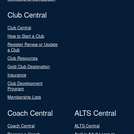
Club Central
Club Central
How to Start a Club
Register Renew or Update
a Club
Club Resources
Gold Club Designation
Insurance
Club Development
Program
Membership Lists
Coach Central
ALTS Central
Coach Central
ALTS Central
Become a Coach
April is Adult Learn-to-