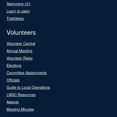
Swimming 101
Learn to swim
Triathletes
Volunteers
Volunteer Central
Annual Meeting
Volunteer Relay
Elections
Committee Assignments
Officials
Guide to Local Operations
LMSC Resources
Awards
Meeting Minutes