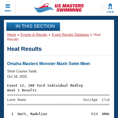
CLOSE
MENU
LOG IN
Training
IN THIS SECTION
Home
Events & Results
Event Results Database
Heat
Workout Library
Events
Results
Heat Results
Articles And Videos
Calendar Of Events
Club Finder
Swimming 101
Omaha Masters Monster Mash Swim Meet
Virtual And Fitness Events
Workout Library
Short Course Yards
Training Plans
Oct 18, 2015
2026 Summer Nationals
About Us
Event 12, 200 Yard Individual Medley
Swimming Guides
Heat 1 Results
National Championships

====================================================
What Is Masters Swimming?
Lane Name                           Sex/Age  Club  Se
Video Stroke Analysis
Join
Results And Rankings
=====================================================
USMS Community
  1  Hutt, Madeline                     F23  OMAH   
Club Finder