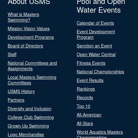
About USMS
Pool and Open
Water Events
What is Masters
Swimming?
Calendar of Events
Mission Vision Values
Event Development
Development Programs
Program
Board of Directors
Sanction an Event
Staff
Open Water Central
National Committees and
Fitness Events
Assignments
National Championships
Local Masters Swimming
Event Results
Committees
Rankings
USMS History
Records
Partners
Top 10
Diversity and Inclusion
All-American
College Club Swimming
All-Stars
Grown-Up Swimming
World Aquatics Masters
Logo Merchandise
Championships