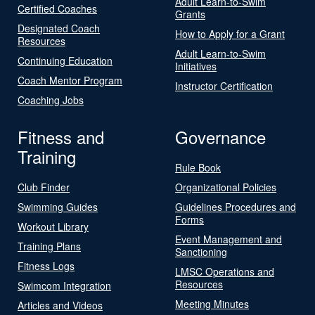
Adult Learn-to-Swim
Certified Coaches
Grants
Designated Coach
How to Apply for a Grant
Resources
Adult Learn-to-Swim
Continuing Education
Initiatives
Coach Mentor Program
Instructor Certification
Coaching Jobs
Fitness and
Governance
Training
Rule Book
Club Finder
Organizational Policies
Swimming Guides
Guidelines Procedures and
Forms
Workout Library
Event Management and
Training Plans
Sanctioning
Fitness Logs
LMSC Operations and
Resources
Swimcom Integration
Meeting Minutes
Articles and Videos