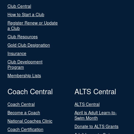
Club Central
How to Start a Club
Register Renew or Update
a Club
Club Resources
Gold Club Designation
Insurance
Club Development
Program
Membership Lists
Coach Central
ALTS Central
Coach Central
ALTS Central
Become a Coach
April is Adult Learn-to-
Swim Month
National Coaches Clinic
Donate to ALTS Grants
Coach Certification