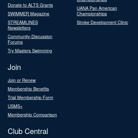
Donate to ALTS Grants
UANA Pan American
SWIMMER Magazine
Championships
STREAMLINES
Stroke Development Clinic
Newsletters
Community-Discussion
Forums
Try Masters Swimming
Join
Join or Renew
Membership Benefits
Trial Membership Form
USMS+
Membership Comparison
Club Central