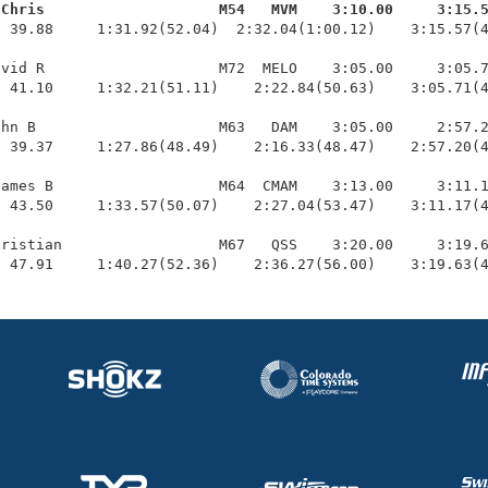
 Chris                    M54   MVM    3:10.00     3:15.
  39.88     1:31.92(52.04)  2:32.04(1:00.12)    3:15.57(4
vid R                    M72  MELO    3:05.00     3:05.7
 41.10     1:32.21(51.11)    2:22.84(50.63)    3:05.71(4
hn B                     M63   DAM    3:05.00     2:57.2
 39.37     1:27.86(48.49)    2:16.33(48.47)    2:57.20(4
ames B                   M64  CMAM    3:13.00     3:11.1
 43.50     1:33.57(50.07)    2:27.04(53.47)    3:11.17(4
ristian                  M67   QSS    3:20.00     3:19.6
  47.91     1:40.27(52.36)    2:36.27(56.00)    3:19.63(