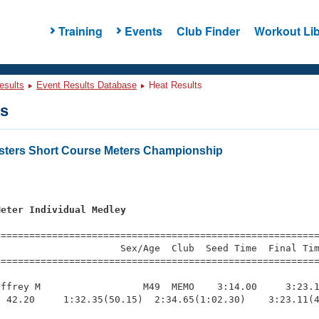
Training
Events
Club Finder
Workout Lib
esults
Event Results Database
Heat Results
ts
asters Short Course Meters Championship
s
Meter Individual Medley
=========================================================
                     Sex/Age  Club  Seed Time  Final Tim
========================================================
ffrey M                  M49  MEMO    3:14.00     3:23.1
 42.20     1:32.35(50.15)  2:34.65(1:02.30)    3:23.11(4