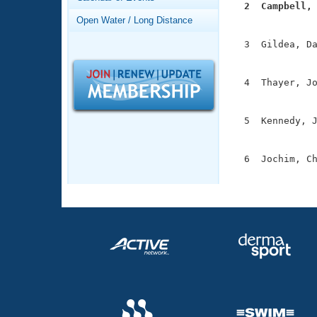
Records
  2  Campbell,
Logo Merchandise

              
Open Water / Long Distance
Workout Tracking
Eligibility Policy
  3  Gildea, Da
Membership Benefits
               
SWIMMER Magazine
  4  Thayer, Jo
Open Water Central
               
Club Central
  5  Kennedy, J
               
Coach Central
  6  Jochim, Ch
              
Volunteer Central
Adult Learn-To-Swim Central