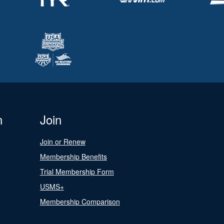
n
Join
Join or Renew
Membership Benefits
Trial Membership Form
USMS+
Membership Comparison