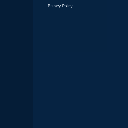
Privacy Policy