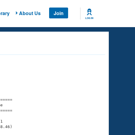
rary
About Us
Join
LOG IN
===== 

e         

===== 

1

8.46)
