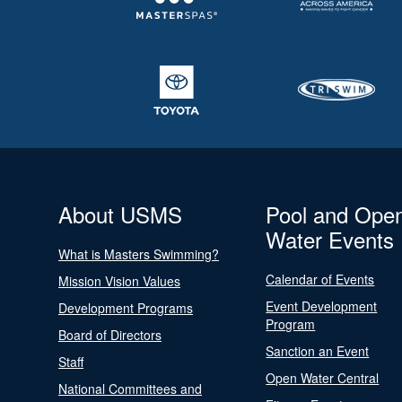
About USMS
Pool and Ope
Water Events
What is Masters Swimming?
Calendar of Events
Mission Vision Values
Event Development
Development Programs
Program
Board of Directors
Sanction an Event
Staff
Open Water Central
National Committees and