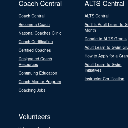
Coach Central
ALTS Central
Coach Central
ALTS Central
Become a Coach
April is Adult Learn-to-
Month
National Coaches Clinic
Donate to ALTS Grants
Coach Certification
Adult Learn-to-Swim Gr
Certified Coaches
How to Apply for a Gran
Designated Coach
Resources
Adult Learn-to-Swim
Initiatives
Continuing Education
Instructor Certification
Coach Mentor Program
Coaching Jobs
Volunteers