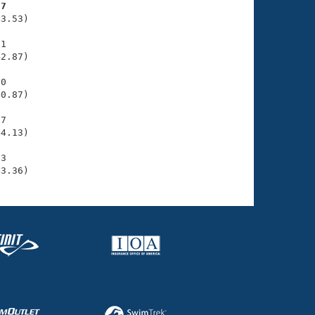
57
3.53)

1

2.87)

0

0.87)

7

4.13)

3

43.36)