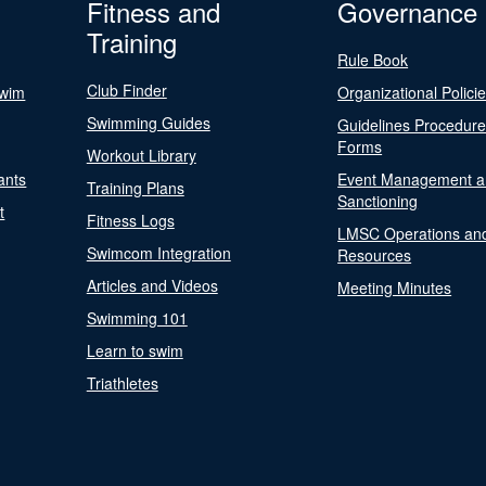
Fitness and
Governance
Training
Rule Book
Club Finder
Swim
Organizational Polici
Swimming Guides
Guidelines Procedur
Forms
Workout Library
ants
Event Management a
Training Plans
Sanctioning
t
Fitness Logs
LMSC Operations an
Swimcom Integration
Resources
Articles and Videos
Meeting Minutes
Swimming 101
Learn to swim
Triathletes