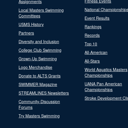
Fitness Events
Assignments
National Championship
Local Masters Swimming
Committees
Event Results
USMS History
Rankings
Partners
Records
Diversity and Inclusion
Top 10
College Club Swimming
All-American
Grown-Up Swimming
All-Stars
Logo Merchandise
World Aquatics Masters
Championships
Donate to ALTS Grants
UANA Pan American
SWIMMER Magazine
Championships
STREAMLINES Newsletters
Stroke Development Cli
Community-Discussion
Forums
Try Masters Swimming