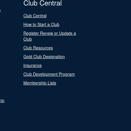
Club Central
s
Club Central
How to Start a Club
Register Renew or Update a
Club
Club Resources
Gold Club Designation
Insurance
Club Development Program
Membership Lists
nic