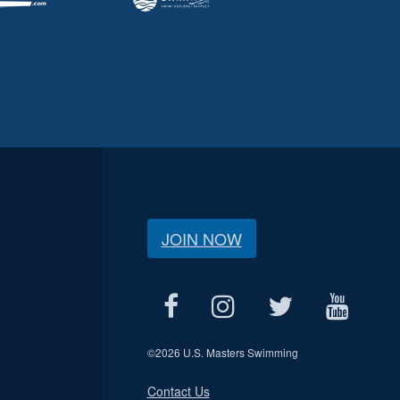
JOIN NOW
©
2026 U.S. Masters Swimming
Contact Us