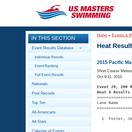
CLOSE
Training
Home
Events & R
IN THIS SECTION
Workout Library
Events
Heat Resul
Event Results Database
Articles And Videos
Individual Results
Calendar Of Events
Club Finder
2015 Pacific M
Event Ranking
Swimming 101
Short Course Meter
Virtual And Fitness Events
Full Event Results
Workout Library
Oct 9-11, 2015
Nationals
Training Plans
Event 20, 200 
2026 Summer Nationals
Heat 6 Results
Pool Records
About Us

==============
Swimming Guides
National Championships
Top Ten
Lane Name      
===============
What Is Masters Swimming?
All-Americans
Video Stroke Analysis
Join
Results And Rankings
  1  Foster, Je
All-Stars
USMS Community
               
Club Finder
Calendar of Events