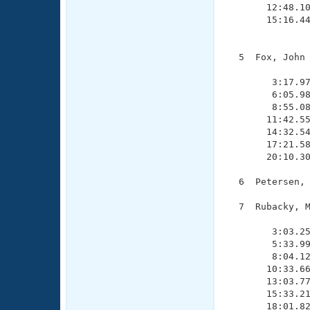
       12:48.10
       15:16.44
               
  5  Fox, John 
               
        3:17.97
        6:05.98
        8:55.08
       11:42.55
       14:32.54
       17:21.58
       20:10.30
  6  Petersen, 
  7  Rubacky, M
               
        3:03.25
        5:33.99
        8:04.12
       10:33.66
       13:03.77
       15:33.21
       18:01.82