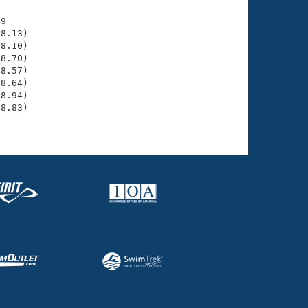
9

8.13)

8.10)

8.70)

8.57)

8.64)

8.94)

8.83)
