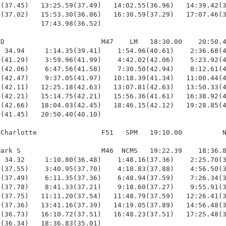
(37.45)   13:25.59(37.49)   14:02.55(36.96)   14:39.42(3
(37.02)   15:53.30(36.86)   16:30.59(37.29)   17:07.46(3
          17:43.98(36.52)

D                        M47    LM   18:30.00    20:50.4
 34.94     1:14.35(39.41)    1:54.96(40.61)    2:36.68(4
(41.29)    3:59.96(41.99)    4:42.02(42.06)    5:23.92(4
(42.06)    6:47.56(41.58)    7:30.50(42.94)    8:12.61(4
(42.47)    9:37.05(41.97)   10:18.39(41.34)   11:00.44(4
(42.11)   12:25.18(42.63)   13:07.81(42.63)   13:50.33(4
(42.21)   15:14.75(42.21)   15:56.36(41.61)   16:38.92(4
(42.66)   18:04.03(42.45)   18:46.15(42.12)   19:28.85(4
(41.45)   20:50.40(40.10)

Charlotte                F51   SPM   19:10.00          N
ark S                    M46  NCMS   19:22.39    18:36.8
 34.32     1:10.80(36.48)    1:48.16(37.36)    2:25.70(3
(37.55)    3:40.95(37.70)    4:18.83(37.88)    4:56.50(3
(37.49)    6:11.35(37.36)    6:48.94(37.59)    7:26.34(3
(37.78)    8:41.33(37.21)    9:18.60(37.27)    9:55.91(3
(37.75)   11:11.20(37.54)   11:48.79(37.59)   12:26.41(3
(37.36)   13:41.16(37.39)   14:19.05(37.89)   14:56.48(3
(36.73)   16:10.72(37.51)   16:48.23(37.51)   17:25.48(3
(36.34)   18:36.83(35.01)
