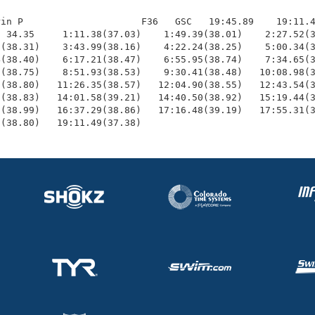
in P                     F36   GSC   19:45.89    19:11.4
 34.35     1:11.38(37.03)    1:49.39(38.01)    2:27.52(3
(38.31)    3:43.99(38.16)    4:22.24(38.25)    5:00.34(3
(38.40)    6:17.21(38.47)    6:55.95(38.74)    7:34.65(3
(38.75)    8:51.93(38.53)    9:30.41(38.48)   10:08.98(3
(38.80)   11:26.35(38.57)   12:04.90(38.55)   12:43.54(3
(38.83)   14:01.58(39.21)   14:40.50(38.92)   15:19.44(3
(38.99)   16:37.29(38.86)   17:16.48(39.19)   17:55.31(3
1(38.80)   19:11.49(37.38)