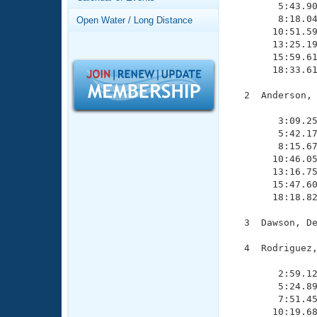
Records
        5:43.90
Logo Merchandise
        8:18.04
Open Water / Long Distance
Workout Tracking
       10:51.59
Eligibility Policy
       13:25.19
Membership Benefits
       15:59.61
SWIMMER Magazine
       18:33.61
Open Water Central
  2  Anderson, 
               
Club Central
        3:09.25
        5:42.17
        8:15.67
Coach Central
       10:46.05
       13:16.75
       15:47.60
Volunteer Central
       18:18.82
Adult Learn-To-Swim Central
  3  Dawson, De
  4  Rodriguez,
               
        2:59.12
        5:24.89
        7:51.45
       10:19.68