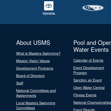
About USMS
Pool and Ope
Water Events
What is Masters Swimming?
Calendar of Events
Mission Vision Values
Event Development
Development Programs
Program
Board of Directors
Sanction an Event
Staff
Open Water Central
National Committees and
Fitness Events
Assignments
National Championship
Local Masters Swimming
Committees
Event Results