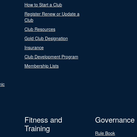
How to Start a Club
Register Renew or Update a
Club
Club Resources
Gold Club Designation
Insurance
Club Development Program
Membership Lists
nic
Fitness and
Governance
Training
Rule Book