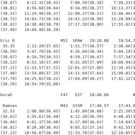
(38.07)    6:22.32(38.42)    7:00.50(38.18)    7:39.23(3
(38.81)    8:56.68(38.64)    9:34.95(38.27)   10:13.27(3
(38.32)   11:29.96(38.37)   12:08.27(38.31)   12:46.46(3
(38.73)   14:03.73(38.54)   14:42.23(38.50)   15:20.99(3
(38.62)   16:38.40(38.79)   17:17.20(38.80)   17:55.62(3
(37.99)   19:09.90(36.29)

Eric R                   M52  SPAW   19:20.00    18:54.7
 35.35     1:13.20(37.85)    1:51.77(38.57)    2:30.66(3
(38.59)    3:47.70(38.45)    4:26.04(38.34)    5:04.10(3
(38.07)    6:20.70(38.53)    6:59.17(38.47)    7:37.54(3
(38.13)    8:53.16(37.49)    9:31.05(37.89)   10:08.94(3
(37.11)   11:23.57(37.52)   12:01.37(37.80)   12:39.35(3
(37.40)   13:54.00(37.25)   14:31.64(37.64)   15:09.81(3
(37.79)   16:25.82(38.22)   17:04.09(38.27)   17:42.12(3
(36.70)   18:54.70(35.88)

borah                    F47   EST   18:40.66          N
 Ramses                  M43  SYSM   17:48.57    17:43.9
 32.53     1:08.98(36.45)    1:45.66(36.68)    2:22.50(3
(36.62)    3:35.61(36.49)    4:12.20(36.59)    4:48.45(3
(36.44)    6:01.37(36.48)    6:37.98(36.61)    7:14.64(3
(36.81)    8:28.38(36.93)    9:05.52(37.14)    9:42.55(3
(37.13)   10:56.67(36.99)   11:33.70(37.03)   12:10.65(3