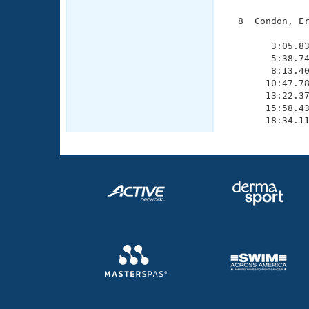
  8  Condon, Er
               
        3:05.83
        5:38.74
        8:13.40
       10:47.78
       13:22.37
       15:58.43
       18:34.1