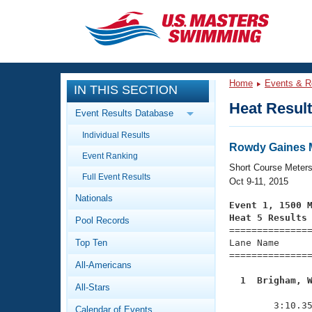
CLOSE
Training
Home
Events & R
IN THIS SECTION
Workout Library
Events
Heat Resul
Event Results Database
Articles And Videos
Individual Results
Calendar Of Events
Club Finder
Rowdy Gaines M
Event Ranking
Swimming 101
Short Course Meter
Virtual And Fitness Events
Full Event Results
Workout Library
Oct 9-11, 2015
Nationals
Training Plans
Event 1, 1500 
2026 Summer Nationals
Heat 5 Results
Pool Records
About Us

==============
Swimming Guides
National Championships
Top Ten
Lane Name      
===============
What Is Masters Swimming?
All-Americans
Video Stroke Analysis
Join
Results And Rankings
  1  Brigham, 
All-Stars
USMS Community

              
Club Finder
        3:10.35
Calendar of Events