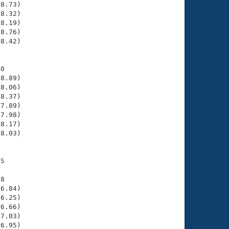
8.73)

8.32)

8.19)

8.76)

8.42)

0

8.89)

8.06)

8.37)

7.89)

7.98)

8.17)

8.03)

S

8

6.84)

6.25)

6.66)

7.03)

6.95)
