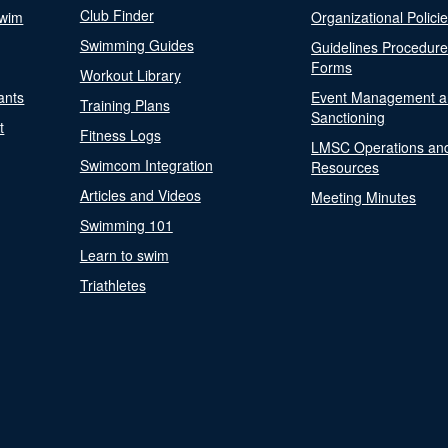
Club Finder
Swim
Organizational Polici
Swimming Guides
Guidelines Procedur
Forms
Workout Library
ants
Event Management a
Training Plans
Sanctioning
t
Fitness Logs
LMSC Operations an
Swimcom Integration
Resources
Articles and Videos
Meeting Minutes
Swimming 101
Learn to swim
Triathletes