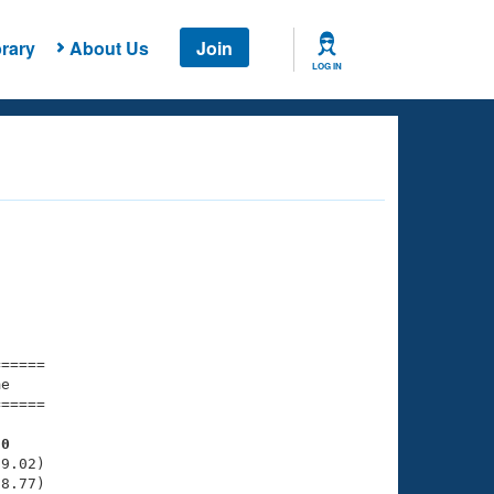
rary
About Us
Join
LOG IN
===== 

e         

===== 

90
9.02)

8.77)
