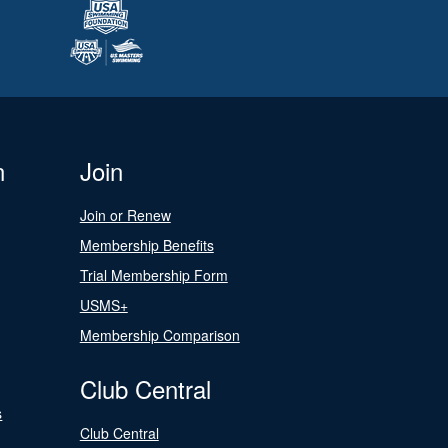
n
Join
Join or Renew
Membership Benefits
Trial Membership Form
USMS+
Membership Comparison
Club Central
s
Club Central