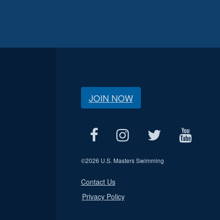
JOIN NOW
©
2026 U.S. Masters Swimming
Contact Us
Privacy Policy