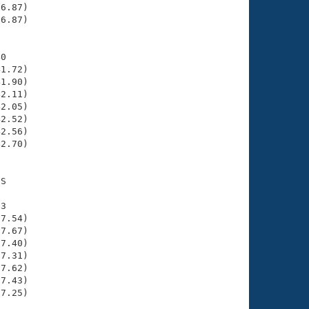
6.87)

6.87)

0

1.72)

1.90)

2.11)

2.05)

2.52)

2.56)

2.70)

S

3

7.54)

7.67)

7.40)

7.31)

7.62)

7.43)

7.25)
