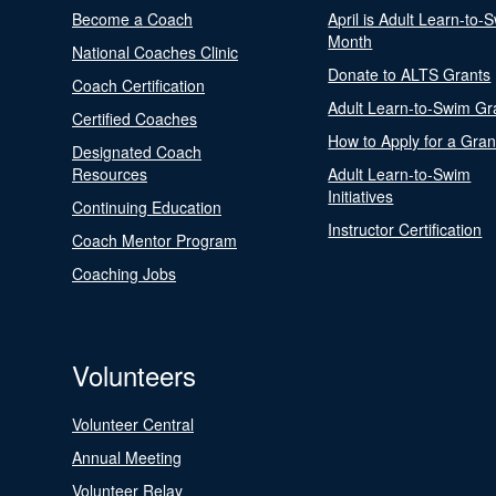
Become a Coach
April is Adult Learn-to-
Month
National Coaches Clinic
Donate to ALTS Grants
Coach Certification
Adult Learn-to-Swim Gr
Certified Coaches
How to Apply for a Gran
Designated Coach
Resources
Adult Learn-to-Swim
Initiatives
Continuing Education
Instructor Certification
Coach Mentor Program
Coaching Jobs
Volunteers
Volunteer Central
Annual Meeting
Volunteer Relay