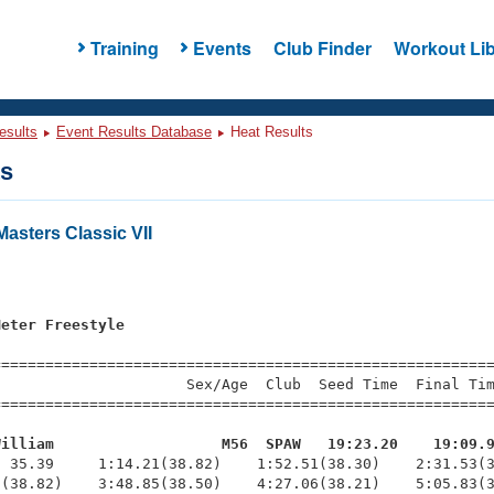
Training
Events
Club Finder
Workout Lib
esults
Event Results Database
Heat Results
ts
asters Classic VII
s
Meter Freestyle
=========================================================
                     Sex/Age  Club  Seed Time  Final Tim
========================================================
William                   M56  SPAW   19:23.20    19:09.
  35.39     1:14.21(38.82)    1:52.51(38.30)    2:31.53(3
(38.82)    3:48.85(38.50)    4:27.06(38.21)    5:05.83(3