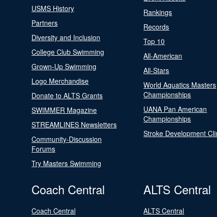
USMS History
Rankings
Partners
Records
Diversity and Inclusion
Top 10
College Club Swimming
All-American
Grown-Up Swimming
All-Stars
Logo Merchandise
World Aquatics Masters
Championships
Donate to ALTS Grants
UANA Pan American
SWIMMER Magazine
Championships
STREAMLINES Newsletters
Stroke Development Cli
Community-Discussion
Forums
Try Masters Swimming
Coach Central
ALTS Central
Coach Central
ALTS Central