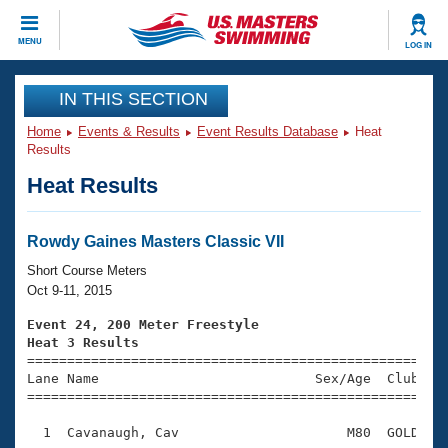
CLOSE
MENU
LOG IN
Training
IN THIS SECTION
Home
Events & Results
Event Results Database
Heat
Workout Library
Events
Results
Heat Results
Articles And Videos
Calendar Of Events
Club Finder
Swimming 101
Rowdy Gaines Masters Classic VII
Virtual And Fitness Events
Workout Library
Short Course Meters
Training Plans
Oct 9-11, 2015
2026 Summer Nationals
About Us
Event 24, 200 Meter Freestyle
Swimming Guides
Heat 3 Results
National Championships

====================================================
What Is Masters Swimming?
Lane Name                           Sex/Age  Club  Se
Video Stroke Analysis
Join
Results And Rankings
=====================================================
USMS Community
  1  Cavanaugh, Cav                     M80  GOLD    
Club Finder