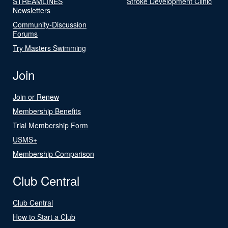
STREAMLINES
Stroke Development Clinic
Newsletters
Community-Discussion
Forums
Try Masters Swimming
Join
Join or Renew
Membership Benefits
Trial Membership Form
USMS+
Membership Comparison
Club Central
Club Central
How to Start a Club