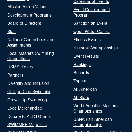
Calendar of Events
Mission Vision Values
Event Development
Development Programs
Program
Board of Directors
Sanction an Event
Staff
Open Water Central
National Committees and
Fitness Events
Assignments
National Championships
Local Masters Swimming
Event Results
Committees
Rankings
USMS History
Records
Partners
Top 10
Diversity and Inclusion
All-American
College Club Swimming
All-Stars
Grown-Up Swimming
World Aquatics Masters
Logo Merchandise
Championships
Donate to ALTS Grants
UANA Pan American
SWIMMER Magazine
Championships