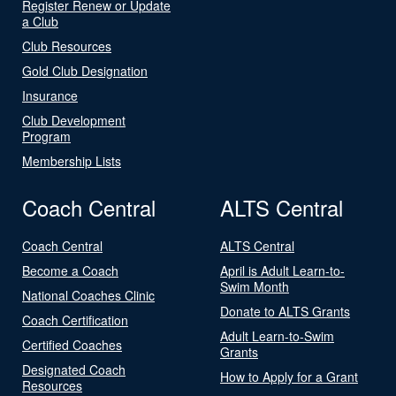
Register Renew or Update
a Club
Club Resources
Gold Club Designation
Insurance
Club Development
Program
Membership Lists
Coach Central
ALTS Central
Coach Central
ALTS Central
Become a Coach
April is Adult Learn-to-
Swim Month
National Coaches Clinic
Donate to ALTS Grants
Coach Certification
Adult Learn-to-Swim
Certified Coaches
Grants
Designated Coach
How to Apply for a Grant
Resources