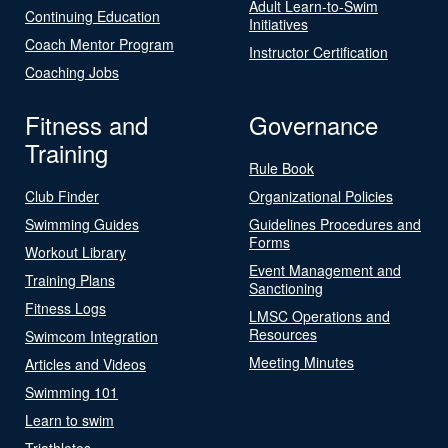
Adult Learn-to-Swim
Continuing Education
Initiatives
Coach Mentor Program
Instructor Certification
Coaching Jobs
Fitness and
Governance
Training
Rule Book
Club Finder
Organizational Policies
Swimming Guides
Guidelines Procedures and
Forms
Workout Library
Event Management and
Training Plans
Sanctioning
Fitness Logs
LMSC Operations and
Resources
Swimcom Integration
Meeting Minutes
Articles and Videos
Swimming 101
Learn to swim
Triathletes