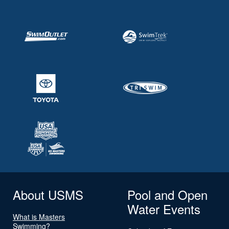
About USMS
Pool and Open
Water Events
What is Masters
Swimming?