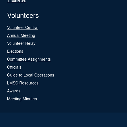
Volunteers
Volunteer Central
Annual Meeting
Volunteer Relay
Elections
Committee Assignments
Officials
Guide to Local Operations
LMSC Resources
Awards
Meeting Minutes