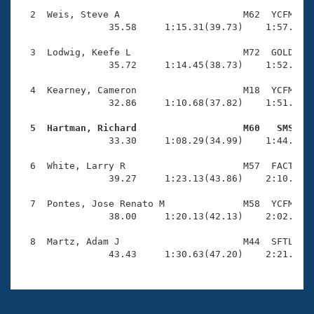
Records
Logo Merchandise
  2  Weis, Steve A                      M62  YCFM    
Workout Tracking
                35.58     1:15.31(39.73)    1:57.04(4
Eligibility Policy
Membership Benefits
  3  Lodwig, Keefe L                    M72  GOLD    
SWIMMER Magazine
                35.72     1:14.45(38.73)    1:52.70(3
Open Water Central
  4  Kearney, Cameron                   M18  YCFM    
                32.86     1:10.68(37.82)    1:51.89(4
Club Central
  5  Hartman, Richard                   M60   SMS   

                33.30     1:08.29(34.99)    1:44.73(3
Coach Central
  6  White, Larry R                     M57  FACT    
                39.27     1:23.13(43.86)    2:10.08(4
Volunteer Central
  7  Pontes, Jose Renato M              M58  YCFM    
                38.00     1:20.13(42.13)    2:02.00(4
Adult Learn-To-Swim Central
  8  Martz, Adam J                      M44  SFTL    
                43.43     1:30.63(47.20)    2:21.22(