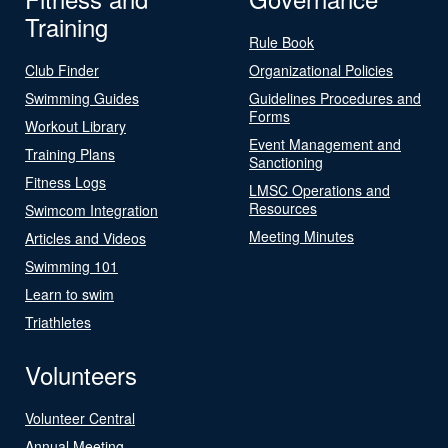
Training
Rule Book
Club Finder
Organizational Policies
Swimming Guides
Guidelines Procedures and
Forms
Workout Library
Event Management and
Training Plans
Sanctioning
Fitness Logs
LMSC Operations and
Resources
Swimcom Integration
Meeting Minutes
Articles and Videos
Swimming 101
Learn to swim
Triathletes
Volunteers
Volunteer Central
Annual Meeting