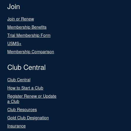
Join
Join or Renew
Membership Benefits
Trial Membership Form
USMS+
Membership Comparison
Club Central
Club Central
How to Start a Club
Register Renew or Update
a Club
Club Resources
Gold Club Designation
Insurance