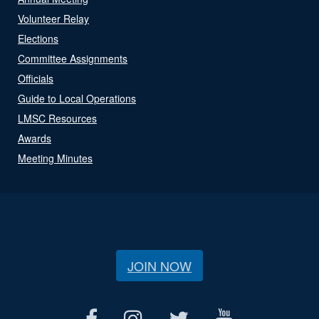
Volunteer Relay
Elections
Committee Assignments
Officials
Guide to Local Operations
LMSC Resources
Awards
Meeting Minutes
JOIN NOW