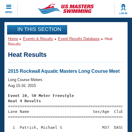
CLOSE
MENU
LOG IN
Training
IN THIS SECTION
Home
Events & Results
Event Results Database
Heat
Workout Library
Events
Results
Heat Results
Articles And Videos
Calendar Of Events
Club Finder
Swimming 101
2015 Rockwall Aquatic Masters Long Course Meet
Virtual And Fitness Events
Workout Library
Long Course Meters
Training Plans
Aug 15-16, 2015
2026 Summer Nationals
About Us
Event 10, 50 Meter Freestyle
Swimming Guides
Heat 4 Results
National Championships

====================================================
What Is Masters Swimming?
Lane Name                           Sex/Age  Club  Se
Video Stroke Analysis
Join
Results And Rankings
=====================================================
USMS Community
  1  Patrick, Michael S                 M37  DASC    
Club Finder