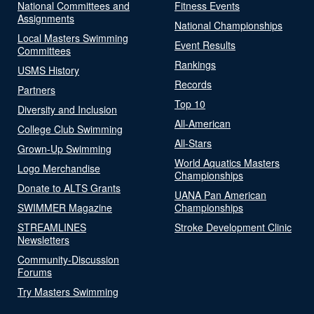
National Committees and
Fitness Events
Assignments
National Championships
Local Masters Swimming
Event Results
Committees
Rankings
USMS History
Records
Partners
Top 10
Diversity and Inclusion
All-American
College Club Swimming
All-Stars
Grown-Up Swimming
World Aquatics Masters
Logo Merchandise
Championships
Donate to ALTS Grants
UANA Pan American
SWIMMER Magazine
Championships
STREAMLINES
Stroke Development Clinic
Newsletters
Community-Discussion
Forums
Try Masters Swimming