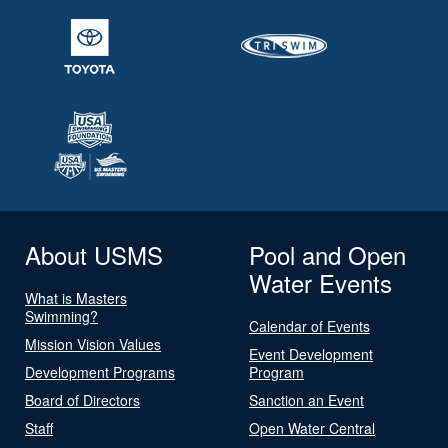
About USMS
Pool and Open
Water Events
What is Masters
Swimming?
Calendar of Events
Mission Vision Values
Event Development
Development Programs
Program
Board of Directors
Sanction an Event
Staff
Open Water Central