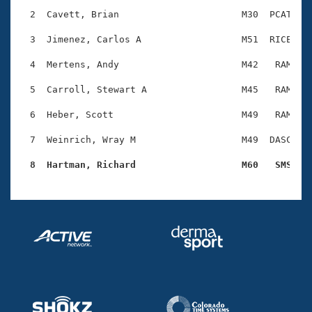
Records
Logo Merchandise
  2  Cavett, Brian                      M30  PCAT    
Workout Tracking
Eligibility Policy
  3  Jimenez, Carlos A                  M51  RICE    
Membership Benefits
SWIMMER Magazine
  4  Mertens, Andy                      M42   RAM    
Open Water Central
  5  Carroll, Stewart A                 M45   RAM    
  6  Heber, Scott                       M49   RAM    
Club Central
  7  Weinrich, Wray M                   M49  DASC    
Coach Central
  8  Hartman, Richard                   M60   SMS   
Volunteer Central
Adult Learn-To-Swim Central