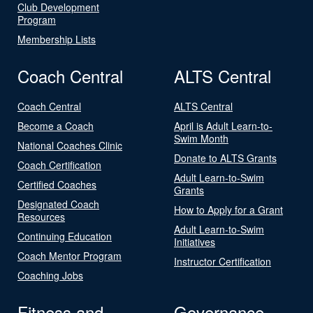
Club Development
Program
Membership Lists
Coach Central
ALTS Central
Coach Central
ALTS Central
Become a Coach
April is Adult Learn-to-
Swim Month
National Coaches Clinic
Donate to ALTS Grants
Coach Certification
Adult Learn-to-Swim
Certified Coaches
Grants
Designated Coach
How to Apply for a Grant
Resources
Adult Learn-to-Swim
Continuing Education
Initiatives
Coach Mentor Program
Instructor Certification
Coaching Jobs
Fitness and
Governance