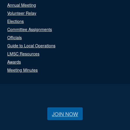
Annual Meeting
Volunteer Relay
Elections
Committee Assignments
Officials
Guide to Local Operations
LMSC Resources
Awards
Meeting Minutes
JOIN NOW