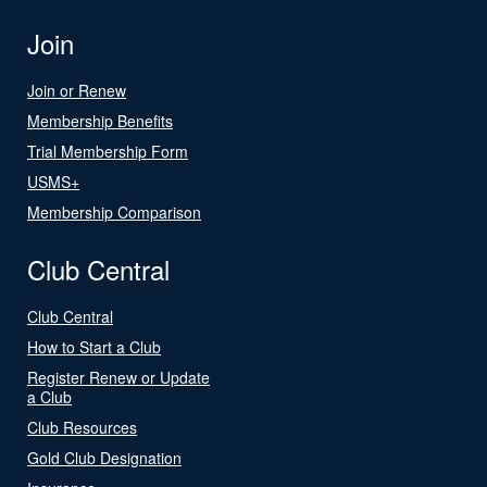
Join
Join or Renew
Membership Benefits
Trial Membership Form
USMS+
Membership Comparison
Club Central
Club Central
How to Start a Club
Register Renew or Update
a Club
Club Resources
Gold Club Designation