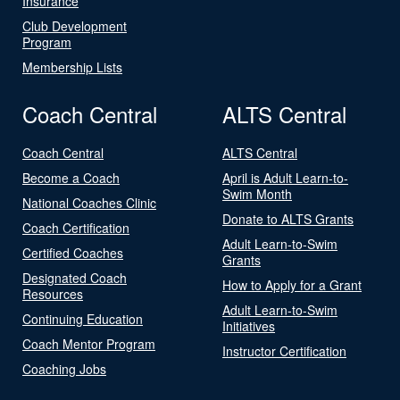
Insurance
Club Development
Program
Membership Lists
Coach Central
ALTS Central
Coach Central
ALTS Central
Become a Coach
April is Adult Learn-to-
Swim Month
National Coaches Clinic
Donate to ALTS Grants
Coach Certification
Adult Learn-to-Swim
Certified Coaches
Grants
Designated Coach
How to Apply for a Grant
Resources
Adult Learn-to-Swim
Continuing Education
Initiatives
Coach Mentor Program
Instructor Certification
Coaching Jobs