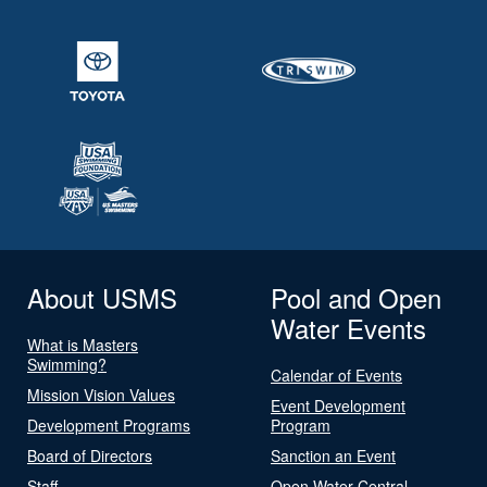
About USMS
Pool and Open
Water Events
What is Masters
Swimming?
Calendar of Events
Mission Vision Values
Event Development
Development Programs
Program
Board of Directors
Sanction an Event
Staff
Open Water Central