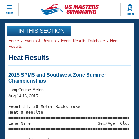
CLOSE
MENU
LOG IN
Training
IN THIS SECTION
Home
Events & Results
Event Results Database
Heat
Workout Library
Events
Results
Heat Results
Articles And Videos
Calendar Of Events
Club Finder
Swimming 101
2015 SPMS and Southwest Zone Summer
Virtual And Fitness Events
Championships
Workout Library
Training Plans
Long Course Meters
2026 Summer Nationals
Aug 14-16, 2015
About Us
Swimming Guides
Event 31, 50 Meter Backstroke
National Championships
Heat 8 Results
What Is Masters Swimming?

====================================================
Video Stroke Analysis
Join
Results And Rankings
Lane Name                           Sex/Age  Club  Se
=====================================================
USMS Community
Club Finder