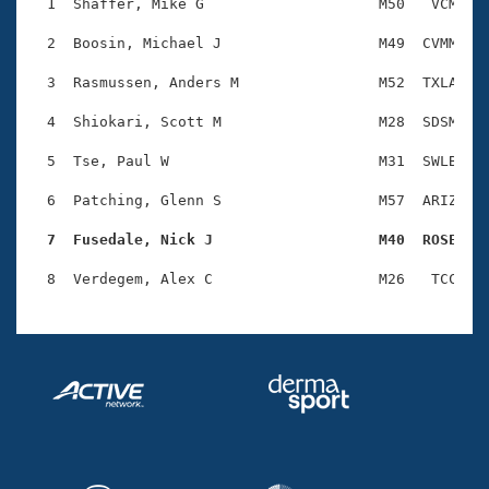
Records
  1  Shaffer, Mike G                    M50   VCM    
Logo Merchandise
Workout Tracking
  2  Boosin, Michael J                  M49  CVMM    
Eligibility Policy
Membership Benefits
  3  Rasmussen, Anders M                M52  TXLA    
SWIMMER Magazine
  4  Shiokari, Scott M                  M28  SDSM    
Open Water Central
  5  Tse, Paul W                        M31  SWLB    
Club Central
  6  Patching, Glenn S                  M57  ARIZ    
Coach Central
  7  Fusedale, Nick J                   M40  ROSE   
Volunteer Central
Adult Learn-To-Swim Central