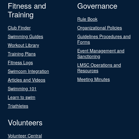
Fitness and
Governance
Training
Rule Book
Club Finder
Organizational Policies
Swimming Guides
Guidelines Procedures and
Forms
Workout Library
Event Management and
Training Plans
Sanctioning
Fitness Logs
LMSC Operations and
Resources
Swimcom Integration
Meeting Minutes
Articles and Videos
Swimming 101
Learn to swim
Triathletes
Volunteers
Volunteer Central