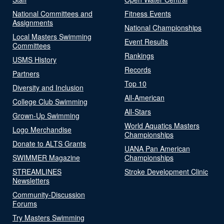
National Committees and
Fitness Events
Assignments
National Championships
Local Masters Swimming
Event Results
Committees
Rankings
USMS History
Records
Partners
Top 10
Diversity and Inclusion
All-American
College Club Swimming
All-Stars
Grown-Up Swimming
World Aquatics Masters
Logo Merchandise
Championships
Donate to ALTS Grants
UANA Pan American
SWIMMER Magazine
Championships
STREAMLINES
Stroke Development Clinic
Newsletters
Community-Discussion
Forums
Try Masters Swimming