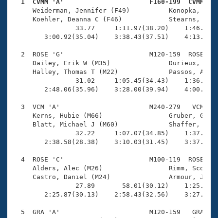
Records
  1  CVMM 'A'                      F160-199  CVMM   
Logo Merchandise

     Weiderman, Jennifer (F49)          Konopka, Beat
Workout Tracking
     Koehler, Deanna C (F46)            Stearns, Mich
Eligibility Policy
                33.77     1:11.97(38.20)    1:46.80(3
Membership Benefits
        3:00.92(35.04)    3:38.43(37.51)    4:13.84(3
SWIMMER Magazine
  2  ROSE 'G'                      M120-159  ROSE    
Open Water Central
     Dailey, Erik W (M35)               Durieux, Chad
     Halley, Thomas T (M22)             Passos, Andre
                31.02     1:05.45(34.43)    1:36.50(3
Club Central
        2:48.06(35.96)    3:28.00(39.94)    4:00.42(3
Coach Central
  3  VCM 'A'                       M240-279   VCM    
     Kerns, Hubie (M66)                 Gruber, Glenn
     Blatt, Michael J (M60)             Shaffer, Mike
Volunteer Central
                32.22     1:07.07(34.85)    1:37.04(2
        2:38.58(28.38)    3:10.03(31.45)    3:37.80(2
Adult Learn-To-Swim Central
  4  ROSE 'C'                      M100-119  ROSE    
     Alders, Alec (M26)                 Rimm, Scott A
     Castro, Daniel (M24)               Armour, Justi
                27.89       58.01(30.12)    1:25.09(2
        2:25.87(30.13)    2:58.43(32.56)    3:27.85(2
  5  GRA 'A'                       M120-159   GRA    