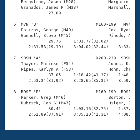
     Bergstrom, Jason (M28)             Margarino, At
     Granados, James P (M33)            Marshall, Mar
                27.09 

  6  MVN 'B'                       M160-199   MVN    
     Polizos, George (M40)              Cox, Ryan E (
     Gunnell, Steve (M45)               Pinedo, Alex 
                29.75     1:01.77(32.02)             
        2:31.58(29.19)    3:04.02(32.44)    3:33.86(2
  7  SDSM 'A'                      X200-239  SDSM    
     Thayer, Marieke (F54)              Jones, Kenton
     Pipes, Karlyn A (F53)              Hohn, Chris (
                37.05     1:18.42(41.37)    1:48.37(2
        2:53.34(31.92)    3:28.65(35.31)    3:59.63(3
  8  ROSE 'E'                      M160-199  ROSE    
     Parker, Greg (M46)                 Borton, Dan (
     Dubrick, Jon S (M47)               Hilger, Eric 
                30.41     1:03.16(32.75)    1:37.20(3
        2:52.89(37.91)    3:35.20(42.31)    4:08.76(