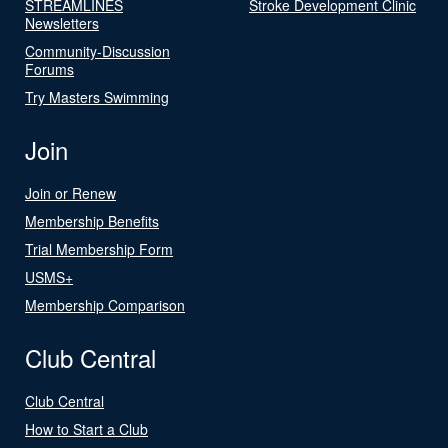
STREAMLINES
Stroke Development Clinic
Newsletters
Community-Discussion
Forums
Try Masters Swimming
Join
Join or Renew
Membership Benefits
Trial Membership Form
USMS+
Membership Comparison
Club Central
Club Central
How to Start a Club