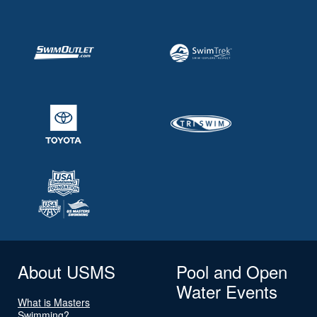
About USMS
Pool and Open
Water Events
What is Masters
Swimming?