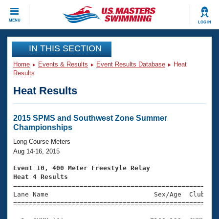
CLOSE
MENU
LOG IN
Training
IN THIS SECTION
Home
Events & Results
Event Results Database
Heat
Workout Library
Events
Results
Heat Results
Articles And Videos
Calendar Of Events
Club Finder
Swimming 101
2015 SPMS and Southwest Zone Summer
Virtual And Fitness Events
Championships
Workout Library
Training Plans
Long Course Meters
2026 Summer Nationals
Aug 14-16, 2015
About Us
Swimming Guides
Event 10, 400 Meter Freestyle Relay
National Championships
Heat 4 Results
What Is Masters Swimming?

====================================================
Video Stroke Analysis
Join
Results And Rankings
Lane Name                           Sex/Age  Club  Se
=====================================================
USMS Community
Club Finder