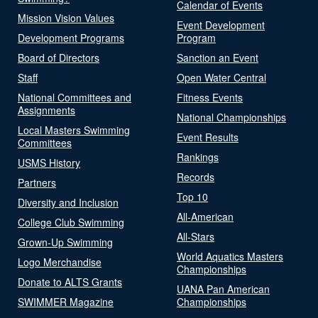
Calendar of Events
Mission Vision Values
Event Development
Development Programs
Program
Board of Directors
Sanction an Event
Staff
Open Water Central
National Committees and
Fitness Events
Assignments
National Championships
Local Masters Swimming
Event Results
Committees
Rankings
USMS History
Records
Partners
Top 10
Diversity and Inclusion
All-American
College Club Swimming
All-Stars
Grown-Up Swimming
World Aquatics Masters
Logo Merchandise
Championships
Donate to ALTS Grants
UANA Pan American
SWIMMER Magazine
Championships