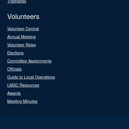
Triathletes
Volunteers
Volunteer Central
Annual Meeting
Volunteer Relay
Elections
Committee Assignments
Officials
Guide to Local Operations
LMSC Resources
Awards
Meeting Minutes