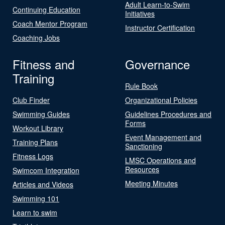
Adult Learn-to-Swim
Continuing Education
Initiatives
Coach Mentor Program
Instructor Certification
Coaching Jobs
Fitness and
Governance
Training
Rule Book
Club Finder
Organizational Policies
Swimming Guides
Guidelines Procedures and
Forms
Workout Library
Event Management and
Training Plans
Sanctioning
Fitness Logs
LMSC Operations and
Resources
Swimcom Integration
Meeting Minutes
Articles and Videos
Swimming 101
Learn to swim