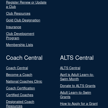
Register Renew or Update
a Club
Club Resources
Gold Club Designation
Insurance
Club Development
Program
Membership Lists
Coach Central
ALTS Central
Coach Central
ALTS Central
Become a Coach
April is Adult Learn-to-
Swim Month
National Coaches Clinic
Donate to ALTS Grants
Coach Certification
Adult Learn-to-Swim
Certified Coaches
Grants
Designated Coach
How to Apply for a Grant
Resources