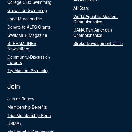
College Club Swimming
All-Stars
Grown-Up Swimming
World Aquatics Masters
Logo Merchandise
Championships
Donate to ALTS Grants
UANA Pan American
SWIMMER Magazine
Championships
STREAMLINES
Stroke Development Clinic
Newsletters
Community-Discussion
Forums
Try Masters Swimming
Join
Join or Renew
Membership Benefits
Trial Membership Form
USMS+
Membership Comparison