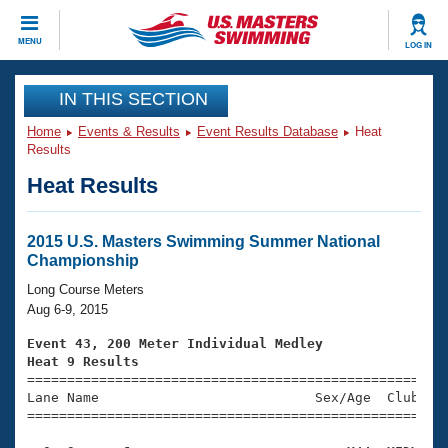
CLOSE
MENU
LOG IN
Training
IN THIS SECTION
Home
Events & Results
Event Results Database
Heat
Workout Library
Events
Results
Heat Results
Articles And Videos
Calendar Of Events
Club Finder
Swimming 101
2015 U.S. Masters Swimming Summer National
Virtual And Fitness Events
Championship
Workout Library
Training Plans
Long Course Meters
2026 Summer Nationals
Aug 6-9, 2015
About Us
Swimming Guides
Event 43, 200 Meter Individual Medley
National Championships
Heat 9 Results
What Is Masters Swimming?

====================================================
Video Stroke Analysis
Join
Results And Rankings
Lane Name                           Sex/Age  Club  Se
=====================================================
USMS Community
Club Finder