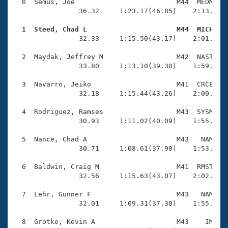
Records
  0  Semus, Joe                         M44  MEDM    
Logo Merchandise
                36.32     1:23.17(46.85)    2:13.35(5
Workout Tracking
Eligibility Policy
  1  Steed, Chad L                      M44  MICH   
Membership Benefits

                32.33     1:15.50(43.17)    2:01.64(4
SWIMMER Magazine
  2  Maydak, Jeffrey M                  M42  NAST    
Open Water Central
                33.80     1:13.10(39.30)    1:59.65(4
  3  Navarro, Jeiko                     M41  CRCE    
Club Central
                32.18     1:15.44(43.26)    2:00.00(4
Coach Central
  4  Rodriguez, Ramses                  M43  SYSM    
                30.93     1:11.02(40.09)    1:55.35(4
Volunteer Central
  5  Nance, Chad A                      M43   NAM    
                30.71     1:08.61(37.90)    1:53.98(4
Adult Learn-To-Swim Central
  6  Baldwin, Craig M                   M41  RMST    
                32.56     1:15.63(43.07)    2:02.01(4
  7  Lehr, Gunner F                     M43   NAM    
                32.01     1:09.31(37.30)    1:55.99(4
  8  Grotke, Kevin A                    M43    IM    