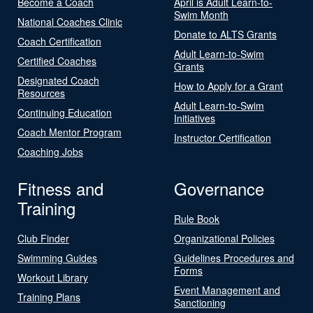
Become a Coach
April is Adult Learn-to-
Swim Month
National Coaches Clinic
Donate to ALTS Grants
Coach Certification
Adult Learn-to-Swim
Certified Coaches
Grants
Designated Coach
How to Apply for a Grant
Resources
Adult Learn-to-Swim
Continuing Education
Initiatives
Coach Mentor Program
Instructor Certification
Coaching Jobs
Fitness and
Governance
Training
Rule Book
Club Finder
Organizational Policies
Swimming Guides
Guidelines Procedures and
Forms
Workout Library
Event Management and
Training Plans
Sanctioning