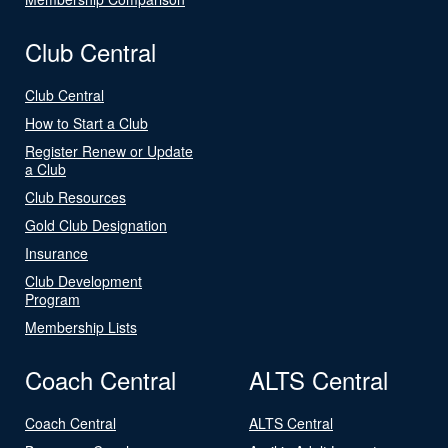
Club Central
Club Central
How to Start a Club
Register Renew or Update
a Club
Club Resources
Gold Club Designation
Insurance
Club Development
Program
Membership Lists
Coach Central
ALTS Central
Coach Central
ALTS Central