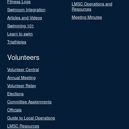
Fitness Logs
LMSC Operations and
Resources
Swimcom Integration
Meeting Minutes
Articles and Videos
Swimming 101
Learn to swim
Triathletes
Volunteers
Volunteer Central
Annual Meeting
Volunteer Relay
Elections
Committee Assignments
Officials
Guide to Local Operations
LMSC Resources