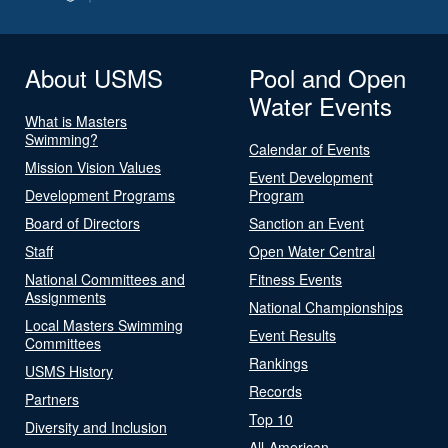
About USMS
Pool and Open
Water Events
What is Masters
Swimming?
Calendar of Events
Mission Vision Values
Event Development
Development Programs
Program
Board of Directors
Sanction an Event
Staff
Open Water Central
National Committees and
Fitness Events
Assignments
National Championships
Local Masters Swimming
Event Results
Committees
Rankings
USMS History
Records
Partners
Top 10
Diversity and Inclusion
All-American