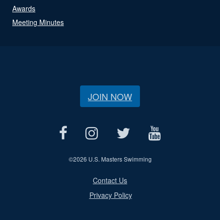
Awards
Meeting Minutes
JOIN NOW
©
2026 U.S. Masters Swimming
Contact Us
Privacy Policy