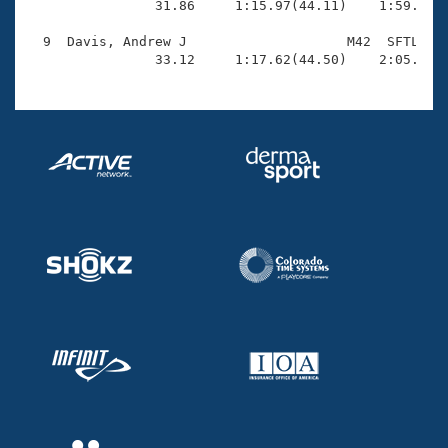
                31.86     1:15.97(44.11)    1:59.64(4
  9  Davis, Andrew J                    M42  SFTL    
                33.12     1:17.62(44.50)    2:05.94(