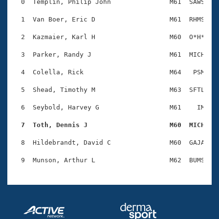
Records
  0  Templin, Philip John               M61  SAWS    
Logo Merchandise
Workout Tracking
  1  Van Boer, Eric D                   M61  RHMS    
Eligibility Policy
Membership Benefits
  2  Kazmaier, Karl H                   M60  O*H*    
SWIMMER Magazine
  3  Parker, Randy J                    M61  MICH    
Open Water Central
  4  Colella, Rick                      M64   PSM    
Club Central
  5  Shead, Timothy M                   M63  SFTL    
Coach Central
  6  Seybold, Harvey G                  M61    IM    
  7  Toth, Dennis J                     M60  MICH   
Volunteer Central
  8  Hildebrandt, David C               M60  GAJA    
Adult Learn-To-Swim Central