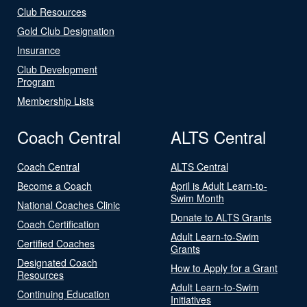
Club Resources
Gold Club Designation
Insurance
Club Development
Program
Membership Lists
Coach Central
ALTS Central
Coach Central
ALTS Central
Become a Coach
April is Adult Learn-to-
Swim Month
National Coaches Clinic
Donate to ALTS Grants
Coach Certification
Adult Learn-to-Swim
Certified Coaches
Grants
Designated Coach
How to Apply for a Grant
Resources
Adult Learn-to-Swim
Continuing Education
Initiatives