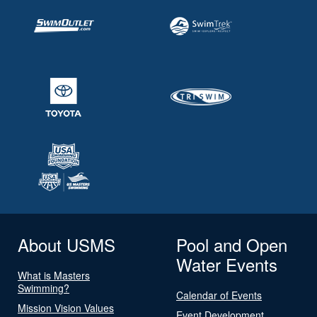
About USMS
Pool and Open
Water Events
What is Masters
Swimming?
Calendar of Events
Mission Vision Values
Event Development