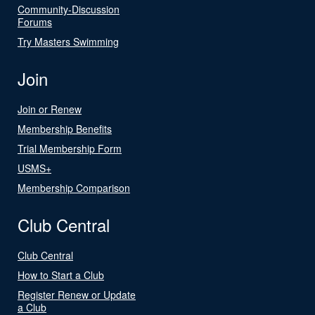
Community-Discussion
Forums
Try Masters Swimming
Join
Join or Renew
Membership Benefits
Trial Membership Form
USMS+
Membership Comparison
Club Central
Club Central
How to Start a Club
Register Renew or Update
a Club