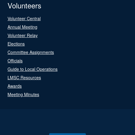
Volunteers
Volunteer Central
Annual Meeting
Volunteer Relay
Elections
Committee Assignments
Officials
Guide to Local Operations
LMSC Resources
Awards
Meeting Minutes