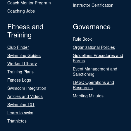
Coach Mentor Program
Instructor Certification
Coaching Jobs
Fitness and
Governance
Training
Rule Book
Club Finder
Organizational Policies
Swimming Guides
Guidelines Procedures and
Forms
Workout Library
Event Management and
Training Plans
Sanctioning
Fitness Logs
LMSC Operations and
Resources
Swimcom Integration
Meeting Minutes
Articles and Videos
Swimming 101
Learn to swim
Triathletes