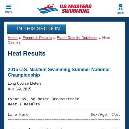
CLOSE
MENU
LOG IN
Training
IN THIS SECTION
Home
Events & Results
Event Results Database
Heat
Workout Library
Events
Results
Heat Results
Articles And Videos
Calendar Of Events
Club Finder
Swimming 101
2015 U.S. Masters Swimming Summer National
Virtual And Fitness Events
Championship
Workout Library
Training Plans
Long Course Meters
2026 Summer Nationals
Aug 6-9, 2015
About Us
Swimming Guides
Event 35, 50 Meter Breaststroke
National Championships
Heat 7 Results
What Is Masters Swimming?

====================================================
Video Stroke Analysis
Join
Results And Rankings
Lane Name                           Sex/Age  Club  Se
=====================================================
USMS Community
Club Finder