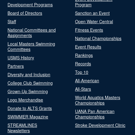
Development Programs
Program
Board of Directors
Sanction an Event
Staff
Open Water Central
National Committees and
Fitness Events
Assignments
National Championships
Local Masters Swimming
Event Results
Committees
Rankings
USMS History
Records
Partners
Top 10
Diversity and Inclusion
All-American
College Club Swimming
All-Stars
Grown-Up Swimming
World Aquatics Masters
Logo Merchandise
Championships
Donate to ALTS Grants
UANA Pan American
SWIMMER Magazine
Championships
STREAMLINES
Stroke Development Clinic
Newsletters