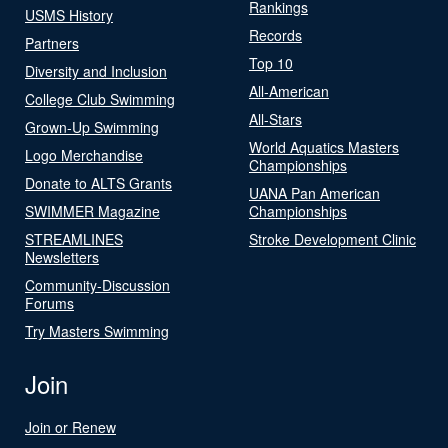
Rankings
USMS History
Records
Partners
Top 10
Diversity and Inclusion
All-American
College Club Swimming
All-Stars
Grown-Up Swimming
World Aquatics Masters
Logo Merchandise
Championships
Donate to ALTS Grants
UANA Pan American
SWIMMER Magazine
Championships
STREAMLINES
Stroke Development Clinic
Newsletters
Community-Discussion
Forums
Try Masters Swimming
Join
Join or Renew