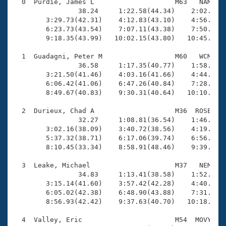
Records
  0  Purdie, James L                    M63   NAM   1
Logo Merchandise
                38.24     1:22.58(44.34)    2:02.08(3
Workout Tracking
        3:29.73(42.31)    4:12.83(43.10)    4:56.23(4
Eligibility Policy
        6:23.73(43.54)    7:07.11(43.38)    7:50.97(4
Membership Benefits
        9:18.35(43.99)   10:02.15(43.80)   10:45.27(4
SWIMMER Magazine
  1  Guadagni, Peter M                  M60   WCM   1
Open Water Central
                36.58     1:17.35(40.77)    1:58.27(4
        3:21.50(41.46)    4:03.16(41.66)    4:44.37(4
        6:06.42(41.06)    6:47.26(40.84)    7:28.26(4
Club Central
        8:49.67(40.83)    9:30.31(40.64)   10:10.85(4
Coach Central
  2  Durieux, Chad A                    M36  ROSE   1
                32.27     1:08.81(36.54)    1:46.18(3
        3:02.16(38.09)    3:40.72(38.56)    4:19.35(3
Volunteer Central
        5:37.32(38.71)    6:17.06(39.74)    6:56.91(3
        8:10.45(33.34)    8:58.91(48.46)    9:39.70(4
Adult Learn-To-Swim Central
  3  Leake, Michael                     M37   NEM   1
                34.83     1:13.41(38.58)    1:52.70(3
        3:15.14(41.60)    3:57.42(42.28)    4:40.43(4
        6:05.02(42.38)    6:48.90(43.88)    7:31.55(4
        8:56.93(42.42)    9:37.63(40.70)   10:18.59(4
  4  Valley, Eric                       M54  MOVY   1