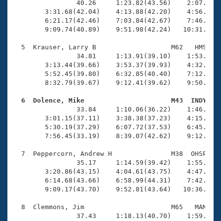
                40.26     1:23.82(43.56)    2:07.02(4
        3:31.68(42.04)    4:13.88(42.20)    4:56.01(4
        6:21.17(42.46)    7:03.84(42.67)    7:46.09(4
        9:09.74(40.89)    9:51.98(42.24)   10:31.88(3
  5  Krauser, Larry B                   M62   HMS   1
                34.81     1:13.91(39.10)    1:53.72(3
        3:13.44(39.66)    3:53.37(39.93)    4:32.86(3
        5:52.45(39.80)    6:32.85(40.40)    7:12.79(3
        8:32.79(39.67)    9:12.41(39.62)    9:50.99(3
  6  Dolence, Mike                      M43  INDY   

                33.84     1:10.06(36.22)    1:46.85(3
        3:01.15(37.11)    3:38.38(37.23)    4:15.33(3
        5:30.19(37.29)    6:07.72(37.53)    6:45.50(3
        7:56.45(33.19)    8:39.07(42.62)    9:12.31(3
  7  Peppercorn, Andrew H               M38  OHSP   1
                35.17     1:14.59(39.42)    1:55.34(4
        3:20.86(43.15)    4:04.61(43.75)    4:47.52(4
        6:14.68(43.66)    6:58.99(44.31)    7:42.50(4
        9:09.17(43.70)    9:52.81(43.64)   10:36.04(4
  8  Clemmons, Jim                      M65   MAM   1
                37.43     1:18.13(40.70)    1:59.12(4