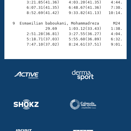
        3:21.85(41.36)    4:03.20(41.35)    4:44.63(4
        6:07.31(41.35)    6:48.67(41.36)    7:30.11(4
        8:52.69(41.42)    9:33.82(41.13)   10:14.84(4
  9  Esmaeilian baboukani, Mohammadreza      M24  ROS
                29.69     1:03.12(33.43)    1:38.70(3
        2:51.28(36.81)    3:27.55(36.27)    4:04.75(3
        5:18.71(37.03)    5:55.60(36.89)    6:32.71(3
        7:47.10(37.02)    8:24.61(37.51)    9:01.58(