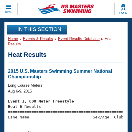
CLOSE
MENU
LOG IN
Training
IN THIS SECTION
Home
Events & Results
Event Results Database
Heat
Workout Library
Events
Results
Heat Results
Articles And Videos
Calendar Of Events
Club Finder
Swimming 101
2015 U.S. Masters Swimming Summer National
Virtual And Fitness Events
Championship
Workout Library
Training Plans
Long Course Meters
2026 Summer Nationals
Aug 6-9, 2015
About Us
Swimming Guides
Event 1, 800 Meter Freestyle
National Championships
Heat 6 Results
What Is Masters Swimming?

====================================================
Video Stroke Analysis
Join
Results And Rankings
Lane Name                           Sex/Age  Club  Se
=====================================================
USMS Community
Club Finder