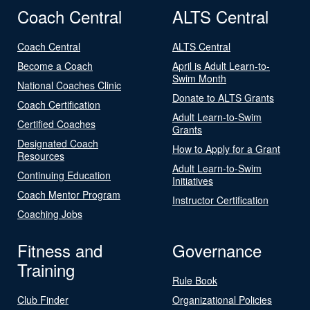
Coach Central
ALTS Central
Coach Central
ALTS Central
Become a Coach
April is Adult Learn-to-
Swim Month
National Coaches Clinic
Donate to ALTS Grants
Coach Certification
Adult Learn-to-Swim
Certified Coaches
Grants
Designated Coach
How to Apply for a Grant
Resources
Adult Learn-to-Swim
Continuing Education
Initiatives
Coach Mentor Program
Instructor Certification
Coaching Jobs
Fitness and
Governance
Training
Rule Book
Club Finder
Organizational Policies