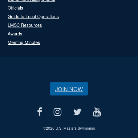
Officials
Guide to Local Operations
LMSC Resources
Awards
Meeting Minutes
JOIN NOW
©
2026 U.S. Masters Swimming