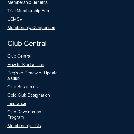
Membership Benefits
Trial Membership Form
USMS+
Membership Comparison
Club Central
Club Central
How to Start a Club
Register Renew or Update
a Club
Club Resources
Gold Club Designation
Insurance
Club Development
Program
Membership Lists