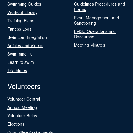
Swimming Guides
Guidelines Procedures and
Forms
Workout Library
Event Management and
Training Plans
Sanctioning
Fitness Logs
LMSC Operations and
Resources
Swimcom Integration
Meeting Minutes
Articles and Videos
Swimming 101
Learn to swim
Triathletes
Volunteers
Volunteer Central
Annual Meeting
Volunteer Relay
Elections
Committee Assignments