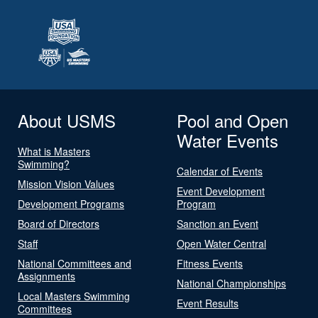
About USMS
Pool and Open
Water Events
What is Masters
Swimming?
Calendar of Events
Mission Vision Values
Event Development
Development Programs
Program
Board of Directors
Sanction an Event
Staff
Open Water Central
National Committees and
Fitness Events
Assignments
National Championships
Local Masters Swimming
Event Results
Committees