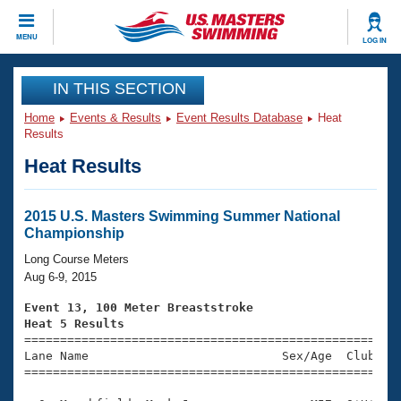
CLOSE
MENU
LOG IN
Training
IN THIS SECTION
Home
Events & Results
Event Results Database
Heat
Workout Library
Events
Results
Heat Results
Articles And Videos
Calendar Of Events
Club Finder
Swimming 101
2015 U.S. Masters Swimming Summer National
Virtual And Fitness Events
Championship
Workout Library
Training Plans
Long Course Meters
2026 Summer Nationals
Aug 6-9, 2015
About Us
Swimming Guides
Event 13, 100 Meter Breaststroke
National Championships
Heat 5 Results
What Is Masters Swimming?

====================================================
Video Stroke Analysis
Join
Results And Rankings
Lane Name                           Sex/Age  Club  Se
=====================================================
USMS Community
Club Finder