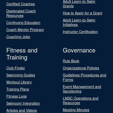
Adult Learn-to-Swim
Certified Coaches
Grants
Designated Coach
How to Apply for a Grant
Resources
Adult Learn-to-Swim
Continuing Education
Initiatives
Coach Mentor Program
Instructor Certification
Coaching Jobs
Fitness and
Governance
Training
Rule Book
Club Finder
Organizational Policies
Swimming Guides
Guidelines Procedures and
Forms
Workout Library
Event Management and
Training Plans
Sanctioning
Fitness Logs
LMSC Operations and
Resources
Swimcom Integration
Meeting Minutes
Articles and Videos