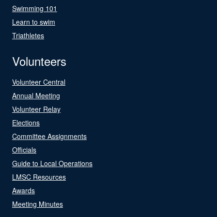
Swimming 101
Learn to swim
Triathletes
Volunteers
Volunteer Central
Annual Meeting
Volunteer Relay
Elections
Committee Assignments
Officials
Guide to Local Operations
LMSC Resources
Awards
Meeting Minutes