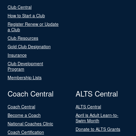
Club Central
How to Start a Club
Register Renew or Update
a Club
Club Resources
Gold Club Designation
Insurance
Club Development
Program
Membership Lists
Coach Central
ALTS Central
Coach Central
ALTS Central
Become a Coach
April is Adult Learn-to-
Swim Month
National Coaches Clinic
Donate to ALTS Grants
Coach Certification