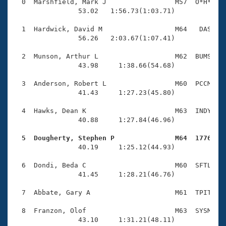
Records
  0  Marshfield, Mark J                 M57  O*H*    
Logo Merchandise
                53.02   1:56.73(1:03.71)

Workout Tracking
Eligibility Policy
  1  Hardwick, David M                  M64   DAS    
Membership Benefits
                56.26   2:03.67(1:07.41)

SWIMMER Magazine
  2  Munson, Arthur L                   M62  BUMS    
Open Water Central
                43.98     1:38.66(54.68)

  3  Anderson, Robert L                 M60  PCCM    
Club Central
                41.43     1:27.23(45.80)

Coach Central
  4  Hawks, Dean K                      M63  INDY    
                40.88     1:27.84(46.96)

Volunteer Central
  5  Dougherty, Stephen P               M64  1776   

                40.19     1:25.12(44.93)

Adult Learn-To-Swim Central
  6  Dondi, Beda C                      M60  SFTL    
                41.45     1:28.21(46.76)

  7  Abbate, Gary A                     M61  TPIT    
  8  Franzon, Olof                      M63  SYSM    
                43.10     1:31.21(48.11)