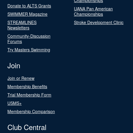
Championships
Donate to ALTS Grants
UANA Pan American
SWIMMER Magazine
Championships
STREAMLINES
Stroke Development Clinic
Newsletters
Community-Discussion
Forums
Try Masters Swimming
Join
Join or Renew
Membership Benefits
Trial Membership Form
USMS+
Membership Comparison
Club Central