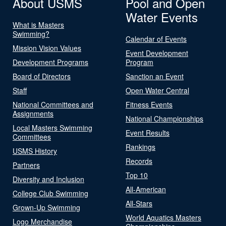
About USMS
Pool and Open
Water Events
What is Masters
Swimming?
Calendar of Events
Mission Vision Values
Event Development
Development Programs
Program
Board of Directors
Sanction an Event
Staff
Open Water Central
National Committees and
Fitness Events
Assignments
National Championships
Local Masters Swimming
Event Results
Committees
Rankings
USMS History
Records
Partners
Top 10
Diversity and Inclusion
All-American
College Club Swimming
All-Stars
Grown-Up Swimming
World Aquatics Masters
Logo Merchandise