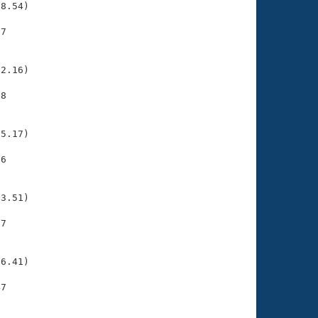
8.54)

7

    

    

2.16)

8

    

    

5.17)

6

    

    

3.51)

7

    

    

6.41)

7

    

    
