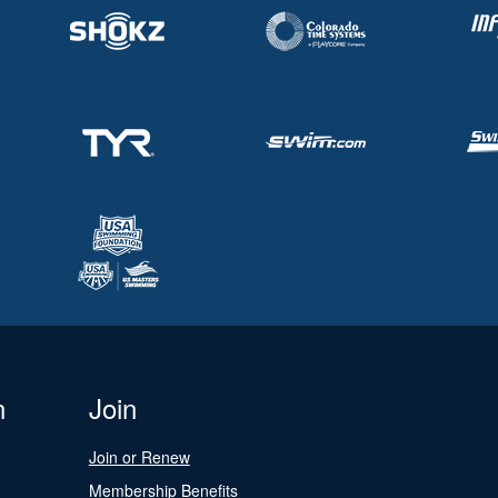
n
Join
Join or Renew
Membership Benefits