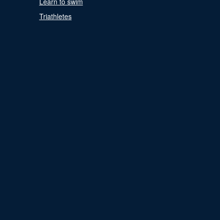
Learn to swim
Triathletes