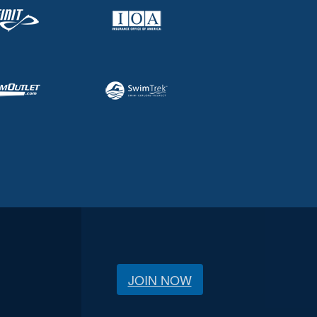
JOIN NOW