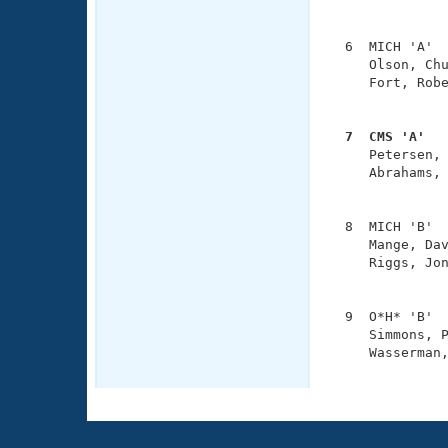
               
  6  MICH 'A'  
     Olson, Chu
     Fort, Robe
               
  7  CMS 'A'  

     Petersen,
     Abrahams, 
               
  8  MICH 'B'  
     Mange, Dav
     Riggs, Jon
               
  9  O*H* 'B'  
     Simmons, P
     Wasserman,
              