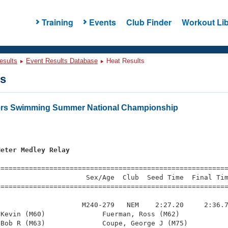
Training
Events
Club Finder
Workout Lib
esults
Event Results Database
Heat Results
ts
ters Swimming Summer National Championship
Meter Medley Relay
=========================================================
                     Sex/Age  Club  Seed Time  Final Tim
========================================================
                    M240-279   NEM    2:27.20     2:36.7
Kevin (M60)              Fuerman, Ross (M62)            
Bob R (M63)              Coupe, George J (M75)          