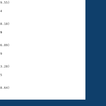
9.55)

4

    

    

8.18)

59
    

    

6.09)

9

    

    

3.28)

5

    

    

38.64)