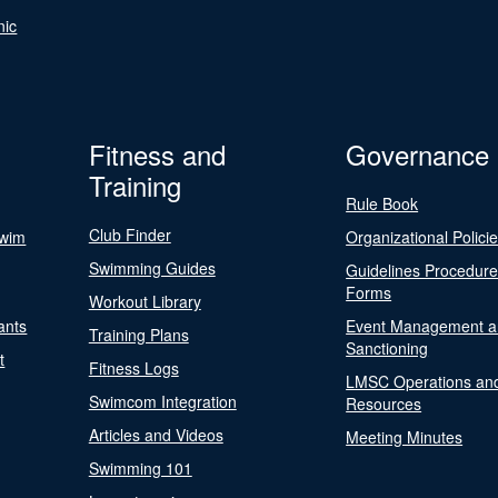
nic
Fitness and
Governance
Training
Rule Book
Club Finder
Swim
Organizational Polici
Swimming Guides
Guidelines Procedur
Forms
Workout Library
ants
Event Management a
Training Plans
Sanctioning
t
Fitness Logs
LMSC Operations an
Swimcom Integration
Resources
Articles and Videos
Meeting Minutes
Swimming 101