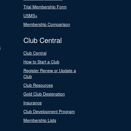
Trial Membership Form
USMS+
Membership Comparison
Club Central
s
Club Central
How to Start a Club
Register Renew or Update a
Club
Club Resources
Gold Club Designation
Insurance
Club Development Program
Membership Lists