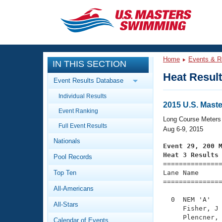
CLOSE
Training
Home
Events & R
IN THIS SECTION
Workout Library
Events
Heat Resul
Event Results Database
Articles And Videos
Individual Results
Calendar Of Events
Club Finder
2015 U.S. Mas
Event Ranking
Swimming 101
Long Course Meters
Virtual And Fitness Events
Full Event Results
Workout Library
Aug 6-9, 2015
Nationals
Training Plans
Event 29, 200 
2026 Summer Nationals
Heat 3 Results
Pool Records
About Us

==============
Swimming Guides
National Championships
Top Ten
Lane Name      
===============
What Is Masters Swimming?
All-Americans
Video Stroke Analysis
Join
Results And Rankings
  0  NEM 'A'   
All-Stars
USMS Community
     Fisher, J 
Club Finder
     Plencner, 
Calendar of Events