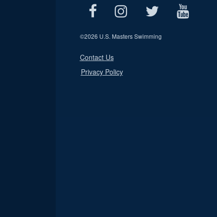
©
2026 U.S. Masters Swimming
Contact Us
Privacy Policy