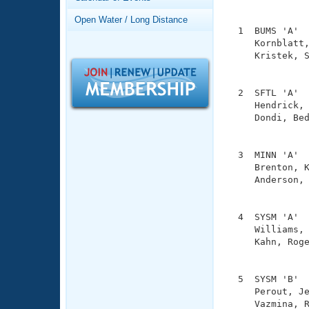
Records
               
Logo Merchandise
Open Water / Long Distance
Workout Tracking
  1  BUMS 'A'  
Eligibility Policy
     Kornblatt,
Membership Benefits
     Kristek, S
SWIMMER Magazine
               
Open Water Central
  2  SFTL 'A'  
     Hendrick, 
Club Central
     Dondi, Bed
               
Coach Central
  3  MINN 'A'  
     Brenton, K
     Anderson, 
Volunteer Central
               
Adult Learn-To-Swim Central
  4  SYSM 'A'  
     Williams, 
     Kahn, Roge
               
  5  SYSM 'B'  
     Perout, Je
     Vazmina, R