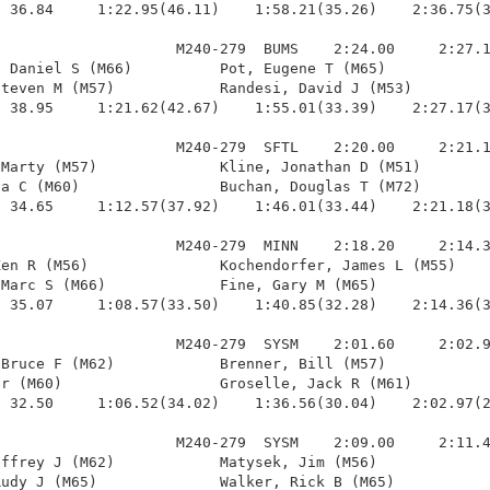
 36.84     1:22.95(46.11)    1:58.21(35.26)    2:36.75(3
                    M240-279  BUMS    2:24.00     2:27.1
 Daniel S (M66)          Pot, Eugene T (M65)            
teven M (M57)            Randesi, David J (M53)         
 38.95     1:21.62(42.67)    1:55.01(33.39)    2:27.17(3
                    M240-279  SFTL    2:20.00     2:21.1
Marty (M57)              Kline, Jonathan D (M51)        
a C (M60)                Buchan, Douglas T (M72)        
 34.65     1:12.57(37.92)    1:46.01(33.44)    2:21.18(3
                    M240-279  MINN    2:18.20     2:14.3
en R (M56)               Kochendorfer, James L (M55)    
Marc S (M66)             Fine, Gary M (M65)             
 35.07     1:08.57(33.50)    1:40.85(32.28)    2:14.36(3
                    M240-279  SYSM    2:01.60     2:02.9
Bruce F (M62)            Brenner, Bill (M57)            
r (M60)                  Groselle, Jack R (M61)         
 32.50     1:06.52(34.02)    1:36.56(30.04)    2:02.97(2
                    M240-279  SYSM    2:09.00     2:11.4
ffrey J (M62)            Matysek, Jim (M56)             
udy J (M65)              Walker, Rick B (M65)           