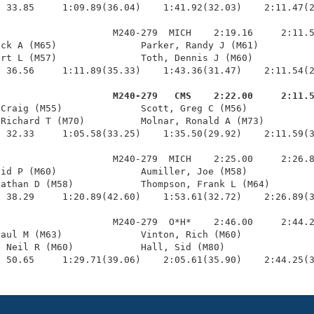
 33.85     1:09.89(36.04)    1:41.92(32.03)    2:11.47(2
                    M240-279  MICH    2:19.16     2:11.5
ck A (M65)               Parker, Randy J (M61)          
rt L (M57)               Toth, Dennis J (M60)           
 36.56     1:11.89(35.33)    1:43.36(31.47)    2:11.54(2
                     M240-279   CMS    2:22.00     2:11.
 Craig (M55)              Scott, Greg C (M56)            
Richard T (M70)          Molnar, Ronald A (M73)         
 32.33     1:05.58(33.25)    1:35.50(29.92)    2:11.59(3
                    M240-279  MICH    2:25.00     2:26.8
id P (M60)               Aumiller, Joe (M58)            
athan D (M58)            Thompson, Frank L (M64)        
 38.29     1:20.89(42.60)    1:53.61(32.72)    2:26.89(3
                    M240-279  O*H*    2:46.00     2:44.2
aul M (M63)              Vinton, Rich (M60)             
 Neil R (M60)            Hall, Sid (M80)                
  50.65     1:29.71(39.06)    2:05.61(35.90)    2:44.25(