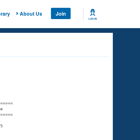
rary
About Us
Join
LOG IN
===== 

e         

===== 

5

    

    
