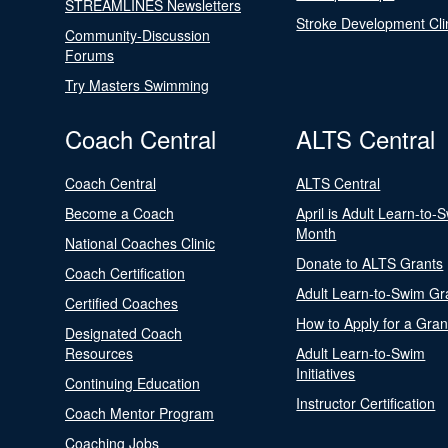
STREAMLINES Newsletters
Stroke Development Cli
Community-Discussion
Forums
Try Masters Swimming
Coach Central
ALTS Central
Coach Central
ALTS Central
Become a Coach
April is Adult Learn-to-
Month
National Coaches Clinic
Donate to ALTS Grants
Coach Certification
Adult Learn-to-Swim Gr
Certified Coaches
How to Apply for a Gran
Designated Coach
Resources
Adult Learn-to-Swim
Initiatives
Continuing Education
Instructor Certification
Coach Mentor Program
Coaching Jobs