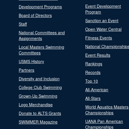
Event Development
Development Programs
Program
Board of Directors
Sanction an Event
Staff
Open Water Central
National Committees and
Fitness Events
Assignments
National Championship
Local Masters Swimming
Committees
Event Results
USMS History
Rankings
Partners
Records
Diversity and Inclusion
Top 10
College Club Swimming
All-American
Grown-Up Swimming
All-Stars
Logo Merchandise
World Aquatics Masters
Championships
Donate to ALTS Grants
UANA Pan American
SWIMMER Magazine
Championships