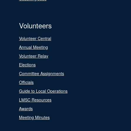
Volunteers
Volunteer Central
Annual Meeting
Volunteer Relay
Elections
Committee Assignments
Officials
Guide to Local Operations
LMSC Resources
Awards
Meeting Minutes