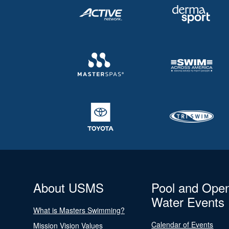
About USMS
Pool and Ope
Water Events
What is Masters Swimming?
Calendar of Events
Mission Vision Values