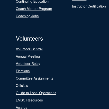
Continuing Education
Instructor Certification
Coach Mentor Program
Coaching Jobs
Volunteers
Volunteer Central
Annual Meeting
Volunteer Relay
Elections
Committee Assignments
Officials
Guide to Local Operations
LMSC Resources
Awards