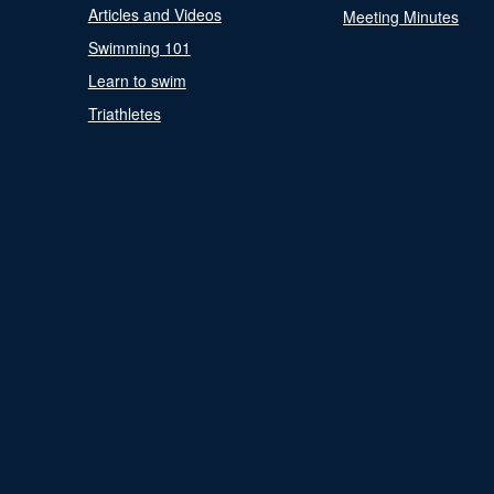
Articles and Videos
Meeting Minutes
Swimming 101
Learn to swim
Triathletes