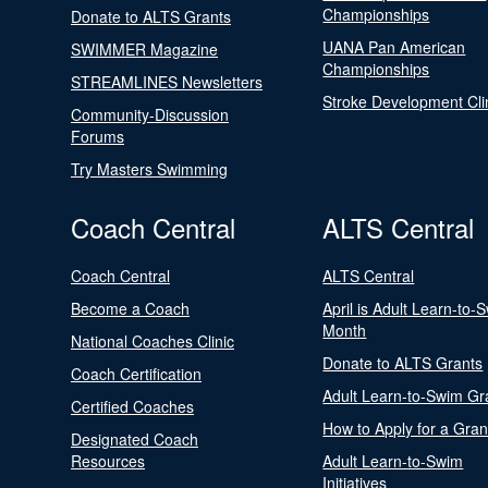
Championships
Donate to ALTS Grants
UANA Pan American
SWIMMER Magazine
Championships
STREAMLINES Newsletters
Stroke Development Cli
Community-Discussion
Forums
Try Masters Swimming
Coach Central
ALTS Central
Coach Central
ALTS Central
Become a Coach
April is Adult Learn-to-
Month
National Coaches Clinic
Donate to ALTS Grants
Coach Certification
Adult Learn-to-Swim Gr
Certified Coaches
How to Apply for a Gran
Designated Coach
Resources
Adult Learn-to-Swim
Initiatives