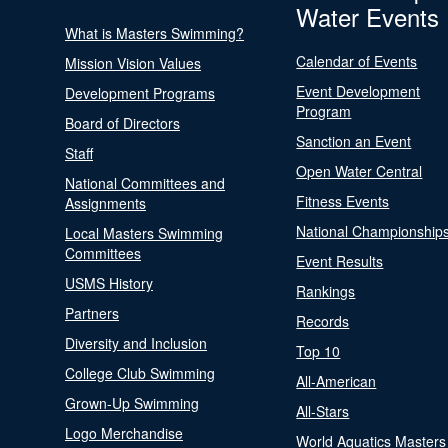
Water Events
What is Masters Swimming?
Calendar of Events
Mission Vision Values
Event Development
Development Programs
Program
Board of Directors
Sanction an Event
Staff
Open Water Central
National Committees and
Fitness Events
Assignments
National Championship
Local Masters Swimming
Committees
Event Results
USMS History
Rankings
Partners
Records
Diversity and Inclusion
Top 10
College Club Swimming
All-American
Grown-Up Swimming
All-Stars
Logo Merchandise
World Aquatics Masters