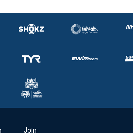
n
Join