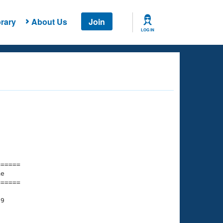
rary
About Us
Join
LOG IN
===== 

e         

===== 

9
