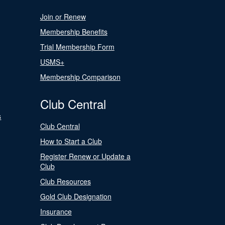
Join or Renew
Membership Benefits
Trial Membership Form
USMS+
Membership Comparison
Club Central
s
Club Central
How to Start a Club
Register Renew or Update a
Club
Club Resources
Gold Club Designation
Insurance