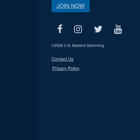
JOIN NOW
©
2026 U.S. Masters Swimming
Contact Us
Privacy Policy