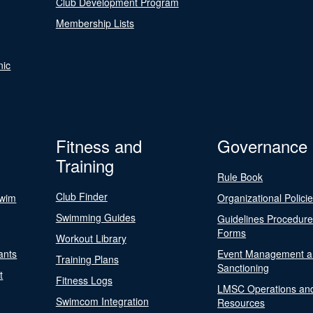
Club Development Program
Membership Lists
nic
Fitness and
Governance
Training
Rule Book
Club Finder
Swim
Organizational Polici
Swimming Guides
Guidelines Procedur
Forms
Workout Library
ants
Event Management a
Training Plans
Sanctioning
t
Fitness Logs
LMSC Operations an
Swimcom Integration
Resources