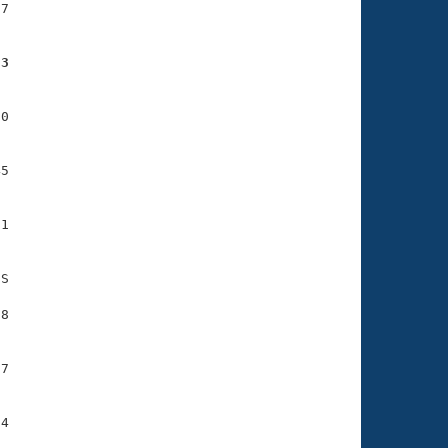
7

73
0

5

1

S

8

7

4
