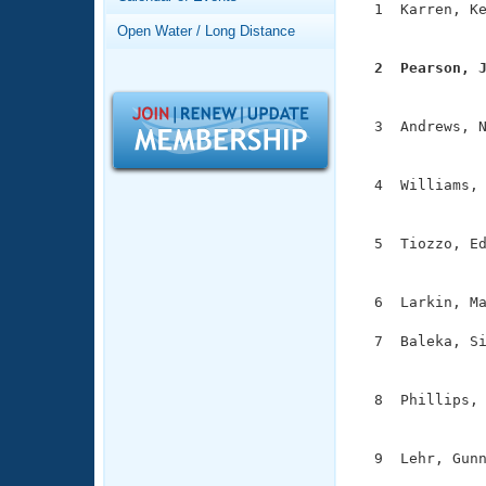
Records
  1  Karren, Ke
Logo Merchandise
               
Open Water / Long Distance
Workout Tracking
Eligibility Policy
  2  Pearson, 
Membership Benefits

              
SWIMMER Magazine
  3  Andrews, N
Open Water Central
               
Club Central
  4  Williams, 
               
Coach Central
  5  Tiozzo, Ed
               
Volunteer Central
  6  Larkin, Ma
Adult Learn-To-Swim Central
  7  Baleka, Si
               
  8  Phillips, 
               
  9  Lehr, Gunn
              