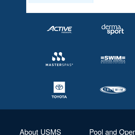
About USMS
Pool and Ope