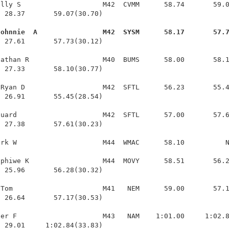
lly S                    M42  CVMM      58.74       59.0
 28.37       59.07(30.70)

Johnnie  A                M42  SYSM      58.17       57.
  27.61       57.73(30.12)

athan R                  M40  BUMS      58.00       58.1
 27.33       58.10(30.77)

Ryan D                   M42  SFTL      56.23       55.4
 26.91       55.45(28.54)

uard                     M42  SFTL      57.00       57.6
 27.38       57.61(30.23)

rk W                     M44  WMAC      58.10          N
phiwe K                  M44  MOVY      58.51       56.2
 25.96       56.28(30.32)

Tom                      M41   NEM      59.00       57.1
 26.64       57.17(30.53)

er F                     M43   NAM    1:01.00     1:02.8
  29.01     1:02.84(33.83)