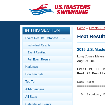
CLOSE
Training
Home
Events & R
IN THIS SECTION
Workout Library
Events
Heat Resul
Event Results Database
Articles And Videos
Individual Results
Calendar Of Events
Club Finder
2015 U.S. Mas
Event Ranking
Swimming 101
Long Course Meters
Virtual And Fitness Events
Full Event Results
Workout Library
Aug 6-9, 2015
Nationals
Training Plans
Event 19, 100 
2026 Summer Nationals
Heat 23 Result
Pool Records
About Us

==============
Swimming Guides
National Championships
Top Ten
Lane Name      
===============
What Is Masters Swimming?
All-Americans
Video Stroke Analysis
Join
Results And Rankings
  0  Balykov, D
All-Stars
USMS Community
               
Club Finder
Calendar of Events