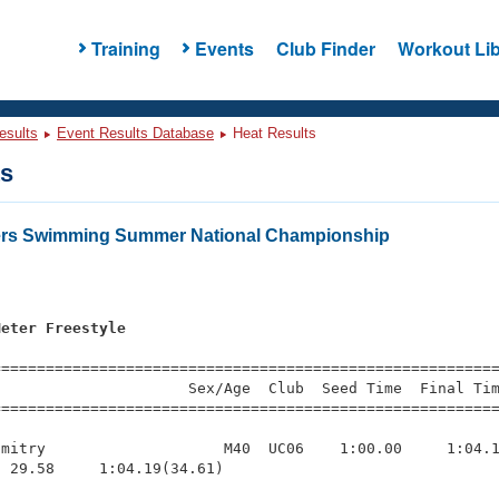
Training
Events
Club Finder
Workout Lib
esults
Event Results Database
Heat Results
ts
ters Swimming Summer National Championship
Meter Freestyle
s
=========================================================
                     Sex/Age  Club  Seed Time  Final Tim
========================================================
mitry                    M40  UC06    1:00.00     1:04.1
 29.58     1:04.19(34.61)
