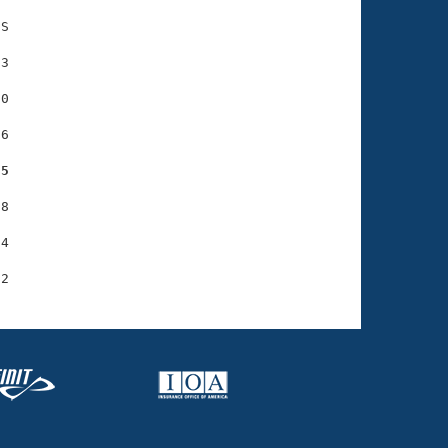
S

3

0

6

55
8

4
