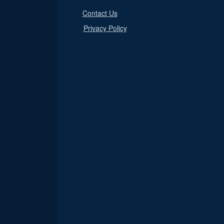
Contact Us
Privacy Policy