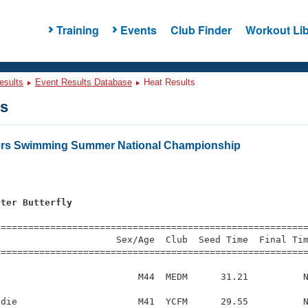
Training
Events
Club Finder
Workout Lib
esults
Event Results Database
Heat Results
ts
ters Swimming Summer National Championship
eter Butterfly
s
=========================================================
                     Sex/Age  Club  Seed Time  Final Tim
========================================================
                         M44  MEDM      31.21          N
die                      M41  YCFM      29.55          N