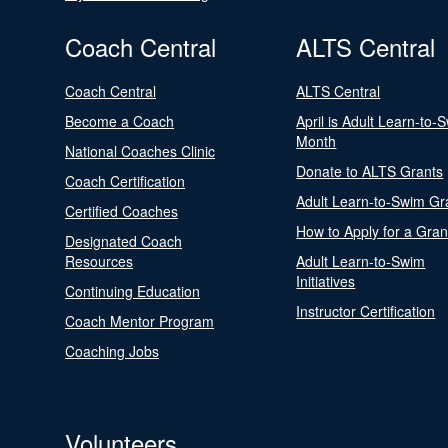
Coach Central
ALTS Central
Coach Central
ALTS Central
Become a Coach
April is Adult Learn-to-
Month
National Coaches Clinic
Donate to ALTS Grants
Coach Certification
Adult Learn-to-Swim Gr
Certified Coaches
How to Apply for a Gran
Designated Coach
Resources
Adult Learn-to-Swim
Initiatives
Continuing Education
Instructor Certification
Coach Mentor Program
Coaching Jobs
Volunteers