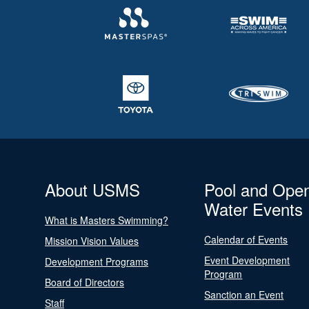
About USMS
Pool and Ope
Water Events
What is Masters Swimming?
Calendar of Events
Mission Vision Values
Event Development
Development Programs
Program
Board of Directors
Sanction an Event
Staff