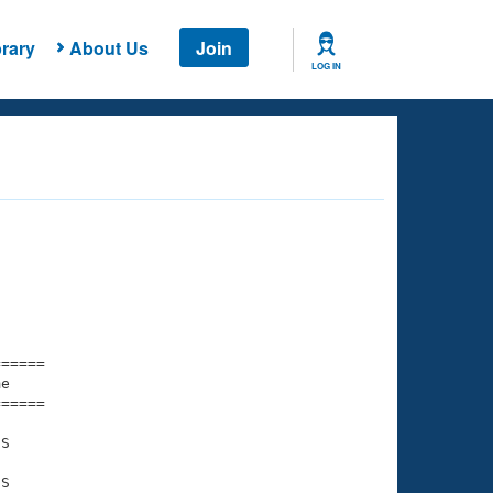
rary
About Us
Join
LOG IN
===== 

e         

===== 

S

S
