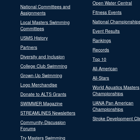
Open Water Central
National Committees and
Fitness Events
Assignments
National Championship
Local Masters Swimming
Committees
Event Results
USMS History
Rankings
Partners
Records
Diversity and Inclusion
Top 10
College Club Swimming
All-American
Grown-Up Swimming
All-Stars
Logo Merchandise
World Aquatics Masters
Championships
Donate to ALTS Grants
UANA Pan American
SWIMMER Magazine
Championships
STREAMLINES Newsletters
Stroke Development Cli
Community-Discussion
Forums
Try Masters Swimming