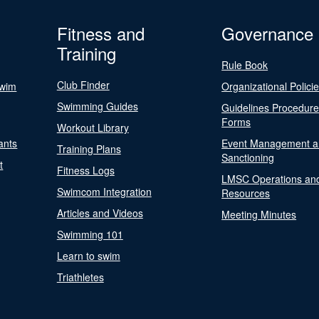
Fitness and
Governance
Training
Rule Book
Club Finder
Swim
Organizational Polici
Swimming Guides
Guidelines Procedur
Forms
Workout Library
ants
Event Management a
Training Plans
Sanctioning
t
Fitness Logs
LMSC Operations an
Swimcom Integration
Resources
Articles and Videos
Meeting Minutes
Swimming 101
Learn to swim
Triathletes