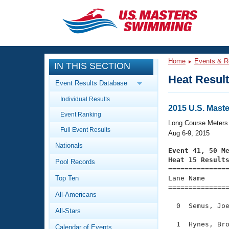
CLOSE
Training
Home
Events & R
IN THIS SECTION
Workout Library
Events
Heat Resul
Event Results Database
Articles And Videos
Individual Results
Calendar Of Events
Club Finder
2015 U.S. Mas
Event Ranking
Swimming 101
Long Course Meters
Virtual And Fitness Events
Full Event Results
Workout Library
Aug 6-9, 2015
Nationals
Training Plans
Event 41, 50 M
2026 Summer Nationals
Heat 15 Result
Pool Records
About Us

==============
Swimming Guides
National Championships
Top Ten
Lane Name      
===============
What Is Masters Swimming?
All-Americans
Video Stroke Analysis
Join
Results And Rankings
  0  Semus, Joe
All-Stars
USMS Community
Club Finder
  1  Hynes, Bro
Calendar of Events