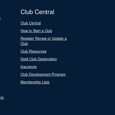
Club Central
s
Club Central
How to Start a Club
Register Renew or Update a
Club
Club Resources
Gold Club Designation
Insurance
Club Development Program
Membership Lists
nic