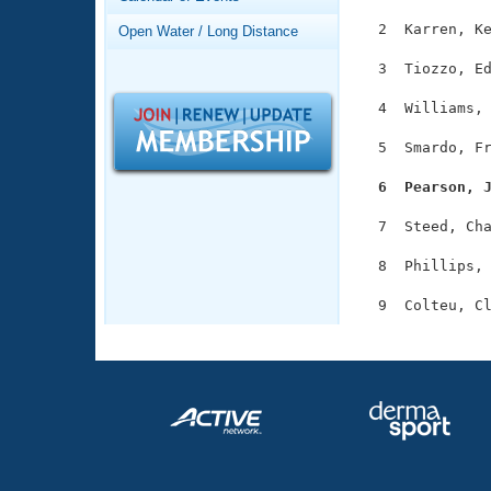
Records
Logo Merchandise
  2  Karren, Ke
Open Water / Long Distance
Workout Tracking
Eligibility Policy
  3  Tiozzo, Ed
Membership Benefits
SWIMMER Magazine
  4  Williams, 
Open Water Central
  5  Smardo, Fr
Club Central
  6  Pearson, 
  7  Steed, Cha
Coach Central
  8  Phillips, 
Volunteer Central
Adult Learn-To-Swim Central