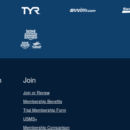
n
Join
Join or Renew
Membership Benefits
Trial Membership Form
USMS+
Membership Comparison