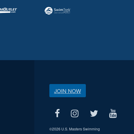
JOIN NOW
©
2026 U.S. Masters Swimming