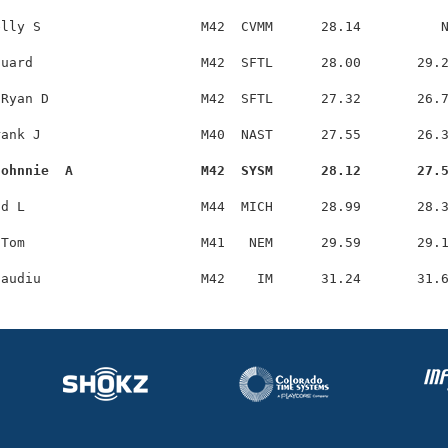
lly S                    M42  CVMM      28.14          N
uard                     M42  SFTL      28.00       29.2
Ryan D                   M42  SFTL      27.32       26.7
ank J                    M40  NAST      27.55       26.3
Johnnie  A                M42  SYSM      28.12       27.
d L                      M44  MICH      28.99       28.3
Tom                      M41   NEM      29.59       29.1