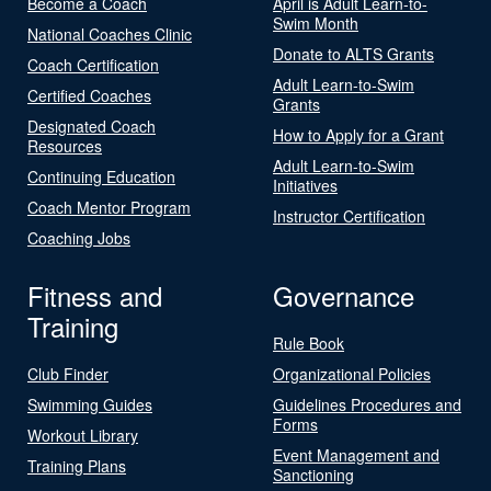
Become a Coach
April is Adult Learn-to-
Swim Month
National Coaches Clinic
Donate to ALTS Grants
Coach Certification
Adult Learn-to-Swim
Certified Coaches
Grants
Designated Coach
How to Apply for a Grant
Resources
Adult Learn-to-Swim
Continuing Education
Initiatives
Coach Mentor Program
Instructor Certification
Coaching Jobs
Fitness and
Governance
Training
Rule Book
Club Finder
Organizational Policies
Swimming Guides
Guidelines Procedures and
Forms
Workout Library
Event Management and
Training Plans
Sanctioning