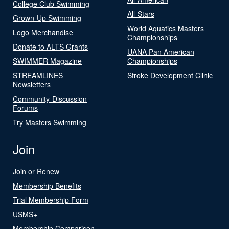
College Club Swimming
All-Stars
Grown-Up Swimming
World Aquatics Masters
Logo Merchandise
Championships
Donate to ALTS Grants
UANA Pan American
SWIMMER Magazine
Championships
STREAMLINES
Stroke Development Clinic
Newsletters
Community-Discussion
Forums
Try Masters Swimming
Join
Join or Renew
Membership Benefits
Trial Membership Form
USMS+
Membership Comparison