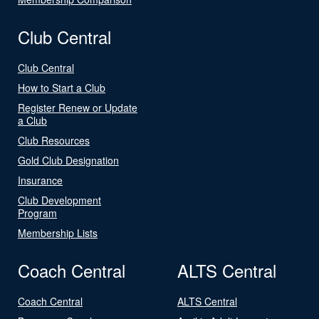
Club Central
Club Central
How to Start a Club
Register Renew or Update
a Club
Club Resources
Gold Club Designation
Insurance
Club Development
Program
Membership Lists
Coach Central
ALTS Central
Coach Central
ALTS Central