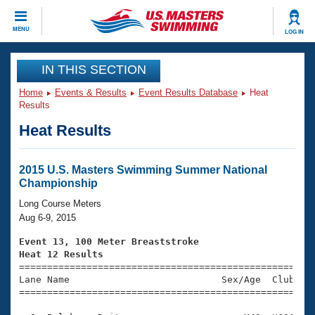
CLOSE
MENU
LOG IN
Training
IN THIS SECTION
Home
Events & Results
Event Results Database
Heat
Workout Library
Events
Results
Heat Results
Articles And Videos
Calendar Of Events
Club Finder
Swimming 101
2015 U.S. Masters Swimming Summer National
Virtual And Fitness Events
Championship
Workout Library
Training Plans
Long Course Meters
2026 Summer Nationals
Aug 6-9, 2015
About Us
Swimming Guides
Event 13, 100 Meter Breaststroke
National Championships
Heat 12 Results
What Is Masters Swimming?

====================================================
Video Stroke Analysis
Join
Results And Rankings
Lane Name                           Sex/Age  Club  Se
=====================================================
USMS Community
Club Finder