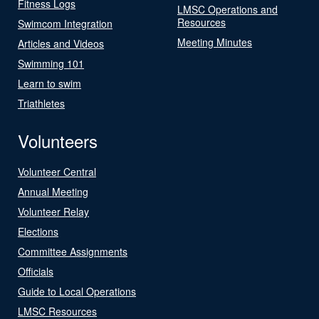
Fitness Logs
LMSC Operations and
Resources
Swimcom Integration
Meeting Minutes
Articles and Videos
Swimming 101
Learn to swim
Triathletes
Volunteers
Volunteer Central
Annual Meeting
Volunteer Relay
Elections
Committee Assignments
Officials
Guide to Local Operations
LMSC Resources