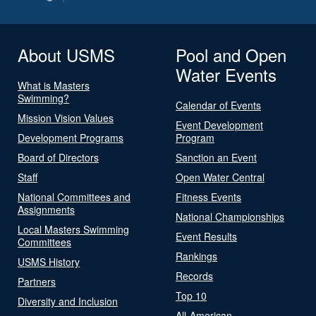
About USMS
Pool and Open
Water Events
What is Masters
Swimming?
Calendar of Events
Mission Vision Values
Event Development
Development Programs
Program
Board of Directors
Sanction an Event
Staff
Open Water Central
National Committees and
Fitness Events
Assignments
National Championships
Local Masters Swimming
Event Results
Committees
Rankings
USMS History
Records
Partners
Top 10
Diversity and Inclusion
All-American