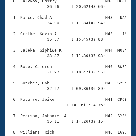
Records
  0  Balykov, Dmitry                    M40  UC06    
Logo Merchandise
                36.96     1:20.62(43.66)

Workout Tracking
Eligibility Policy
  1  Nance, Chad A                      M43   NAM    
Membership Benefits
                34.90     1:17.84(42.94)

SWIMMER Magazine
  2  Grotke, Kevin A                    M43    IM    
Open Water Central
                35.57     1:15.45(39.88)

  3  Baleka, Siphiwe K                  M44  MOVY    
Club Central
                33.37     1:11.30(37.93)

Coach Central
  4  Rose, Cameron                      M40  SWST    
                31.92     1:10.47(38.55)

Volunteer Central
  5  Butcher, Rob                       M43  SYSM    
                32.97     1:09.86(36.89)

Adult Learn-To-Swim Central
  6  Navarro, Jeiko                     M41  CRCE    
                        1:14.76(1:14.76)

  7  Pearson, Johnnie  A                M42  SYSM    
                35.11     1:14.26(39.15)

  8  Williams, Rich                     M40  1693    