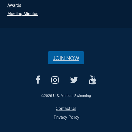
Awards
Meeting Minutes
JOIN NOW
©
2026 U.S. Masters Swimming
Contact Us
Privacy Policy