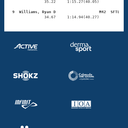
                35.22     1:15.27(40.05)

  9  Williams, Ryan D                   M42  SFTL   

                34.67     1:14.94(40.27)