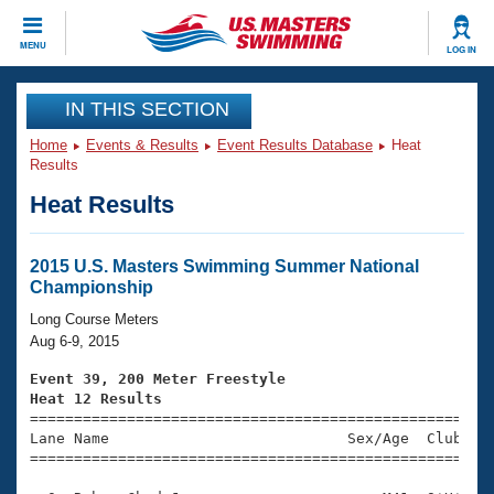
CLOSE
MENU
LOG IN
Training
IN THIS SECTION
Home
Events & Results
Event Results Database
Heat
Workout Library
Events
Results
Heat Results
Articles And Videos
Calendar Of Events
Club Finder
Swimming 101
2015 U.S. Masters Swimming Summer National
Virtual And Fitness Events
Championship
Workout Library
Training Plans
Long Course Meters
2026 Summer Nationals
Aug 6-9, 2015
About Us
Swimming Guides
Event 39, 200 Meter Freestyle
National Championships
Heat 12 Results
What Is Masters Swimming?

====================================================
Video Stroke Analysis
Join
Results And Rankings
Lane Name                           Sex/Age  Club  Se
=====================================================
USMS Community
Club Finder