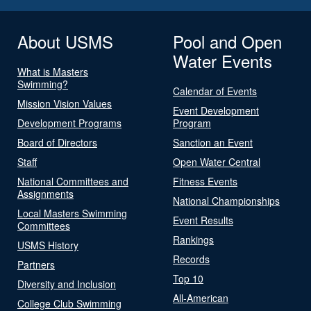
About USMS
Pool and Open
Water Events
What is Masters
Swimming?
Calendar of Events
Mission Vision Values
Event Development
Development Programs
Program
Board of Directors
Sanction an Event
Staff
Open Water Central
National Committees and
Fitness Events
Assignments
National Championships
Local Masters Swimming
Event Results
Committees
Rankings
USMS History
Records
Partners
Top 10
Diversity and Inclusion
All-American
College Club Swimming