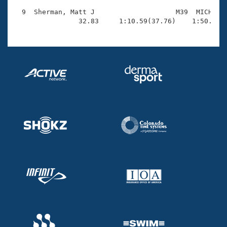
  9  Sherman, Matt J                    M39  MICH    
                32.83     1:10.59(37.76)    1:50.34(