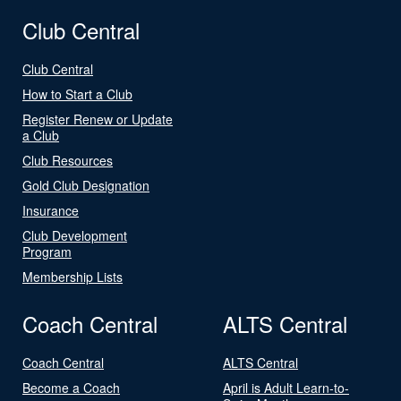
Club Central
Club Central
How to Start a Club
Register Renew or Update
a Club
Club Resources
Gold Club Designation
Insurance
Club Development
Program
Membership Lists
Coach Central
ALTS Central
Coach Central
ALTS Central
Become a Coach
April is Adult Learn-to-