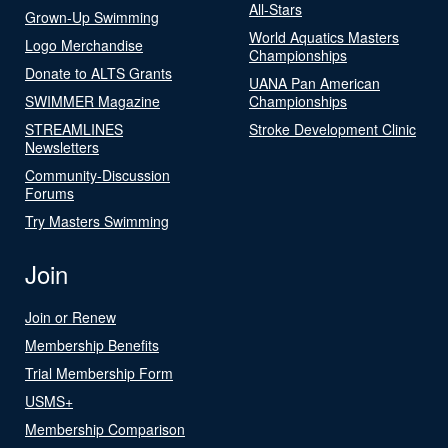
All-Stars
Grown-Up Swimming
World Aquatics Masters
Logo Merchandise
Championships
Donate to ALTS Grants
UANA Pan American
SWIMMER Magazine
Championships
STREAMLINES
Stroke Development Clinic
Newsletters
Community-Discussion
Forums
Try Masters Swimming
Join
Join or Renew
Membership Benefits
Trial Membership Form
USMS+
Membership Comparison