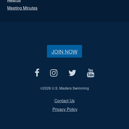
Meeting Minutes
JOIN NOW
©
2026 U.S. Masters Swimming
Contact Us
Privacy Policy