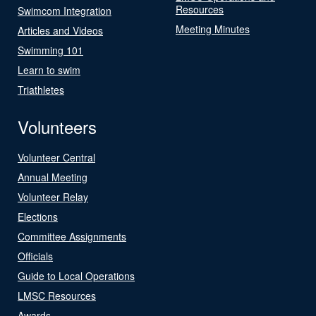
Resources
Swimcom Integration
Meeting Minutes
Articles and Videos
Swimming 101
Learn to swim
Triathletes
Volunteers
Volunteer Central
Annual Meeting
Volunteer Relay
Elections
Committee Assignments
Officials
Guide to Local Operations
LMSC Resources
Awards