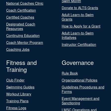
Swim Month
National Coaches Clinic
Donate to ALTS Grants
Coach Certification
Adult Learn-to-Swim
Certified Coaches
Grants
Designated Coach
How to Apply for a Grant
Resources
Adult Learn-to-Swim
Continuing Education
Initiatives
Coach Mentor Program
Instructor Certification
Coaching Jobs
Fitness and
Governance
Training
Rule Book
Club Finder
Organizational Policies
Swimming Guides
Guidelines Procedures and
Forms
Workout Library
Event Management and
Training Plans
Sanctioning
Fitness Logs
LMSC Operations and