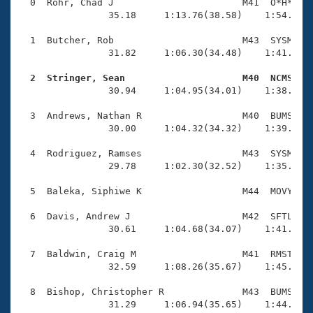
Records
  0  Rohr, Chad J                       M41  O*H*    
Logo Merchandise
                35.18     1:13.76(38.58)    1:54.70(4
Workout Tracking
Eligibility Policy
  1  Butcher, Rob                       M43  SYSM    
Membership Benefits
                31.82     1:06.30(34.48)    1:41.40(3
SWIMMER Magazine
  2  Stringer, Sean                     M40  NCMS   
Open Water Central

                30.94     1:04.95(34.01)    1:38.92(3
  3  Andrews, Nathan R                  M40  BUMS    
Club Central
                30.00     1:04.32(34.32)    1:39.30(3
Coach Central
  4  Rodriguez, Ramses                  M43  SYSM    
                29.78     1:02.30(32.52)    1:35.61(3
Volunteer Central
  5  Baleka, Siphiwe K                  M44  MOVY    
  6  Davis, Andrew J                    M42  SFTL    
Adult Learn-To-Swim Central
                30.61     1:04.68(34.07)    1:41.15(3
  7  Baldwin, Craig M                   M41  RMST    
                32.59     1:08.26(35.67)    1:45.00(3
  8  Bishop, Christopher R              M43  BUMS    
                31.29     1:06.94(35.65)    1:44.02(3