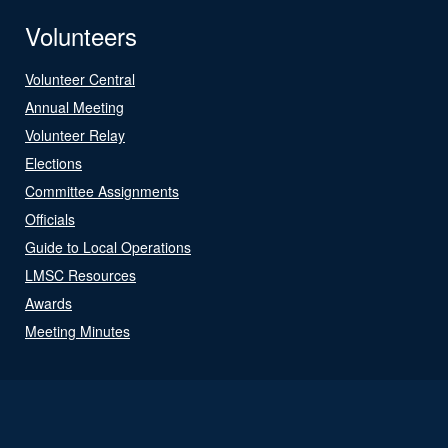
Volunteers
Volunteer Central
Annual Meeting
Volunteer Relay
Elections
Committee Assignments
Officials
Guide to Local Operations
LMSC Resources
Awards
Meeting Minutes