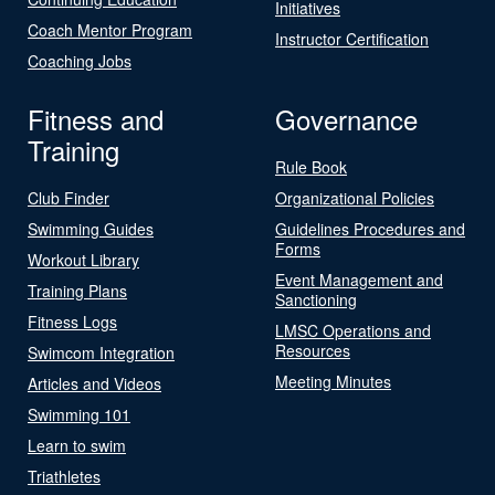
Initiatives
Coach Mentor Program
Instructor Certification
Coaching Jobs
Fitness and
Governance
Training
Rule Book
Club Finder
Organizational Policies
Swimming Guides
Guidelines Procedures and
Forms
Workout Library
Event Management and
Training Plans
Sanctioning
Fitness Logs
LMSC Operations and
Resources
Swimcom Integration
Meeting Minutes
Articles and Videos
Swimming 101
Learn to swim
Triathletes