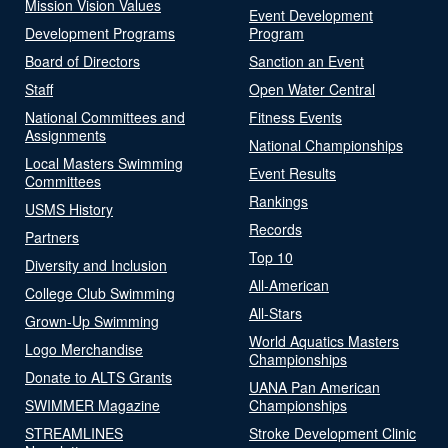
Mission Vision Values
Event Development
Development Programs
Program
Board of Directors
Sanction an Event
Staff
Open Water Central
National Committees and
Fitness Events
Assignments
National Championships
Local Masters Swimming
Event Results
Committees
Rankings
USMS History
Records
Partners
Top 10
Diversity and Inclusion
All-American
College Club Swimming
All-Stars
Grown-Up Swimming
World Aquatics Masters
Logo Merchandise
Championships
Donate to ALTS Grants
UANA Pan American
SWIMMER Magazine
Championships
STREAMLINES
Stroke Development Clinic