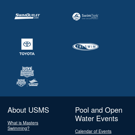
About USMS
Pool and Open
Water Events
What is Masters
Swimming?
Calendar of Events