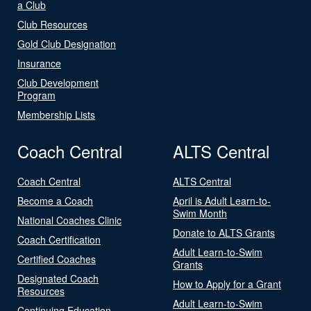
a Club
Club Resources
Gold Club Designation
Insurance
Club Development
Program
Membership Lists
Coach Central
ALTS Central
Coach Central
ALTS Central
Become a Coach
April is Adult Learn-to-
Swim Month
National Coaches Clinic
Donate to ALTS Grants
Coach Certification
Adult Learn-to-Swim
Certified Coaches
Grants
Designated Coach
How to Apply for a Grant
Resources
Adult Learn-to-Swim
Continuing Education