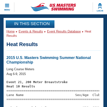
CLOSE
MENU
LOG IN
Training
IN THIS SECTION
Home
Events & Results
Event Results Database
Heat
Workout Library
Events
Results
Heat Results
Articles And Videos
Calendar Of Events
Club Finder
Swimming 101
2015 U.S. Masters Swimming Summer National
Virtual And Fitness Events
Championship
Workout Library
Training Plans
Long Course Meters
2026 Summer Nationals
Aug 6-9, 2015
About Us
Swimming Guides
Event 21, 200 Meter Breaststroke
National Championships
Heat 10 Results
What Is Masters Swimming?

====================================================
Video Stroke Analysis
Join
Results And Rankings
Lane Name                           Sex/Age  Club  Se
=====================================================
USMS Community
Club Finder