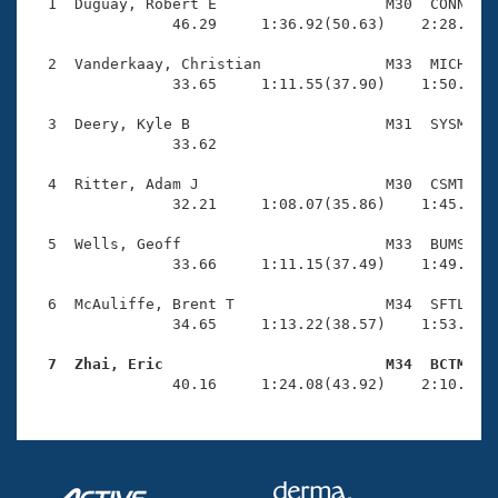
Records
  1  Duguay, Robert E                   M30  CONN    
Logo Merchandise
                46.29     1:36.92(50.63)    2:28.60(5
Workout Tracking
Eligibility Policy
  2  Vanderkaay, Christian              M33  MICH    
Membership Benefits
                33.65     1:11.55(37.90)    1:50.35(3
SWIMMER Magazine
  3  Deery, Kyle B                      M31  SYSM    
Open Water Central
                33.62 

  4  Ritter, Adam J                     M30  CSMT    
Club Central
                32.21     1:08.07(35.86)    1:45.43(3
Coach Central
  5  Wells, Geoff                       M33  BUMS    
                33.66     1:11.15(37.49)    1:49.62(3
Volunteer Central
  6  McAuliffe, Brent T                 M34  SFTL    
                34.65     1:13.22(38.57)    1:53.71(4
Adult Learn-To-Swim Central
  7  Zhai, Eric                         M34  BCTM   

                40.16     1:24.08(43.92)    2:10.51(