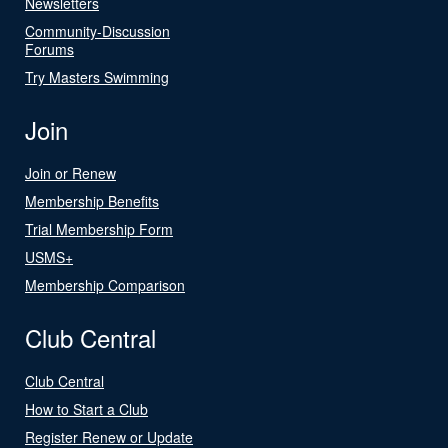
Newsletters
Community-Discussion
Forums
Try Masters Swimming
Join
Join or Renew
Membership Benefits
Trial Membership Form
USMS+
Membership Comparison
Club Central
Club Central
How to Start a Club
Register Renew or Update