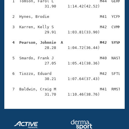
Records
  1  Tomson, Farol L                    M44  GERM    
Logo Merchandise
                31.90     1:14.42(42.52)

Workout Tracking
Eligibility Policy
  2  Hynes, Brodie                      M41  YCFM    
Membership Benefits
SWIMMER Magazine
  3  Karren, Kelly S                    M42  CVMM    
                29.91     1:03.81(33.90)

Open Water Central
  4  Pearson, Johnnie  A                M42  SYSM   

                28.28     1:04.72(36.44)

Club Central
  5  Smardo, Frank J                    M40  NAST    
Coach Central
                27.05     1:05.41(38.36)

  6  Tiozzo, Eduard                     M42  SFTL    
Volunteer Central
                30.21     1:07.64(37.43)

  7  Baldwin, Craig M                   M41  RMST    
Adult Learn-To-Swim Central
                31.70     1:10.46(38.76)