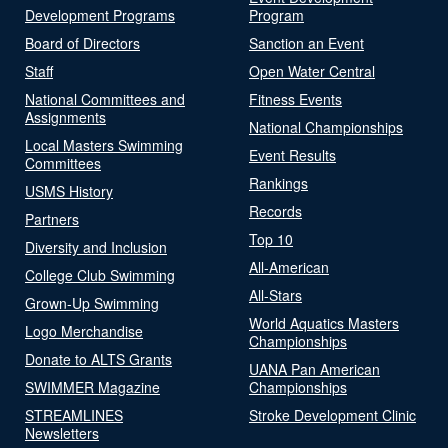
Development Programs
Program
Board of Directors
Sanction an Event
Staff
Open Water Central
National Committees and
Fitness Events
Assignments
National Championships
Local Masters Swimming
Event Results
Committees
Rankings
USMS History
Records
Partners
Top 10
Diversity and Inclusion
All-American
College Club Swimming
All-Stars
Grown-Up Swimming
World Aquatics Masters
Logo Merchandise
Championships
Donate to ALTS Grants
UANA Pan American
SWIMMER Magazine
Championships
STREAMLINES
Stroke Development Clinic
Newsletters