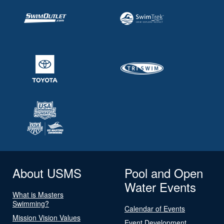
About USMS
Pool and Open
Water Events
What is Masters
Swimming?
Calendar of Events
Mission Vision Values
Event Development