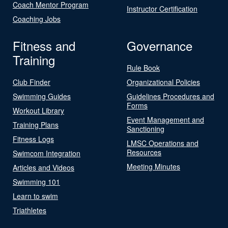
Coach Mentor Program
Instructor Certification
Coaching Jobs
Fitness and
Governance
Training
Rule Book
Club Finder
Organizational Policies
Swimming Guides
Guidelines Procedures and
Forms
Workout Library
Event Management and
Training Plans
Sanctioning
Fitness Logs
LMSC Operations and
Resources
Swimcom Integration
Meeting Minutes
Articles and Videos
Swimming 101
Learn to swim
Triathletes