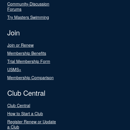
Community-Discussion
Forums
Try Masters Swimming
Join
Join or Renew
Membership Benefits
Trial Membership Form
USMS+
Membership Comparison
Club Central
Club Central
How to Start a Club
Register Renew or Update
a Club