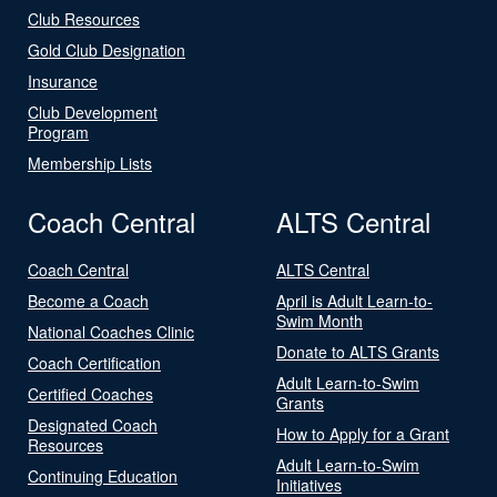
Club Resources
Gold Club Designation
Insurance
Club Development
Program
Membership Lists
Coach Central
ALTS Central
Coach Central
ALTS Central
Become a Coach
April is Adult Learn-to-
Swim Month
National Coaches Clinic
Donate to ALTS Grants
Coach Certification
Adult Learn-to-Swim
Certified Coaches
Grants
Designated Coach
How to Apply for a Grant
Resources
Adult Learn-to-Swim
Continuing Education
Initiatives