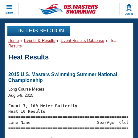
CLOSE
MENU
LOG IN
Training
IN THIS SECTION
Home
Events & Results
Event Results Database
Heat
Workout Library
Events
Results
Heat Results
Articles And Videos
Calendar Of Events
Club Finder
Swimming 101
2015 U.S. Masters Swimming Summer National
Virtual And Fitness Events
Championship
Workout Library
Training Plans
Long Course Meters
2026 Summer Nationals
Aug 6-9, 2015
About Us
Swimming Guides
Event 7, 100 Meter Butterfly
National Championships
Heat 10 Results
What Is Masters Swimming?

====================================================
Video Stroke Analysis
Join
Results And Rankings
Lane Name                           Sex/Age  Club  Se
=====================================================
USMS Community
Club Finder