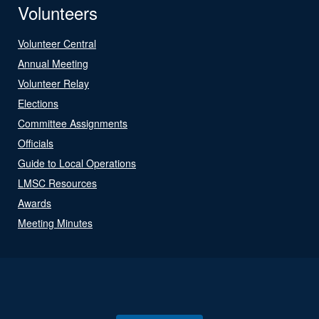
Volunteers
Volunteer Central
Annual Meeting
Volunteer Relay
Elections
Committee Assignments
Officials
Guide to Local Operations
LMSC Resources
Awards
Meeting Minutes