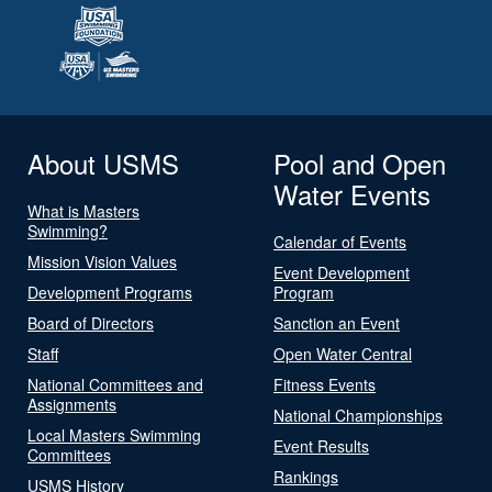
About USMS
Pool and Open
Water Events
What is Masters
Swimming?
Calendar of Events
Mission Vision Values
Event Development
Development Programs
Program
Board of Directors
Sanction an Event
Staff
Open Water Central
National Committees and
Fitness Events
Assignments
National Championships
Local Masters Swimming
Event Results
Committees
Rankings
USMS History