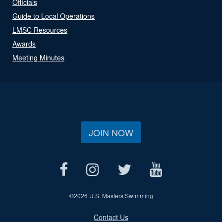
Officials
Guide to Local Operations
LMSC Resources
Awards
Meeting Minutes
JOIN NOW
©
2026 U.S. Masters Swimming
Contact Us