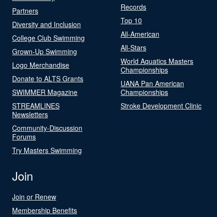
Records
Partners
Top 10
Diversity and Inclusion
All-American
College Club Swimming
All-Stars
Grown-Up Swimming
World Aquatics Masters
Logo Merchandise
Championships
Donate to ALTS Grants
UANA Pan American
SWIMMER Magazine
Championships
STREAMLINES
Stroke Development Clinic
Newsletters
Community-Discussion
Forums
Try Masters Swimming
Join
Join or Renew
Membership Benefits