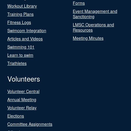
Forms
Workout Library
Event Management and
Training Plans
Sanctioning
Fitness Logs
LMSC Operations and
Resources
Swimcom Integration
Meeting Minutes
Articles and Videos
Swimming 101
Learn to swim
Triathletes
Volunteers
Volunteer Central
Annual Meeting
Volunteer Relay
Elections
Committee Assignments