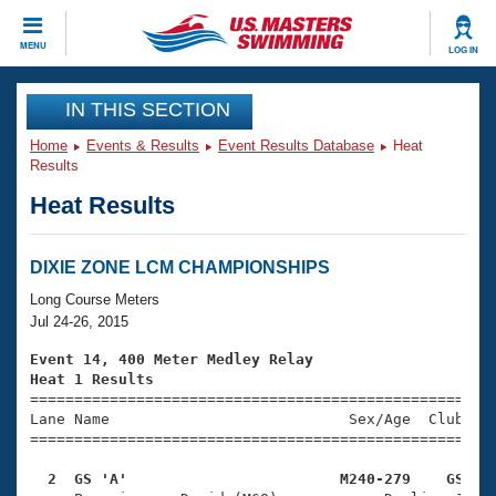
CLOSE
MENU
LOG IN
Training
IN THIS SECTION
Home
Events & Results
Event Results Database
Heat
Workout Library
Events
Results
Heat Results
Articles And Videos
Calendar Of Events
Club Finder
Swimming 101
DIXIE ZONE LCM CHAMPIONSHIPS
Virtual And Fitness Events
Workout Library
Long Course Meters
Training Plans
Jul 24-26, 2015
2026 Summer Nationals
About Us
Event 14, 400 Meter Medley Relay
Swimming Guides
Heat 1 Results
National Championships

====================================================
What Is Masters Swimming?
Lane Name                           Sex/Age  Club  Se
Video Stroke Analysis
Join
Results And Rankings
=====================================================
USMS Community
  2  GS 'A'                        M240-279    GS   
Club Finder