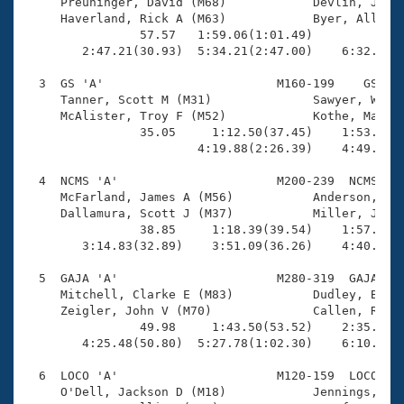
Records

     Preuninger, David (M68)            Devlin, John 
Logo Merchandise
     Haverland, Rick A (M63)            Byer, Allan F
Workout Tracking
                57.57   1:59.06(1:01.49)             
Eligibility Policy
        2:47.21(30.93)  5:34.21(2:47.00)    6:32.49(5
Membership Benefits
SWIMMER Magazine
  3  GS 'A'                        M160-199    GS    
     Tanner, Scott M (M31)              Sawyer, Wesle
Open Water Central
     McAlister, Troy F (M52)            Kothe, Mark (
                35.05     1:12.50(37.45)    1:53.49(4
                        4:19.88(2:26.39)    4:49.44(2
Club Central
  4  NCMS 'A'                      M200-239  NCMS    
Coach Central
     McFarland, James A (M56)           Anderson, Ear
     Dallamura, Scott J (M37)           Miller, Jamie
                38.85     1:18.39(39.54)    1:57.61(3
Volunteer Central
        3:14.83(32.89)    3:51.09(36.26)    4:40.35(4
  5  GAJA 'A'                      M280-319  GAJA    
Adult Learn-To-Swim Central
     Mitchell, Clarke E (M83)           Dudley, Bill 
     Zeigler, John V (M70)              Callen, Russ 
                49.98     1:43.50(53.52)    2:35.35(5
        4:25.48(50.80)  5:27.78(1:02.30)    6:10.32(4
  6  LOCO 'A'                      M120-159  LOCO    
     O'Dell, Jackson D (M18)            Jennings, Dav