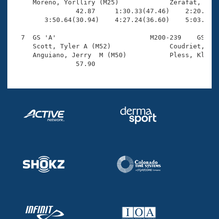
     Moreno, Yorlliry (M25)             Zerafat, Davi
                42.87     1:30.33(47.46)    2:20.66(5
        3:50.64(30.94)    4:27.24(36.60)    5:03.78(3
  7  GS 'A'                        M200-239    GS    
     Scott, Tyler A (M52)               Coudriet, Joh
     Anguiano, Jerry  M (M50)           Pless, Klaus 
                57.90 