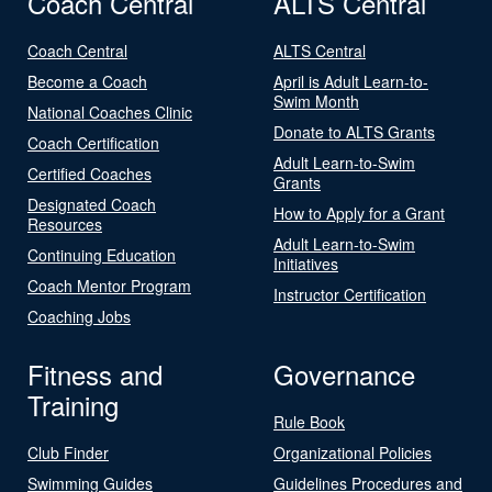
Coach Central
ALTS Central
Coach Central
ALTS Central
Become a Coach
April is Adult Learn-to-
Swim Month
National Coaches Clinic
Donate to ALTS Grants
Coach Certification
Adult Learn-to-Swim
Certified Coaches
Grants
Designated Coach
How to Apply for a Grant
Resources
Adult Learn-to-Swim
Continuing Education
Initiatives
Coach Mentor Program
Instructor Certification
Coaching Jobs
Fitness and
Governance
Training
Rule Book
Club Finder
Organizational Policies
Swimming Guides
Guidelines Procedures and