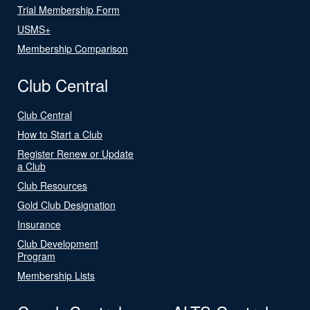
Trial Membership Form
USMS+
Membership Comparison
Club Central
Club Central
How to Start a Club
Register Renew or Update
a Club
Club Resources
Gold Club Designation
Insurance
Club Development
Program
Membership Lists