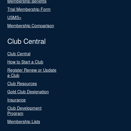
Membership Benefits
Trial Membership Form
USMS+
Membership Comparison
Club Central
Club Central
How to Start a Club
Register Renew or Update
a Club
Club Resources
Gold Club Designation
Insurance
Club Development
Program
Membership Lists