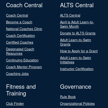
Coach Central
ALTS Central
Coach Central
ALTS Central
Become a Coach
April is Adult Learn-to-
Swim Month
National Coaches Clinic
Donate to ALTS Grants
Coach Certification
Adult Learn-to-Swim
Certified Coaches
Grants
Designated Coach
How to Apply for a Grant
Resources
Adult Learn-to-Swim
Continuing Education
Initiatives
Coach Mentor Program
Instructor Certification
Coaching Jobs
Fitness and
Governance
Training
Rule Book
Club Finder
Organizational Policies