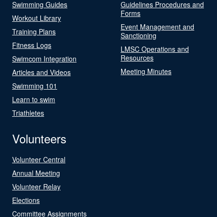
Swimming Guides
Guidelines Procedures and
Forms
Workout Library
Event Management and
Training Plans
Sanctioning
Fitness Logs
LMSC Operations and
Resources
Swimcom Integration
Meeting Minutes
Articles and Videos
Swimming 101
Learn to swim
Triathletes
Volunteers
Volunteer Central
Annual Meeting
Volunteer Relay
Elections
Committee Assignments