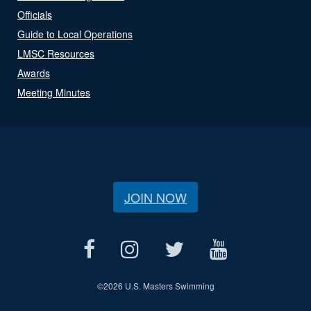
Officials
Guide to Local Operations
LMSC Resources
Awards
Meeting Minutes
JOIN NOW
©
2026 U.S. Masters Swimming