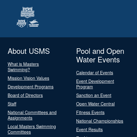
About USMS
Pool and Open
Water Events
What is Masters
Swimming?
Calendar of Events
Mission Vision Values
Event Development
Development Programs
Program
Board of Directors
Sanction an Event
Staff
Open Water Central
National Committees and
Fitness Events
Assignments
National Championships
Local Masters Swimming
Event Results
Committees