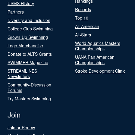
Rankings
USMS History
Records
Partners
Top 10
Diversity and Inclusion
All-American
College Club Swimming
All-Stars
Grown-Up Swimming
World Aquatics Masters
Logo Merchandise
Championships
Donate to ALTS Grants
UANA Pan American
SWIMMER Magazine
Championships
STREAMLINES
Stroke Development Clinic
Newsletters
Community-Discussion
Forums
Try Masters Swimming
Join
Join or Renew