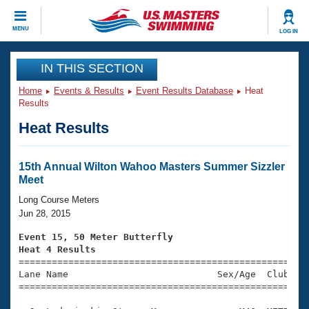
CLOSE
MENU
LOG IN
Training
IN THIS SECTION
Home
Events & Results
Event Results Database
Heat
Workout Library
Events
Results
Heat Results
Articles And Videos
Calendar Of Events
Club Finder
Swimming 101
15th Annual Wilton Wahoo Masters Summer Sizzler
Virtual And Fitness Events
Meet
Workout Library
Training Plans
Long Course Meters
2026 Summer Nationals
Jun 28, 2015
About Us
Swimming Guides
Event 15, 50 Meter Butterfly
National Championships
Heat 4 Results
What Is Masters Swimming?

====================================================
Video Stroke Analysis
Join
Results And Rankings
Lane Name                           Sex/Age  Club  Se
=====================================================
USMS Community
Club Finder