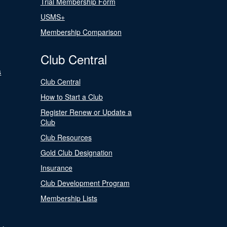
Trial Membership Form
USMS+
Membership Comparison
Club Central
s
Club Central
How to Start a Club
Register Renew or Update a
Club
Club Resources
Gold Club Designation
Insurance
Club Development Program
Membership Lists