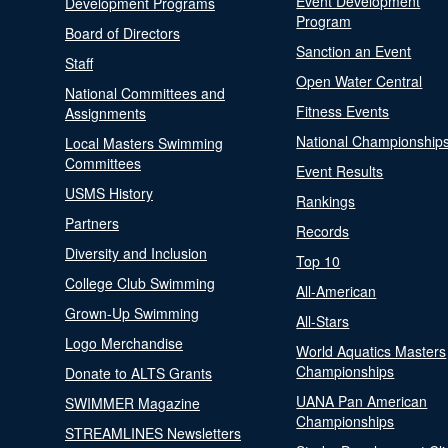
Event Development
Development Programs
Program
Board of Directors
Sanction an Event
Staff
Open Water Central
National Committees and
Fitness Events
Assignments
National Championship
Local Masters Swimming
Committees
Event Results
USMS History
Rankings
Partners
Records
Diversity and Inclusion
Top 10
College Club Swimming
All-American
Grown-Up Swimming
All-Stars
Logo Merchandise
World Aquatics Masters
Championships
Donate to ALTS Grants
UANA Pan American
SWIMMER Magazine
Championships
STREAMLINES Newsletters