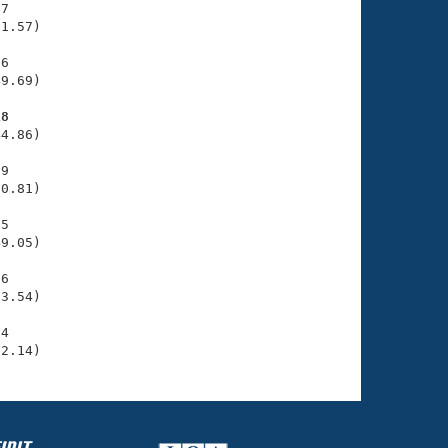
7

1.57)

6

9.69)

18
4.86)

9

0.81)

5

9.05)

6

3.54)

4

52.14)