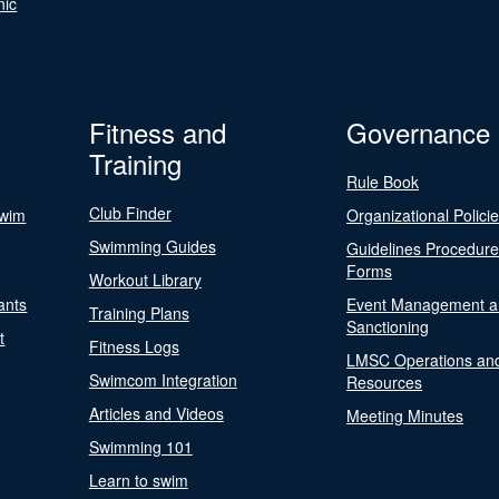
nic
Fitness and
Governance
Training
Rule Book
Club Finder
Swim
Organizational Polici
Swimming Guides
Guidelines Procedur
Forms
Workout Library
ants
Event Management a
Training Plans
Sanctioning
t
Fitness Logs
LMSC Operations an
Swimcom Integration
Resources
Articles and Videos
Meeting Minutes
Swimming 101
Learn to swim