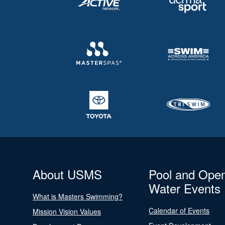
About USMS
Pool and Ope
Water Events
What is Masters Swimming?
Calendar of Events
Mission Vision Values