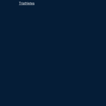
Triathletes