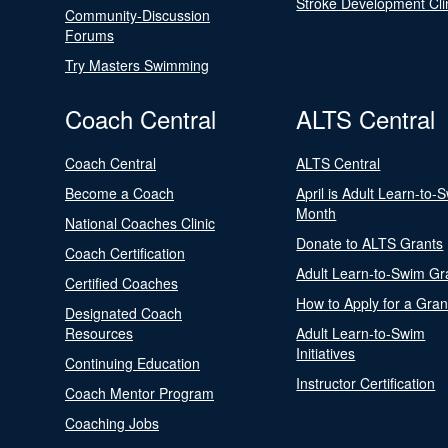
Stroke Development Cli
Community-Discussion
Forums
Try Masters Swimming
Coach Central
ALTS Central
Coach Central
ALTS Central
Become a Coach
April is Adult Learn-to-
Month
National Coaches Clinic
Donate to ALTS Grants
Coach Certification
Adult Learn-to-Swim Gr
Certified Coaches
How to Apply for a Gran
Designated Coach
Resources
Adult Learn-to-Swim
Initiatives
Continuing Education
Instructor Certification
Coach Mentor Program
Coaching Jobs