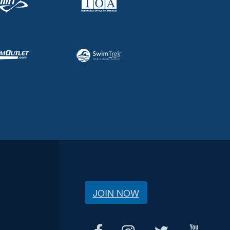
JOIN NOW