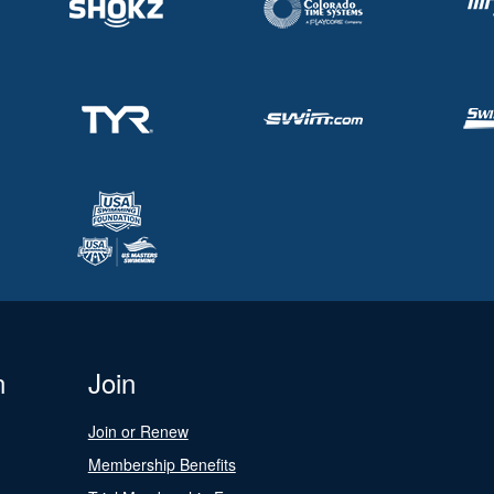
n
Join
Join or Renew
Membership Benefits