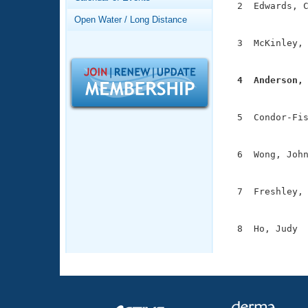
Records
  2  Edwards, C
Logo Merchandise
               
Open Water / Long Distance
Workout Tracking
Eligibility Policy
  3  McKinley, 
Membership Benefits
               
SWIMMER Magazine
  4  Anderson,
Open Water Central

              
Club Central
  5  Condor-Fis
               
Coach Central
  6  Wong, John
               
Volunteer Central
  7  Freshley, 
               
Adult Learn-To-Swim Central
  8  Ho, Judy  
              