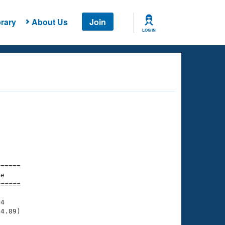
rary
About Us
Join
LOG IN
===== 

e         

===== 

4

4.89)
