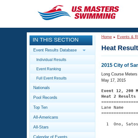
CLOSE
Training
Home
Events & R
IN THIS SECTION
Workout Library
Events
Heat Resul
Event Results Database
Articles And Videos
Individual Results
Calendar Of Events
Club Finder
2015 City of Sa
Event Ranking
Swimming 101
Long Course Meters
Virtual And Fitness Events
Full Event Results
Workout Library
May 17, 2015
Nationals
Training Plans
Event 12, 200 
2026 Summer Nationals
Heat 2 Results
Pool Records
About Us

==============
Swimming Guides
National Championships
Top Ten
Lane Name      
===============
What Is Masters Swimming?
All-Americans
Video Stroke Analysis
Join
Results And Rankings
  1  Ono, Satos
All-Stars
USMS Community
               
Club Finder
Calendar of Events