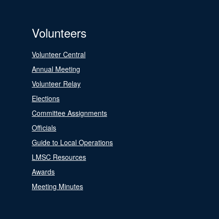
Volunteers
Volunteer Central
Annual Meeting
Volunteer Relay
Elections
Committee Assignments
Officials
Guide to Local Operations
LMSC Resources
Awards
Meeting Minutes