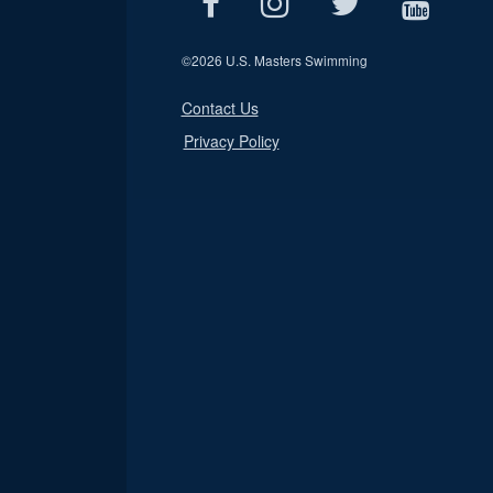
©
2026 U.S. Masters Swimming
Contact Us
Privacy Policy