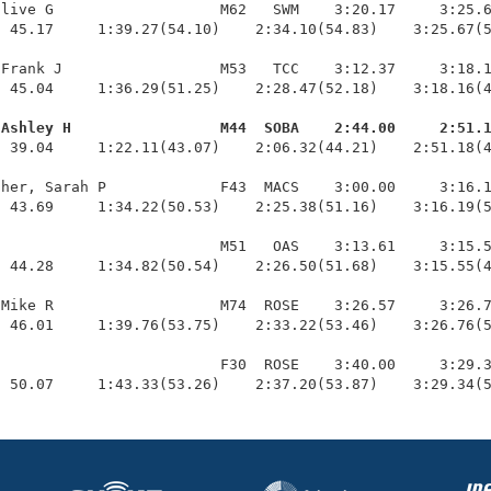
live G                   M62   SWM    3:20.17     3:25.6
 45.17     1:39.27(54.10)    2:34.10(54.83)    3:25.67(5
Frank J                  M53   TCC    3:12.37     3:18.1
 45.04     1:36.29(51.25)    2:28.47(52.18)    3:18.16(4
 Ashley H                 M44  SOBA    2:44.00     2:51.
  39.04     1:22.11(43.07)    2:06.32(44.21)    2:51.18(4
her, Sarah P             F43  MACS    3:00.00     3:16.1
 43.69     1:34.22(50.53)    2:25.38(51.16)    3:16.19(5
                         M51   OAS    3:13.61     3:15.5
 44.28     1:34.82(50.54)    2:26.50(51.68)    3:15.55(4
Mike R                   M74  ROSE    3:26.57     3:26.7
 46.01     1:39.76(53.75)    2:33.22(53.46)    3:26.76(5
                         F30  ROSE    3:40.00     3:29.3
  50.07     1:43.33(53.26)    2:37.20(53.87)    3:29.34(