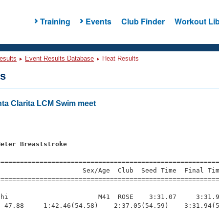
Training
Events
Club Finder
Workout Lib
esults
Event Results Database
Heat Results
ts
nta Clarita LCM Swim meet
Meter Breaststroke
=========================================================
                     Sex/Age  Club  Seed Time  Final Tim
========================================================
hi                       M41  ROSE    3:31.07     3:31.9
 47.88     1:42.46(54.58)    2:37.05(54.59)    3:31.94(5